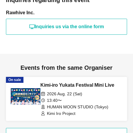
Rawhive Inc.
Inquiries us via the online form
Events from the same Organiser
On sale
Kimi-iro Yukata Festival Mini Live
2026 Aug. 22 (Sat)
13:40〜
HUMAN MOON STUDIO (Tokyo)
Kimi Iro Project