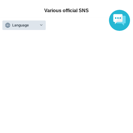
Various official SNS
Language
Ticket sales companies
Selling Tickets on LivePocket
Fees and Charges
Those who want to buy tickets
Find an event
Announcements
About LivePocket
How to use？
FAQ