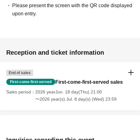
Please present the screen with the QR code displayed
upon entry.
Reception and ticket information
End of sales
First-come-first-served sales
First-come-first-served
Sales period
2026 yearJun. 18 day(Thu) 21:00
〜2026 year(s) Jul. 8 day(s) (Wed) 23:59
Inquiries regarding this event