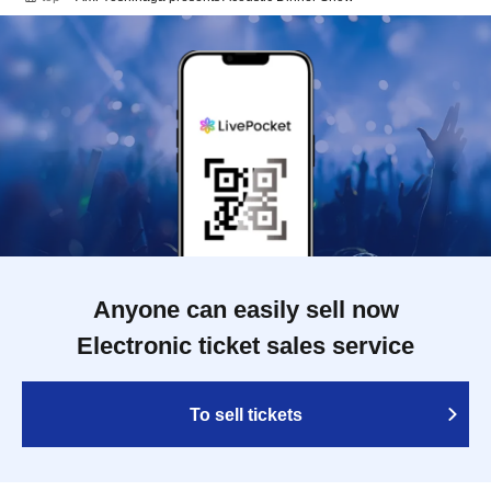
Anyone can easily sell now
Electronic ticket sales service
To sell tickets