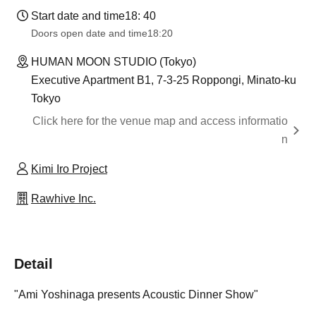
Start date and time
18: 40
Doors open date and time
18:20
HUMAN MOON STUDIO (Tokyo)
Executive Apartment B1, 7-3-25 Roppongi, Minato-ku
Tokyo
Click here for the venue map and access informatio
n
Kimi Iro Project
Rawhive Inc.
Detail
"Ami Yoshinaga presents Acoustic Dinner Show"