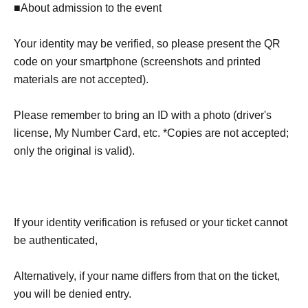
■About admission to the event
Your identity may be verified, so please present the QR
code on your smartphone (screenshots and printed
materials are not accepted).
Please remember to bring an ID with a photo (driver's
license, My Number Card, etc. *Copies are not accepted;
only the original is valid).
If your identity verification is refused or your ticket cannot
be authenticated,
Alternatively, if your name differs from that on the ticket,
you will be denied entry.