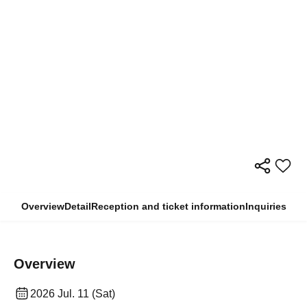
Overview
Detail
Reception and ticket information
Inquiries
Overview
2026 Jul. 11 (Sat)