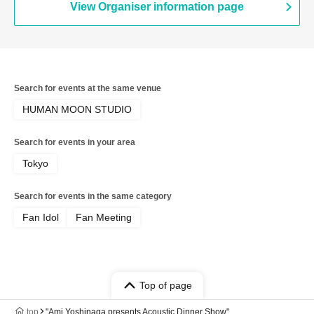
View Organiser information page
Search for events at the same venue
HUMAN MOON STUDIO
Search for events in your area
Tokyo
Search for events in the same category
Fan Idol
Fan Meeting
Top of page
top
"Ami Yoshinaga presents Acoustic Dinner Show"