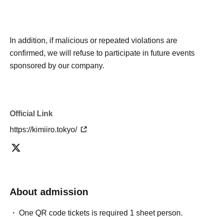
In addition, if malicious or repeated violations are
confirmed, we will refuse to participate in future events
sponsored by our company.
Official Link
https://kimiiro.tokyo/
About admission
One QR code tickets is required 1 sheet person.