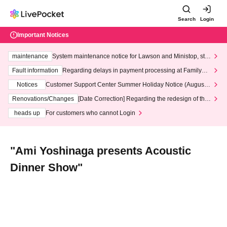
Search
Login
Important Notices
maintenance
System maintenance notice for Lawson and Ministop, star
ting at 3:00 AM on Wednesday (Wed)
Fault information
Regarding delays in payment processing at FamilyMa
rt stores
Notices
Customer Support Center Summer Holiday Notice (August 1
3th - August 14th, 2026)
Renovations/Changes
[Date Correction] Regarding the redesign of the
LivePocket website's top page
heads up
For customers who cannot Login
"Ami Yoshinaga presents Acoustic
Dinner Show"