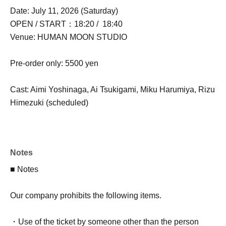
Date: July 11, 2026 (Saturday)
OPEN / START：18:20 / 18:40
Venue: HUMAN MOON STUDIO
Pre-order only: 5500 yen
Cast: Aimi Yoshinaga, Ai Tsukigami, Miku Harumiya, Rizu
Himezuki (scheduled)
Notes
■ Notes
Our company prohibits the following items.
・Use of the ticket by someone other than the person