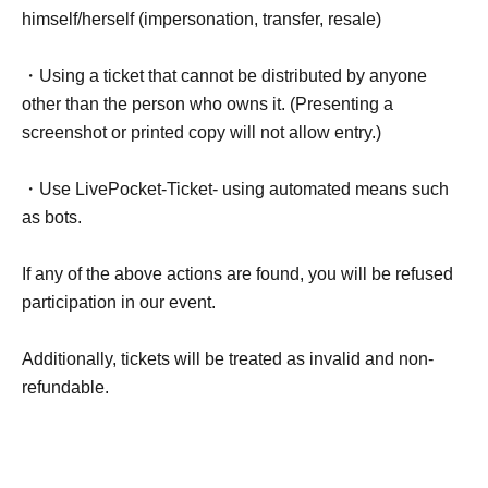
himself/herself (impersonation, transfer, resale)
・Using a ticket that cannot be distributed by anyone
other than the person who owns it. (Presenting a
screenshot or printed copy will not allow entry.)
・Use LivePocket-Ticket- using automated means such
as bots.
If any of the above actions are found, you will be refused
participation in our event.
Additionally, tickets will be treated as invalid and non-
refundable.