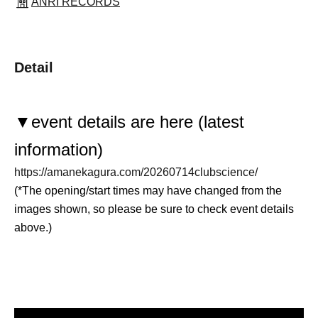
ANRI RECORDS
Detail
▼
event details are here (latest
information)
https://amanekagura.com/20260714clubscience/
(*The opening/start times may have changed from the
images shown, so please be sure to check event details
above.)