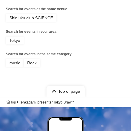
Search for events at the same venue
Shinjuku club SCIENCE
Search for events in your area
Tokyo
Search for events in the same category
music
Rock
Top of page
top
Tenkagami presents "Tokyo Brawl"