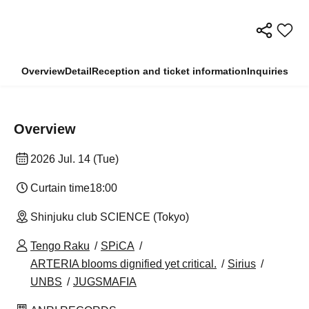
Overview
Detail
Reception and ticket information
Inquiries
Overview
2026 Jul. 14 (Tue)
Curtain time
18:00
Shinjuku club SCIENCE (Tokyo)
Tengo Raku
SPiCA
ARTERIA blooms dignified yet critical.
Sirius
UNBS
JUGSMAFIA