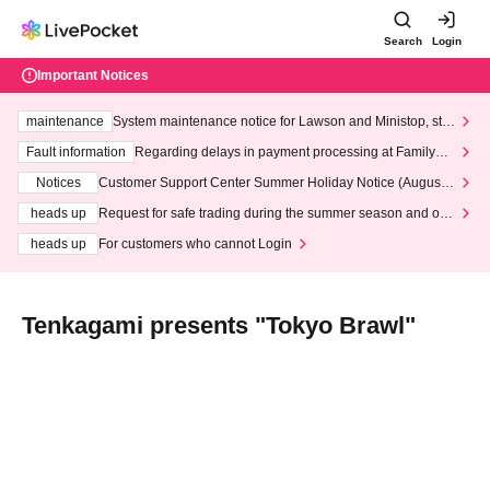
Search
Login
Important Notices
maintenance
System maintenance notice for Lawson and Ministop, star
ting at 3:00 AM on Wednesday (Wed)
Fault information
Regarding delays in payment processing at FamilyMa
rt stores
Notices
Customer Support Center Summer Holiday Notice (August 1
3th - August 14th, 2026)
heads up
Request for safe trading during the summer season and our
response to recent violations of terms and conditions.
heads up
For customers who cannot Login
Tenkagami presents "Tokyo Brawl"