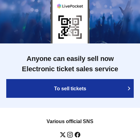
Anyone can easily sell now
Electronic ticket sales service
To sell tickets
Various official SNS