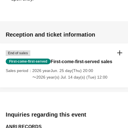
Reception and ticket information
End of sales
First-come-first-served sales
First-come-first-served
Sales period
2026 yearJun. 25 day(Thu) 20:00
〜2026 year(s) Jul. 14 day(s) (Tue) 12:00
Inquiries regarding this event
ANRI RECORDS