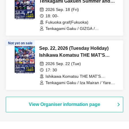
Tenkagami Gakuen Summer and
Autumn Tour Kyushu Major Cities
2026 Sep. 18 (Fri)
Tour [Fukuoka] "Shishi Funjin
18: 00-
~Chikuzen no Jin~"
Fukuoka graf(Fukuoka)
Tenkagami Gaku / GIZGA /
Ganjabangirasu / ExciteOneSelf /
Bokura no Switch
Not yet on sale
Sep. 22, 2026 (Tuesday Holiday)
Ishikawa Komatsu THE MAT'S
Tengo Raku Summer Autumn
2026 Sep. 22 (Tue)
Pilgrimage Nine Cities TOUR
17: 30
[Ishikawa] "Shishi Strive ~Kaga no
Ishikawa Komatsu THE MAT'S
(Ishikawa)
Jin~"
Tenkagami Gaku / Iza Mairan / Yare
Deki!! / Omote Kaho / ZooZooZoo /
Flyell / Kimi Iro + Synchronicity / Koi Oto
Crochette
View Organiser information page