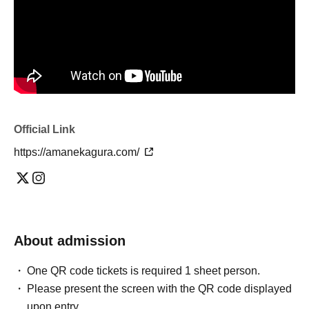
Official Link
https://amanekagura.com/
About admission
One QR code tickets is required 1 sheet person.
Please present the screen with the QR code displayed
upon entry.