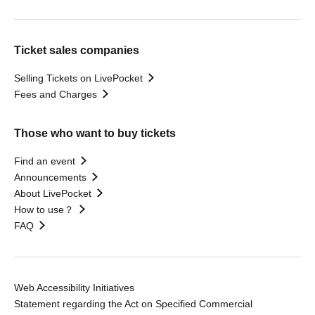
Ticket sales companies
Selling Tickets on LivePocket
Fees and Charges
Those who want to buy tickets
Find an event
Announcements
About LivePocket
How to use？
FAQ
Web Accessibility Initiatives
Statement regarding the Act on Specified Commercial