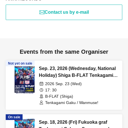
Contact us by e-mail
Events from the same Organiser
Not yet on sale
Sep. 23, 2026 (Wednesday, National
Holiday) Shiga B-FLAT Tenkagami
Kagura Summer and Autumn Tour
2026 Sep. 23 (Wed)
Kyushu Major Cities Tour [Shiga]
17: 30
"Shishi Funjin ~Omi no Jin~"
B-FLAT (Shiga)
Tenkagami Gaku / Wanmuse!
On sale
Sep. 18, 2026 (Fri) Fukuoka graf