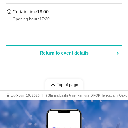
Curtain time
18:00
Opening hours
17:30
Return to event details
Top of page
top
Jun. 19, 2026 (Fri) Shinsaibashi Amerikamura DROP Tenkagami Gaku 