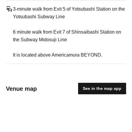
3-minute walk from Exit 5 of Yotsubashi Station on the
Yotsubashi Subway Line
6 minute walk from Exit 7 of Shinsaibashi Station on
the Subway Midosuji Line
It is located above Americamura BEYOND.
Venue map
See in the map app