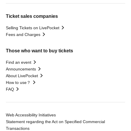
Ticket sales companies
Selling Tickets on LivePocket
Fees and Charges
Those who want to buy tickets
Find an event
Announcements
About LivePocket
How to use？
FAQ
Web Accessibility Initiatives
Statement regarding the Act on Specified Commercial
Transactions