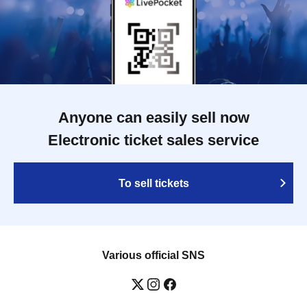
Anyone can easily sell now
Electronic ticket sales service
To sell tickets
Various official SNS