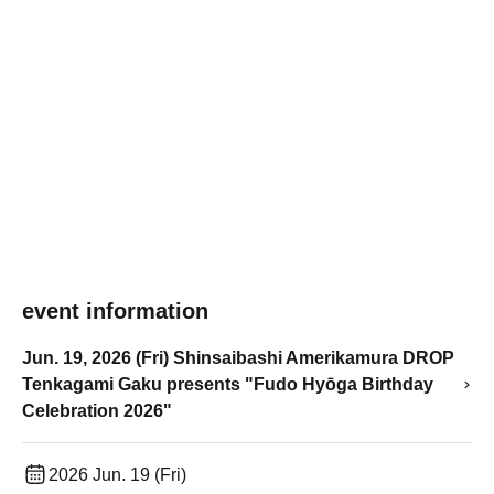
event information
Jun. 19, 2026 (Fri) Shinsaibashi Amerikamura DROP
Tenkagami Gaku presents "Fudo Hyōga Birthday
Celebration 2026"
2026 Jun. 19 (Fri)