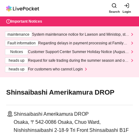
Search
Login
Important Notices
maintenance
System maintenance notice for Lawson and Ministop, star
ting at 3:00 AM on Wednesday (Wed)
Fault information
Regarding delays in payment processing at FamilyMa
rt stores
Notices
Customer Support Center Summer Holiday Notice (August 1
3th - August 14th, 2026)
heads up
Request for safe trading during the summer season and our
response to recent violations of terms and conditions.
heads up
For customers who cannot Login
Shinsaibashi Amerikamura DROP
Shinsaibashi Amerikamura DROP
Osaka, 〒542-0086 Osaka, Chuo Ward,
Nishishinsaibashi 2-18-9 Tri Front Shinsaibashi B1F