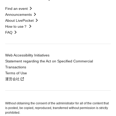
Find an event
Announcements
About LivePocket
How to use？
FAQ
Web Accessibility Initiatives
Statement regarding the Act on Specified Commercial
Transactions
Terms of Use
運営会社
Without obtaining the consent of the administrator for all of the content that
is posted, be copied, reproduced, transferred without permission is strictly
prohibited.