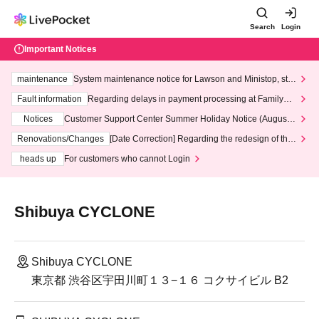
Search
Login
Important Notices
maintenance
System maintenance notice for Lawson and Ministop, star
ting at 3:00 AM on Wednesday (Wed)
Fault information
Regarding delays in payment processing at FamilyMa
rt stores
Notices
Customer Support Center Summer Holiday Notice (August 1
3th - August 14th, 2026)
Renovations/Changes
[Date Correction] Regarding the redesign of the
LivePocket website's top page
heads up
For customers who cannot Login
Shibuya CYCLONE
Shibuya CYCLONE
東京都 渋谷区宇田川町１３−１６ コクサイビル B2