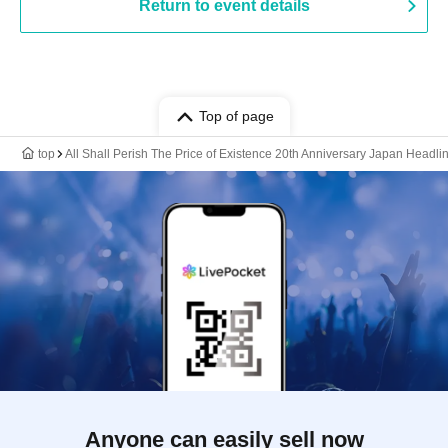
Return to event details
Top of page
top
All Shall Perish The Price of Existence 20th Anniversary Japan Headl
Anyone can easily sell now