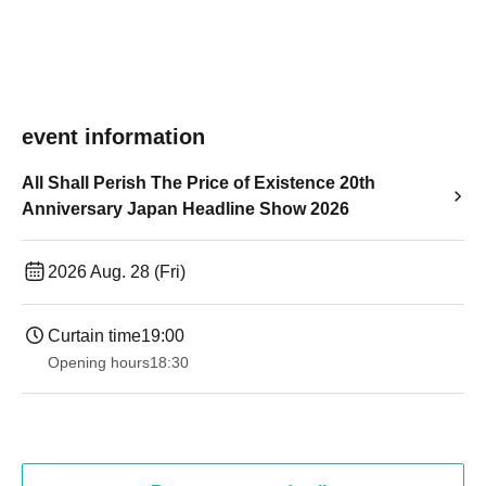
event information
All Shall Perish The Price of Existence 20th
Anniversary Japan Headline Show 2026
2026 Aug. 28 (Fri)
Curtain time
19:00​ ​ ​ ​​ ​​ ​​ ​​ ​​ ​​ ​​ ​​ ​​ ​​ ​​ ​​ ​​ ​​ ​​ ​​ ​​ ​​ ​​ ​​ ​​ ​​ ​​ ​​ ​​ ​​ ​​ ​​ ​​ ​​ ​​ ​​ ​​ ​​ ​​ ​​ ​​ ​​ ​​ ​​ ​​ ​​ ​​ ​​ ​​ ​​ ​​ ​
Opening hours
18:30