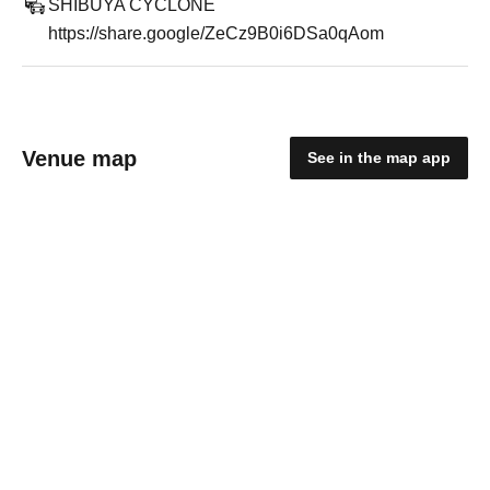
SHIBUYA CYCLONE
https://share.google/ZeCz9B0i6DSa0qAom
Venue map
See in the map app