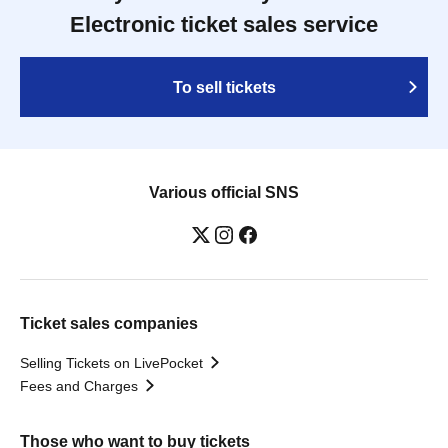
Electronic ticket sales service
To sell tickets
Various official SNS
Ticket sales companies
Selling Tickets on LivePocket
Fees and Charges
Those who want to buy tickets