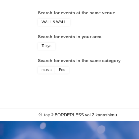
Search for events at the same venue
WALL & WALL
Search for events in your area
Tokyo
Search for events in the same category
music
Fes
top
BORDERLESS vol.2 kanashimu