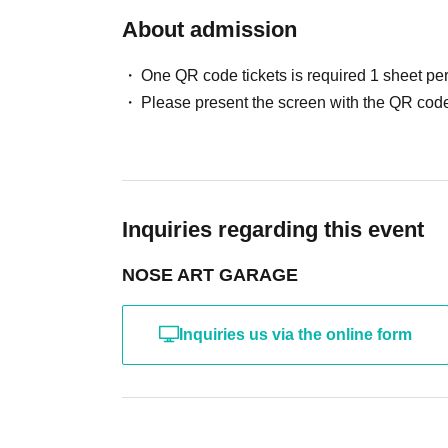
About admission
One QR code tickets is required 1 sheet pe
Please present the screen with the QR code
Inquiries regarding this event
NOSE ART GARAGE
Inquiries us via the online form