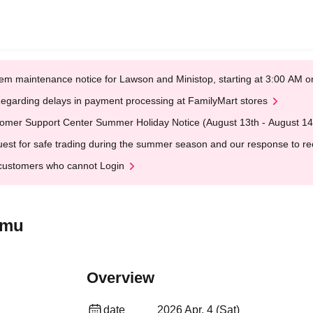
em maintenance notice for Lawson and Ministop, starting at 3:00 AM
egarding delays in payment processing at FamilyMart stores
omer Support Center Summer Holiday Notice (August 13th - August 14
est for safe trading during the summer season and our response to rece
customers who cannot Login
imu
Overview
date
2026 Apr. 4 (Sat)