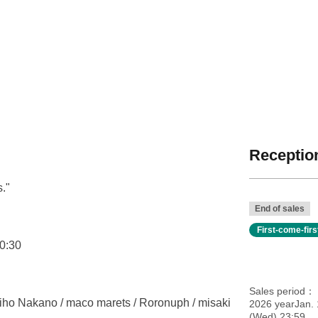
Reception
."
End of sales
First-come-fir
0:30
Sales period
Miho Nakano / maco marets / Roronuph / misaki
2026 yearJan.
(Wed) 23:59