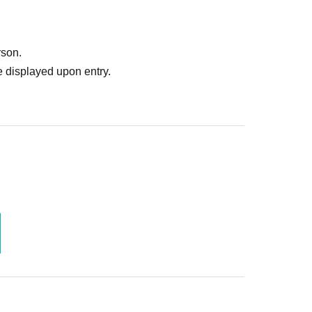
rson.
 displayed upon entry.