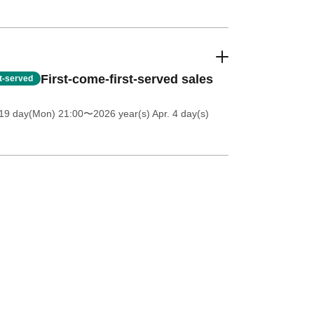
First-come-first-served sales
st-served
 19 day(Mon) 21:00
〜2026 year(s) Apr. 4 day(s)