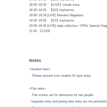
18:00~18:30 【LIVE】misaki misa
18:30~18:55 【DJ】heykazma
19:00~19:30 [LIVE] Manatsu Nagahara
19:30~19:55 【DJ】heykazma
20:00~20:40 [LIVE] wala.collective / OPAL Special Sta
21:00 CLOSE
◎SOUND EXHIBITION “OPAL”（📍NOSE ART GARA
12:00 OPEN
Notes
20:30 CLOSE
<Student fees>
✴ 12:00-20:30: NOSE ART GARAGE will be simultaneous
・Please present your student ID upon entry.
<Pair rates>
・Pair tickets are for admission for two people.
- Separate entry and joining later entry are not permitted