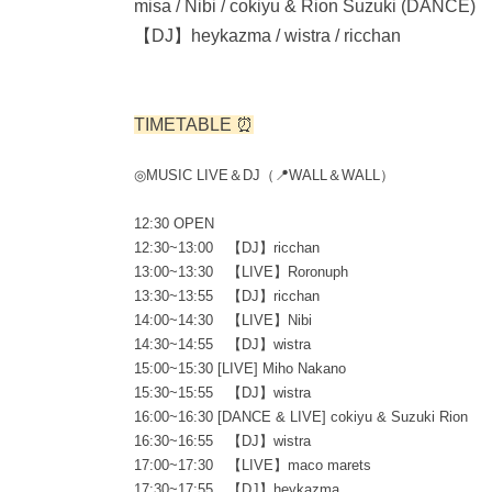
misa / Nibi / cokiyu & Rion Suzuki (DANCE)
【DJ】heykazma / wistra / ricchan
TIMETABLE ⏰
◎MUSIC LIVE＆DJ（📍WALL＆WALL）
12:30 OPEN
12:30~13:00 【DJ】ricchan
13:00~13:30 【LIVE】Roronuph
13:30~13:55 【DJ】ricchan
14:00~14:30 【LIVE】Nibi
14:30~14:55 【DJ】wistra
15:00~15:30 [LIVE] Miho Nakano
15:30~15:55 【DJ】wistra
16:00~16:30 [DANCE & LIVE] cokiyu & Suzuki Rion
16:30~16:55 【DJ】wistra
17:00~17:30 【LIVE】maco marets
17:30~17:55 【DJ】heykazma