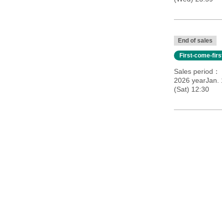
End of sales
First-come-fir
Sales period
2026 yearJan.
(Sat) 12:30