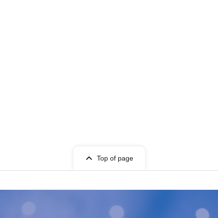
Top of page