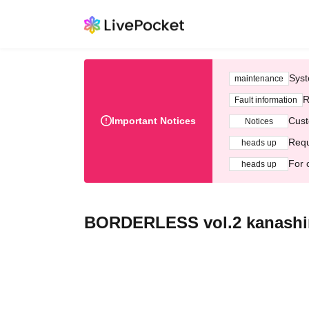
Syst
maintenance
R
Fault information
Important Notices
Cust
Notices
Requ
heads up
For 
heads up
BORDERLESS vol.2 kanash