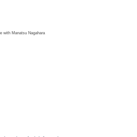
ge with Manatsu Nagahara
GE ）
ly hosting the kanashimu Exhibition "OPAL"!
.