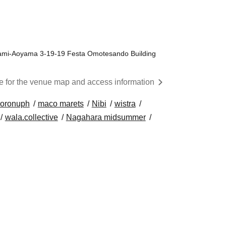
ami-Aoyama 3-19-19 Festa Omotesando Building
re for the venue map and access information
oronuph
maco marets
Nibi
wistra
wala.collective
Nagahara midsummer