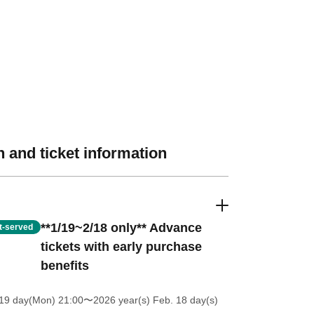
 and ticket information
**1/19~2/18 only** Advance
st-served
tickets with early purchase
benefits
 19 day(Mon) 21:00
〜2026 year(s) Feb. 18 day(s)