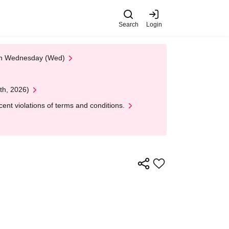
Search
Login
 on Wednesday (Wed)
th, 2026)
nt violations of terms and conditions.