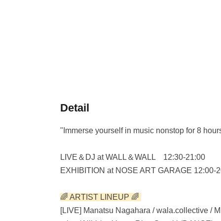
Detail
"Immerse yourself in music nonstop for 8 hours
LIVE＆DJ at WALL＆WALL 12:30-21:00
EXHIBITION at NOSE ART GARAGE 12:00-2
🌈 ARTIST LINEUP 🌈
[LIVE] Manatsu Nagahara / wala.collective / 