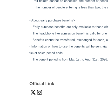
・Pair tickets cannot be cancelled, the number of peopl
・If the number of people entering is less than two, the di
<About early purchase benefits
>
・Early purchase benefits are only available to those wh
・The headphone live admission benefit is valid for one
・Benefits cannot be transferred, exchanged for cash, o
- Information on how to use the benefits will be sent via
ticket sales period ends.
・The benefit period is from Mar. 1st to Aug. 31st, 2026.
Official Link