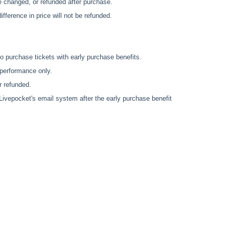
e changed, or refunded after purchase.
fference in price will not be refunded.
o purchase tickets with early purchase benefits.
 performance only.
r refunded.
 Livepocket's email system after the early purchase benefit