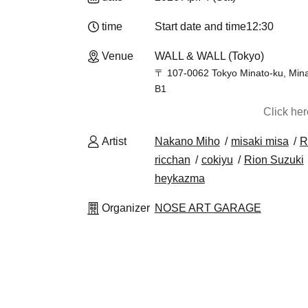
time
Start date and time
12:30
Venue
WALL & WALL (Tokyo)
〒 107-0062 Tokyo Minato-ku, Min
B1
Click he
Artist
Nakano Miho
misaki misa
R
ricchan
cokiyu
Rion Suzuki
heykazma
Organizer
NOSE ART GARAGE