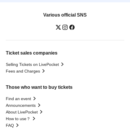
Various official SNS
Ticket sales companies
Selling Tickets on LivePocket
Fees and Charges
Those who want to buy tickets
Find an event
Announcements
About LivePocket
How to use？
FAQ