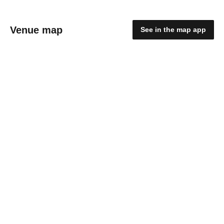
Venue map
See in the map app