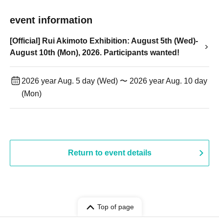
event information
[Official] Rui Akimoto Exhibition: August 5th (Wed)-
August 10th (Mon), 2026. Participants wanted!
2026 year Aug. 5 day (Wed) 〜 2026 year Aug. 10 day
(Mon)
Return to event details
Top of page