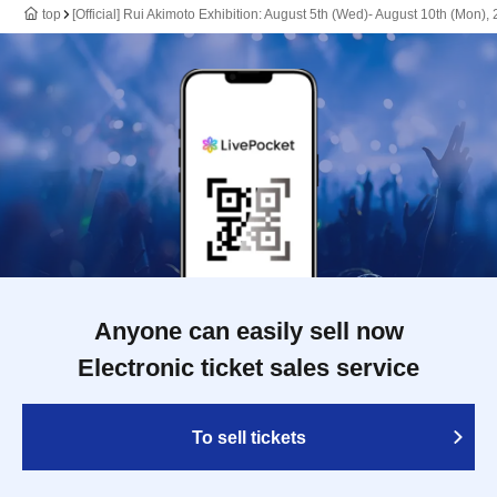
top
[Official] Rui Akimoto Exhibition: August 5th (Wed)- August 10th (Mon),
Anyone can easily sell now
Electronic ticket sales service
To sell tickets