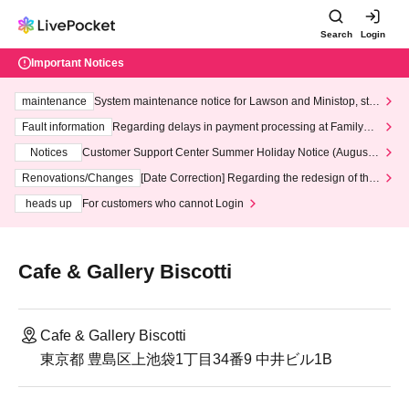
Search
Login
Important Notices
maintenance
System maintenance notice for Lawson and Ministop, star
ting at 3:00 AM on Wednesday (Wed)
Fault information
Regarding delays in payment processing at FamilyMa
rt stores
Notices
Customer Support Center Summer Holiday Notice (August 1
3th - August 14th, 2026)
Renovations/Changes
[Date Correction] Regarding the redesign of the
LivePocket website's top page
heads up
For customers who cannot Login
Cafe & Gallery Biscotti
Cafe & Gallery Biscotti
東京都 豊島区上池袋1丁目34番9 中井ビル1B