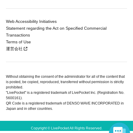
Web Accessibility Initiatives
Statement regarding the Act on Specified Commercial
Transactions
Terms of Use
運営会社
Without obtaining the consent of the administrator for all of the content that
is posted, be copied, reproduced, transferred without permission is strictly
prohibited.
"LivePocket" is a registered trademark of LivePocket Inc. (Registration No.
5600161).
QR Code is a registered trademark of DENSO WAVE INCORPORATED in
Japan and in other countries.
Copyright © LivePocket All Rights Reserved.