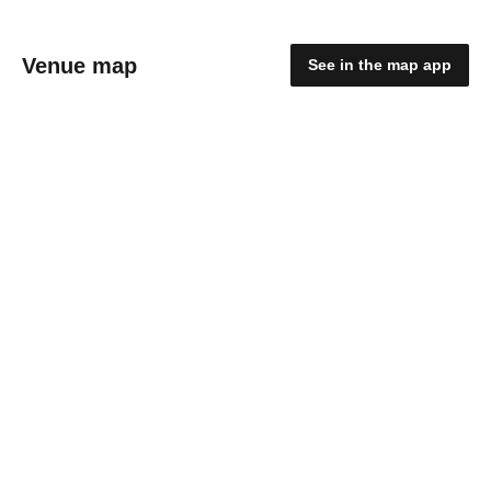
Venue map
See in the map app