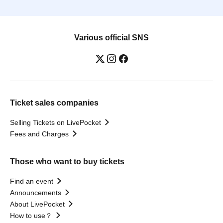
Various official SNS
Ticket sales companies
Selling Tickets on LivePocket
Fees and Charges
Those who want to buy tickets
Find an event
Announcements
About LivePocket
How to use？