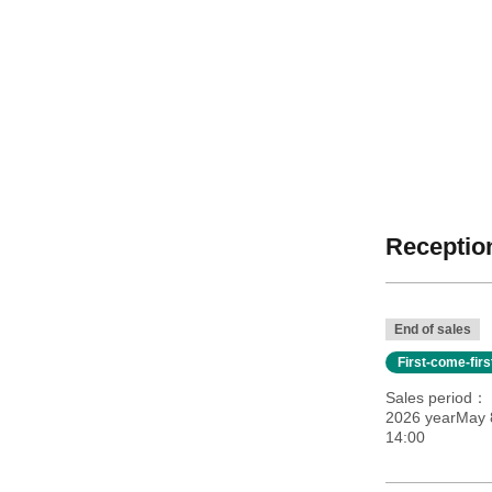
Reception
End of sales
First-come-fir
Sales period
2026 yearMay 8
14:00