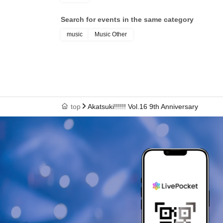
Search for events in the same category
music
Music Other
top
Akatsuki!!!!!! Vol.16 9th Anniversary