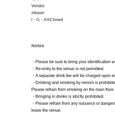
Vendor
zibasiri
I・G・A※Closed
Notes
・Please be sure to bring your identification w
・Re-entry to the venue is not permitted.
・A separate drink fee will be charged upon en
・Drinking and smoking by minors is prohibite
Please refrain from smoking on the main floor.
・Bringing in drinks is strictly prohibited.
・Please refrain from any nuisance or danger
leave the venue.