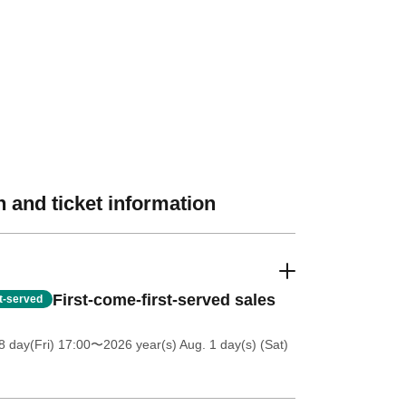
 and ticket information
First-come-first-served sales
st-served
 day(Fri) 17:00
〜2026 year(s) Aug. 1 day(s) (Sat)