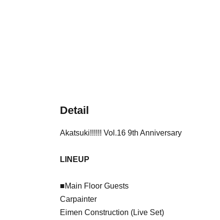
Detail
Akatsuki!!!!!! Vol.16 9th Anniversary
LINEUP
■Main Floor Guests
Carpainter
Eimen Construction (Live Set)