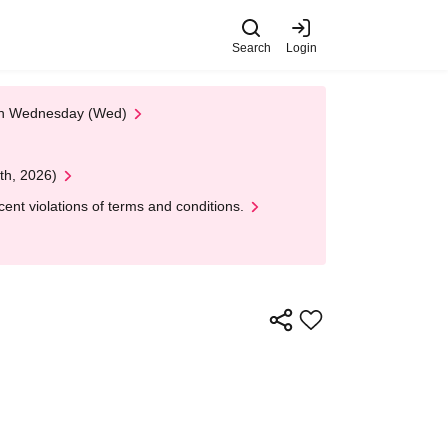
Search
Login
 on Wednesday (Wed)
th, 2026)
nt violations of terms and conditions.