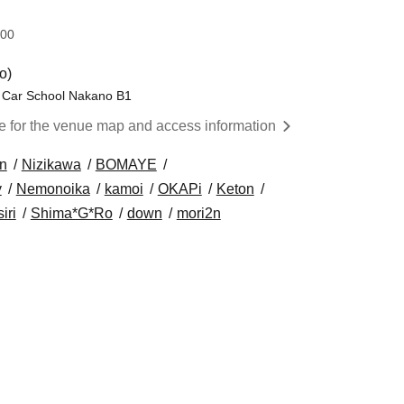
:00
o)
 Car School Nakano B1
re for the venue map and access information
n
Nizikawa
BOMAYE
y
Nemonoika
kamoi
OKAPi
Keton
iri
Shima*G*Ro
down
mori2n