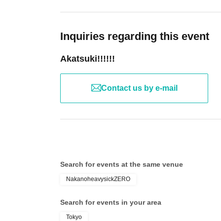
Inquiries regarding this event
Akatsuki!!!!!!
Contact us by e-mail
Search for events at the same venue
NakanoheavysickZERO
Search for events in your area
Tokyo