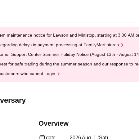
em maintenance notice for Lawson and Ministop, starting at 3:00 AM
egarding delays in payment processing at FamilyMart stores
omer Support Center Summer Holiday Notice (August 13th - August 14
est for safe trading during the summer season and our response to rece
customers who cannot Login
iversary
Overview
date
2026 Aug. 1 (Sat)