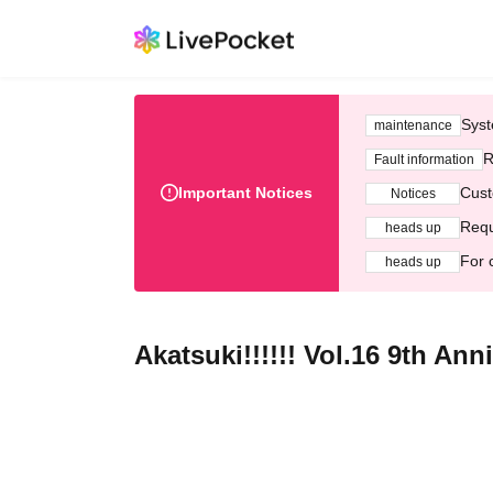
Syst
maintenance
R
Fault information
Important Notices
Cust
Notices
Requ
heads up
For 
heads up
Akatsuki!!!!!! Vol.16 9th Ann