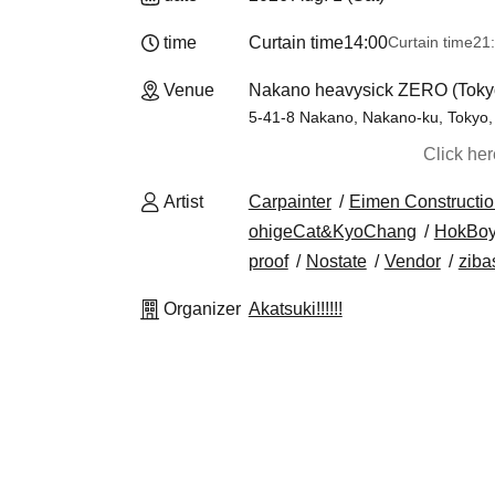
time
Curtain time
14:00
Curtain time
21
Venue
Nakano heavysick ZERO (Toky
5-41-8 Nakano, Nakano-ku, Tokyo,
Click he
Artist
Carpainter
Eimen Constructio
ohigeCat&KyoChang
HokBo
proof
Nostate
Vendor
zibas
Organizer
Akatsuki!!!!!!