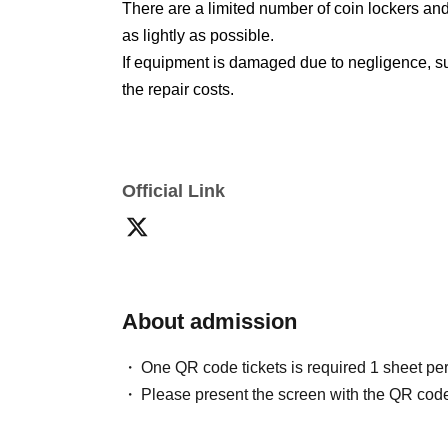
There are a limited number of coin lockers and
as lightly as possible.
If equipment is damaged due to negligence, suc
the repair costs.
Official Link
About admission
One QR code tickets is required 1 sheet pe
Please present the screen with the QR code