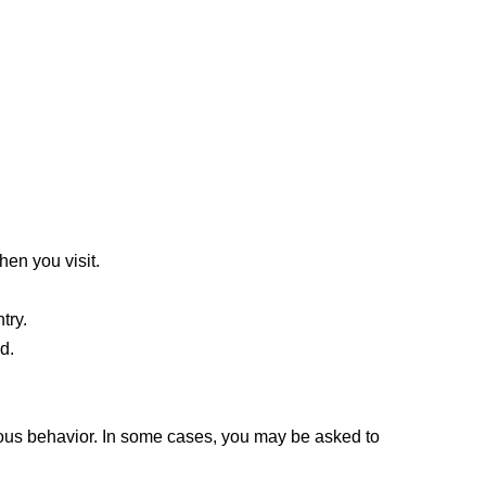
hen you visit.
try.
d.
ous behavior. In some cases, you may be asked to