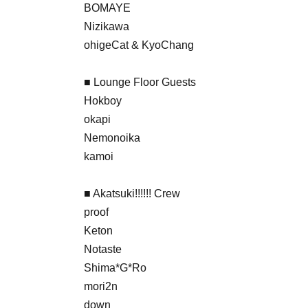
BOMAYE
Nizikawa
ohigeCat & KyoChang
■ Lounge Floor Guests
Hokboy
okapi
Nemonoika
kamoi
■ Akatsuki!!!!!! Crew
proof
Keton
Notaste
Shima*G*Ro
mori2n
down