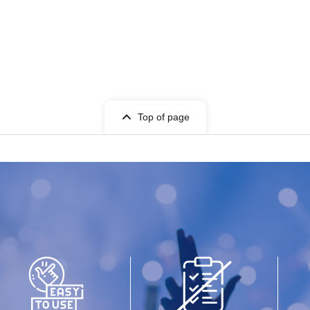
Top of page