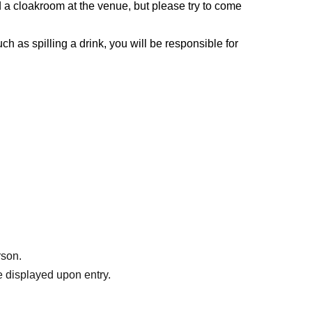
 a cloakroom at the venue, but please try to come
h as spilling a drink, you will be responsible for
rson.
 displayed upon entry.