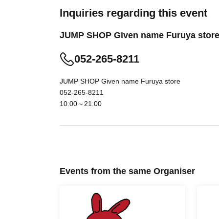
less likely to lead. Your Day date, thank you f
Inquiries regarding this event
time.
JUMP SHOP Given name Furuya stor
・ You can apply only once per person (one ti
・ If multiple applications are discovered, they w
052-265-8211
[Flow when winning]
JUMP SHOP Given name Furuya store
• If you are you winning, "QR cords from the U
052-265-8211
We receive a", the screen QR code is displayed
10:00～21:00
your presentation.
And rear Admission before, Admission Tickets
reading) verify your identity,
Don't forget to b
cannot authenticate, or if your Name is dif
you will be refused Admission.
Events from the same Organiser
<About identity verification when making a re
We will check that the name on your ID mat