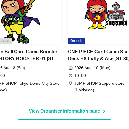
hose names do not match. Even if you have
our ticket based on how it is pronounced, you
ferent from your ID.
Tokyo Taro"
llows:
 sales
On sale
n Ball Card Game Booster
ONE PIECE Card Game Star
ormation
 STORY BOOSTER 01 [ST01]
Deck EX Luffy & Ace [ST-30
nce Store Entry
[Advance Store Entry Appli
6 Aug. 8 (Sat)
2026 Aug. 10 (Mon)
ation/Lottery] Aug. 8th (Sat)
& Lottery] Aug. 10th (Mon)
 00-
10: 00-
mation
 SHOP Tokyo Dome City
SHOP Sapporo Store
P SHOP Tokyo Dome City Store
JUMP SHOP Sapporo store
kyo)
(Hokkaido)
View Organiser information page