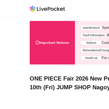
Syst
maintenance
R
Fault information
Important Notices
Cust
Notices
Renovations/Chan
For 
heads up
ONE PIECE Fair 2026 New Pro
10th (Fri) JUMP SHOP Nagoy