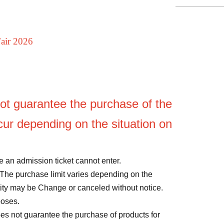
Fair 2026
ot guarantee the purchase of the
ur depending on the situation on
 an admission ticket cannot enter.
The purchase limit varies depending on the
ntity may be Change or canceled without notice.
poses.
oes not guarantee the purchase of products for