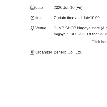
date
2026 Jul. 10 (Fri)
time
Curtain time and date
10:00
Venue
JUMP SHOP Nagoya store (Aic
Nagoya ZERO GATE 1st floor, 3-2
Click he
Organizer
Benelic Co., Ltd.