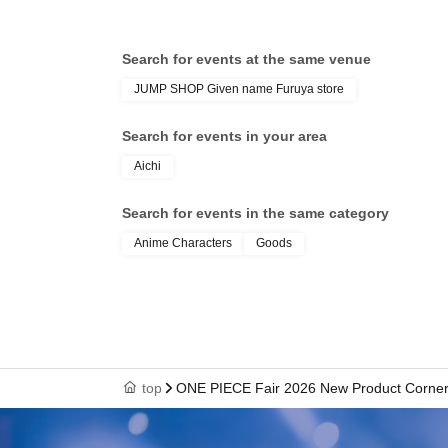
If the name on your identification docum
Search for events at the same venue
The name displayed upon winning is,
JUMP SHOP Given name Furuya store
TOKYO TAROU 〇 We can provide informat
Tokyo Tarou × We cannot provide informat
Search for events in your area
Tokyo Tarou × We cannot provide informat
Aichi
Example)
Search for events in the same category
- If your name on your identification docu
Anime Characters
Goods
ticket if the name is written as "崎".
- If your name on your identification docum
ticket with the character "徳".
*If you use older character forms, please 
top
ONE PIECE Fair 2026 New Product Corner [
characters as on your ID.