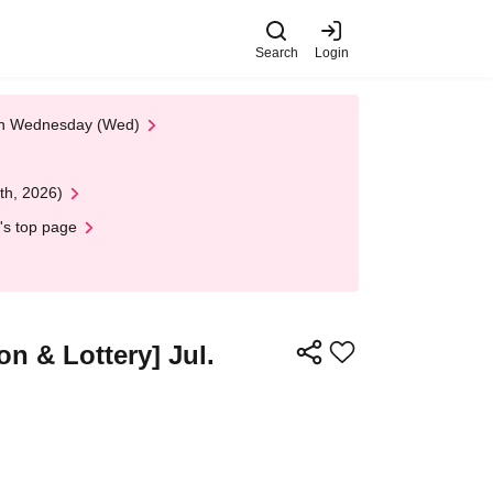
Search
Login
 on Wednesday (Wed)
th, 2026)
's top page
n & Lottery] Jul.