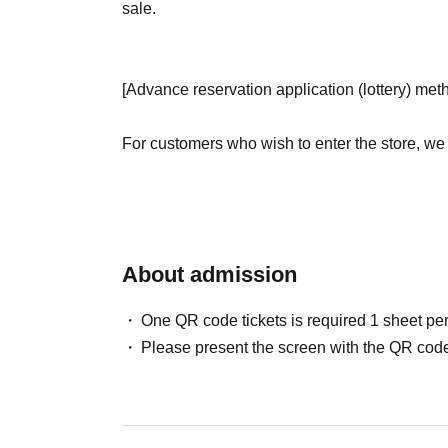
sale.
[Advance reservation application (lottery) met
For customers who wish to enter the store, we
(lottery) for those who wish to enter the store 
＜ Booking application fee ＞Free of charge
<Reservation Application Period> (Mon), Jun. 
About admission
<Announcement of Winners> Jun. 28th (Sun)-J
email address registered with "LivePocket-Tick
One QR code tickets is required 1 sheet pe
* Advance reservation application (lottery) is n
Please present the screen with the QR code
the reservation application period, the winnin
apply.
· Start accepting's first subscription Day is, ac