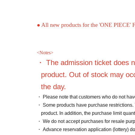
● All new products for the 'ONE PIECE' 
<
Notes>
・ The admission ticket does n
product. Out of stock may occ
the day.
・ Please note that customers who do not have
・ Some products have purchase restrictions. 
product. In addition, the purchase limit qua
・ We do not accept purchases for resale pur
・ Advance reservation application (lottery) d