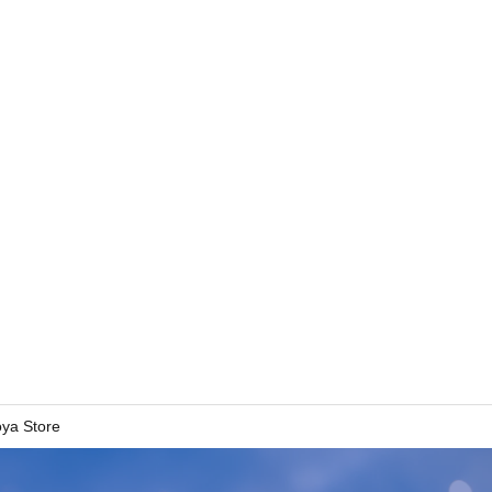
oya Store