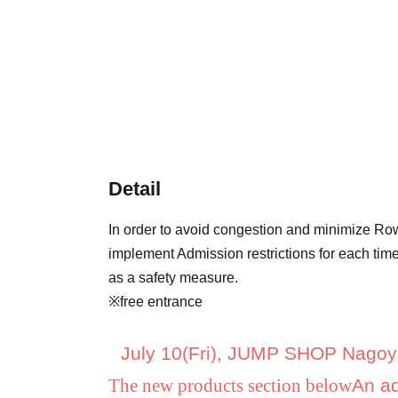
Detail
In order to avoid congestion and minimize Row
implement Admission restrictions for each time
as a safety measure.
※free entrance
July 10
(Fri), JUMP SHOP Nagoy
The new products section below
An ad