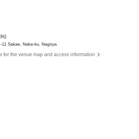
hi)
8-11 Sakae, Naka-ku, Nagoya
re for the venue map and access information