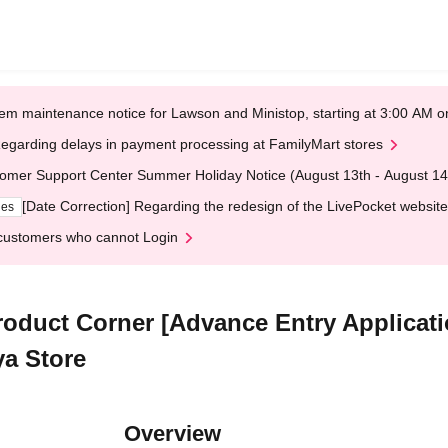
em maintenance notice for Lawson and Ministop, starting at 3:00 AM
egarding delays in payment processing at FamilyMart stores
omer Support Center Summer Holiday Notice (August 13th - August 14
[Date Correction] Regarding the redesign of the LivePocket website
ges
customers who cannot Login
duct Corner [Advance Entry Applicatio
a Store
Overview