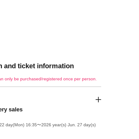
 and ticket information
an only be purchased/registered once per person.
ery sales
 22 day(Mon) 16:35
〜2026 year(s) Jun. 27 day(s)