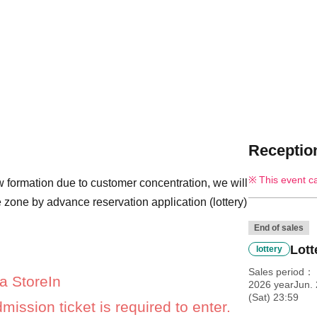
Reception
This event c
 formation due to customer concentration, we will
 zone by advance reservation application (lottery)
End of sales
Lott
lottery
Sales period
a Store
In
2026 yearJun.
(Sat) 23:59
mission ticket is required to enter.