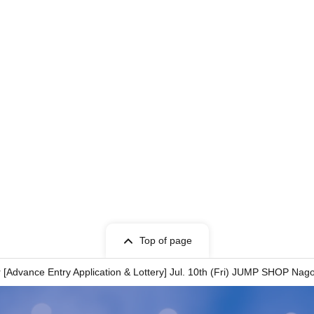
ent is "TOKYO TAROU"
ion.
ion.
ion.
ment is written as "﨑", we cannot process your
ent is written as "德", we cannot offer you a
Top of page
register your account using the same
Advance Entry Application & Lottery] Jul. 10th (Fri) JUMP SHOP Nag