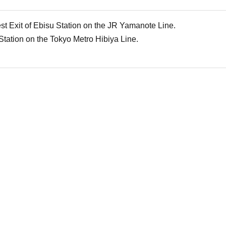
st Exit of Ebisu Station on the JR Yamanote Line.
Station on the Tokyo Metro Hibiya Line.