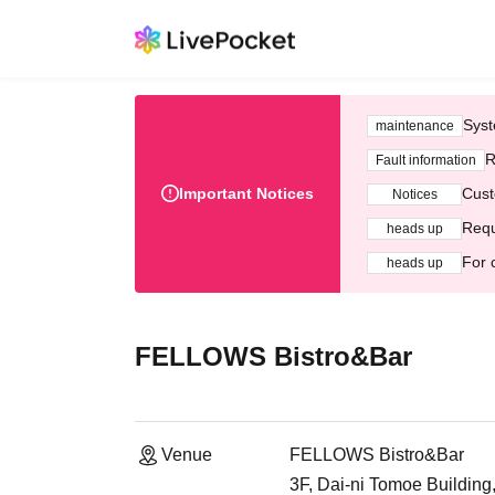
Syst
maintenance
R
Fault information
Important Notices
Cust
Notices
Requ
heads up
For 
heads up
FELLOWS Bistro&Bar
Venue
FELLOWS Bistro&Bar
3F, Dai-ni Tomoe Building