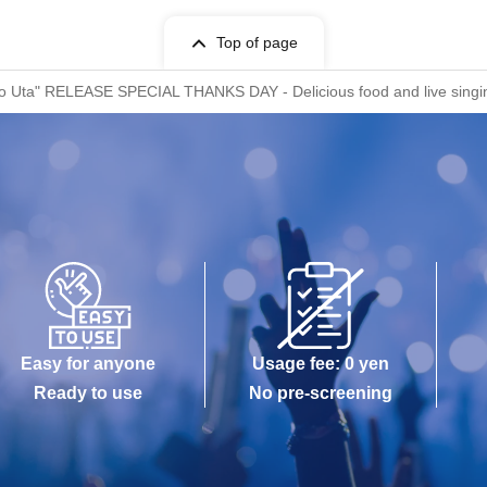
Top of page
no Uta" RELEASE SPECIAL THANKS DAY - Delicious food and live singing
Easy for anyone
Usage fee: 0 yen
Ready to use
No pre-screening