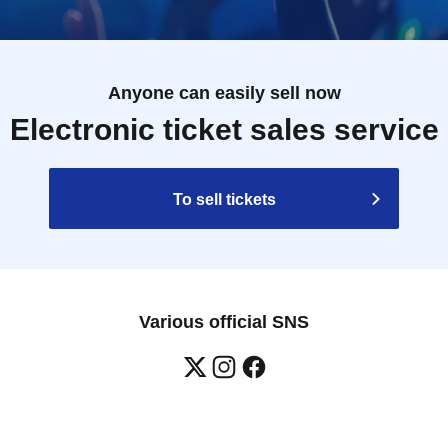
Anyone can easily sell now
Electronic ticket sales service
To sell tickets
Various official SNS