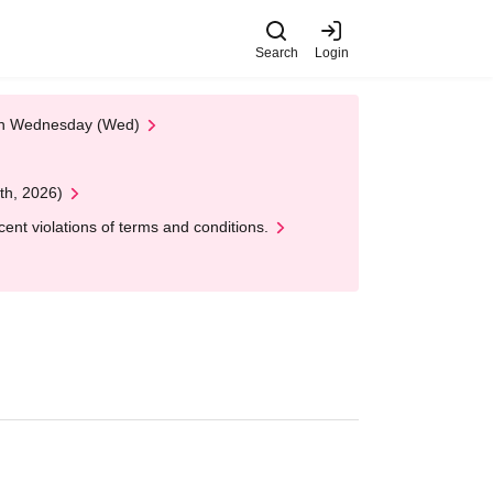
Search
Login
 on Wednesday (Wed)
th, 2026)
nt violations of terms and conditions.