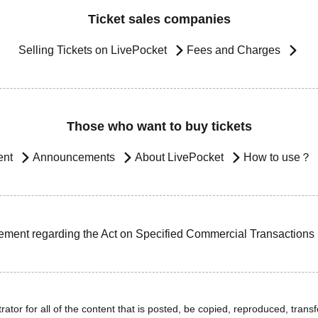
Ticket sales companies
Selling Tickets on LivePocket
Fees and Charges
Those who want to buy tickets
ent
Announcements
About LivePocket
How to use？
ement regarding the Act on Specified Commercial Transactions
ator for all of the content that is posted, be copied, reproduced, transfe