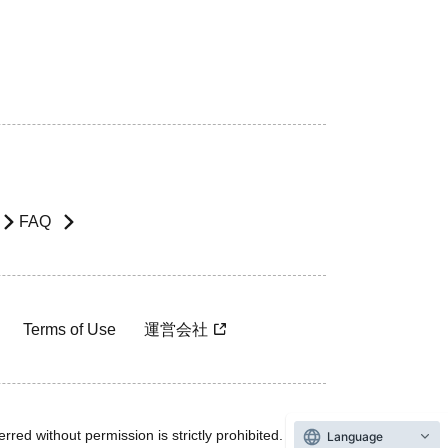
FAQ
Terms of Use
運営会社
rred without permission is strictly prohibited.
Language