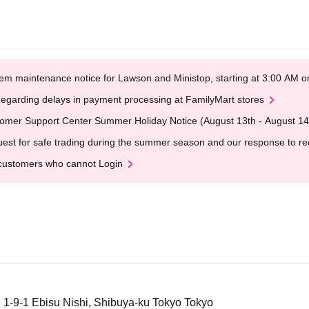
em maintenance notice for Lawson and Ministop, starting at 3:00 AM
egarding delays in payment processing at FamilyMart stores
omer Support Center Summer Holiday Notice (August 13th - August 14
est for safe trading during the summer season and our response to rece
customers who cannot Login
, 1-9-1 Ebisu Nishi, Shibuya-ku Tokyo Tokyo