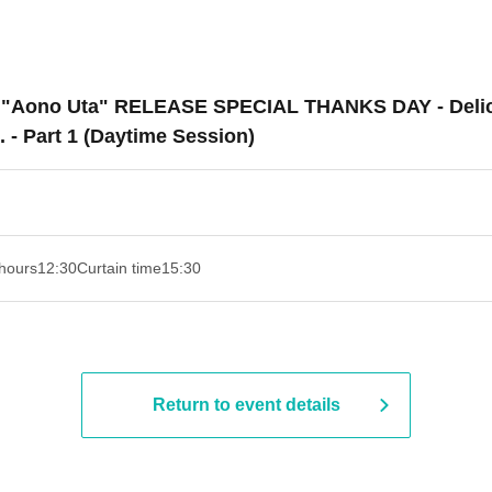
do "Aono Uta" RELEASE SPECIAL THANKS DAY - Delici
 - Part 1 (Daytime Session)
hours
12:30
Curtain time
15:30
Return to event details