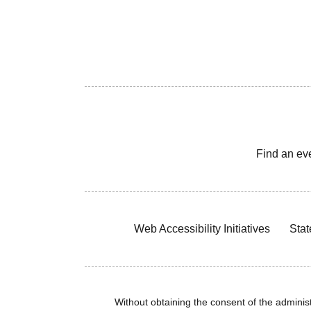
Find an ev
Web Accessibility Initiatives
Stat
Without obtaining the consent of the administr