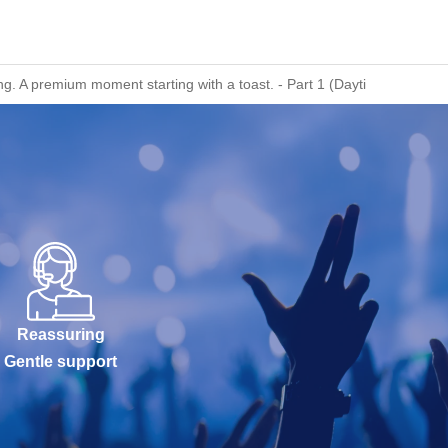
. A premium moment starting with a toast. - Part 1 (Daytime Session)
Reassuring
Gentle support