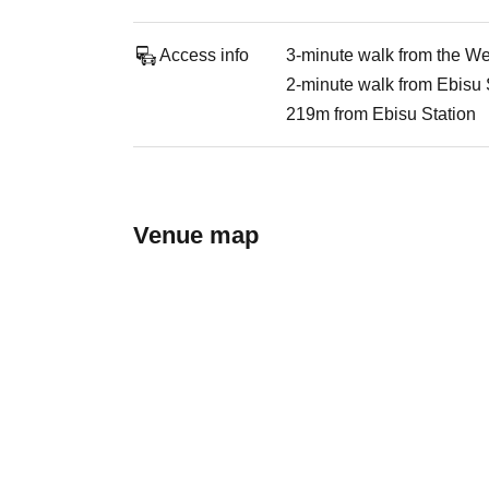
Access info
3-minute walk from the We
2-minute walk from Ebisu 
219m from Ebisu Station
Venue map