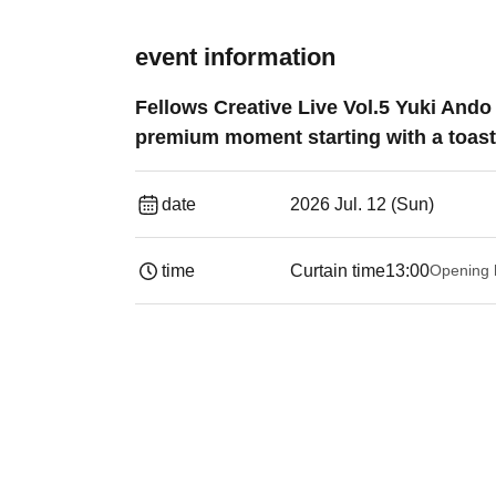
event information
Fellows Creative Live Vol.5 Yuki An
premium moment starting with a toast.
date
2026 Jul. 12 (Sun)
time
Curtain time
13:00
Opening 