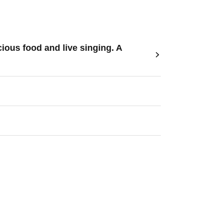
ous food and live singing. A