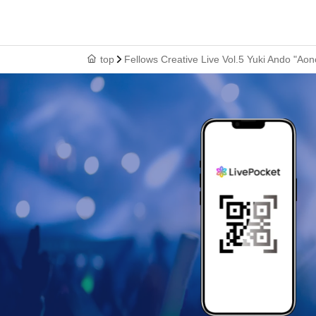
top
Fellows Creative Live Vol.5 Yuki Ando "Ao