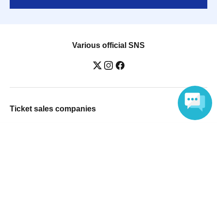
Various official SNS
Ticket sales companies
Selling Tickets on LivePocket
Language
Fees and Charges
Those who want to buy tickets
Find an event
Announcements
About LivePocket