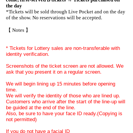
the day
*Tickets will be sold through Live Pocket and on the day
of the show. No reservations will be accepted.
【 Notes 】
* Tickets for Lottery sales are non-transferable with
identity verification.
Screenshots of the ticket screen are not allowed. We
ask that you present it on a regular screen.
We will begin lining up 15 minutes before opening
time.
We will verify the identity of those who are lined up.
Customers who arrive after the start of the line-up will
be guided at the end of the line.
Also, be sure to have your face ID ready.
(Copying is
not permitted)
If you do not have a facial ID