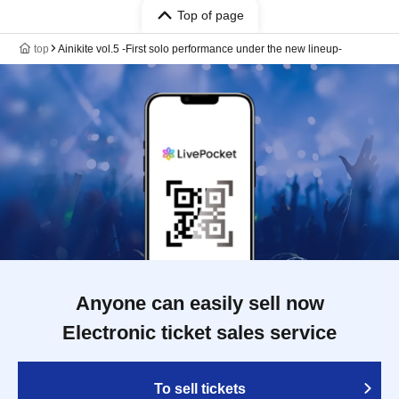
Top of page
top
Ainikite vol.5 -First solo performance under the new lineup-
Anyone can easily sell now
Electronic ticket sales service
To sell tickets