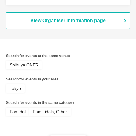
View Organiser information page
Search for events at the same venue
Shibuya ONE5
Search for events in your area
Tokyo
Search for events in the same category
Fan Idol
Fans, idols, Other