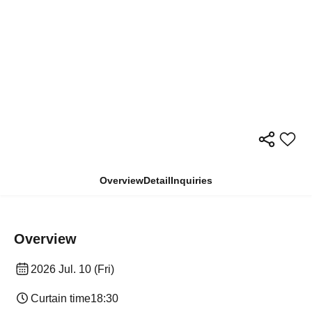
Overview
Detail
Inquiries
Overview
2026 Jul. 10 (Fri)
Curtain time
18:30