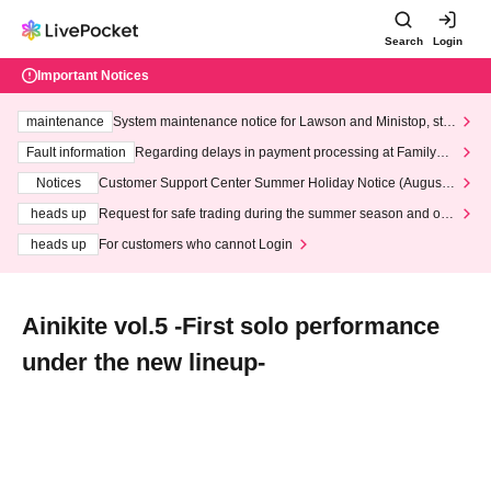
Search
Login
Important Notices
maintenance
System maintenance notice for Lawson and Ministop, star
ting at 3:00 AM on Wednesday (Wed)
Fault information
Regarding delays in payment processing at FamilyMa
rt stores
Notices
Customer Support Center Summer Holiday Notice (August 1
3th - August 14th, 2026)
heads up
Request for safe trading during the summer season and our
response to recent violations of terms and conditions.
heads up
For customers who cannot Login
Ainikite vol.5 -First solo performance
under the new lineup-