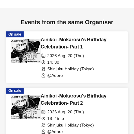
Events from the same Organiser
On sale
Ainikoi -Mokarosu's Birthday
Celebration- Part 1
2026 Aug. 20 (Thu)
14: 30
Shinjuku Holiday (Tokyo)
@Adore
On sale
Ainikoi -Mokarosu's Birthday
Celebration- Part 2
2026 Aug. 20 (Thu)
18: 45 to
Shinjuku Holiday (Tokyo)
@Adore