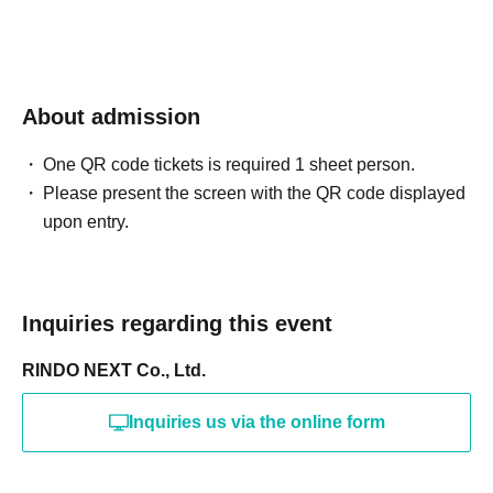
About admission
One QR code tickets is required 1 sheet person.
Please present the screen with the QR code displayed
upon entry.
Inquiries regarding this event
RINDO NEXT Co., Ltd.
Inquiries us via the online form