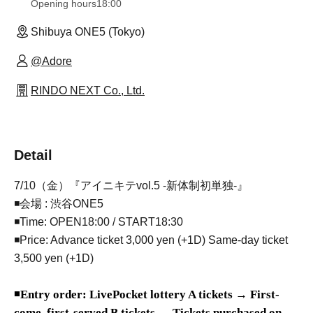
Opening hours
18:00
Shibuya ONE5 (Tokyo)
@Adore
RINDO NEXT Co., Ltd.
Detail
7/10（金）『アイニキテvol.5 -新体制初単独-』
◾会場 : 渋谷ONE5
◾Time: OPEN18:00 / START18:30
◾Price: Advance ticket 3,000 yen (+1D) Same-day ticket
3,500 yen (+1D)
◾
Entry order: LivePocket lottery A tickets → First-
come, first-served B tickets → Tickets purchased on