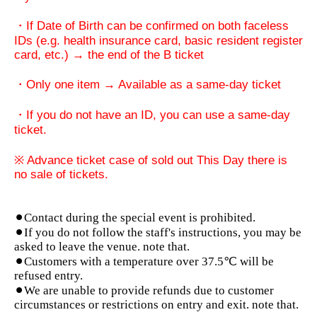
・If Date of Birth can be confirmed on both faceless
IDs (e.g. health insurance card, basic resident register
card, etc.) → the end of the B ticket
・Only one item → Available as a same-day ticket
・If you do not have an ID, you can use a same-day
ticket.
※ Advance ticket case of sold out This Day there is
no sale of tickets.
⚫︎Contact during the special event is prohibited.
⚫︎If you do not follow the staff's instructions, you may be
asked to leave the venue. note that.
⚫︎Customers with a temperature over 37.5℃ will be
refused entry.
⚫︎We are unable to provide refunds due to customer
circumstances or restrictions on entry and exit. note that.