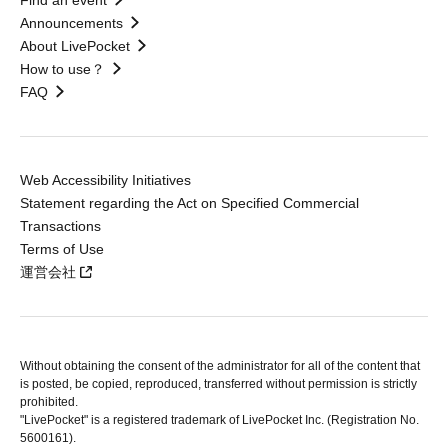
Find an event
Announcements
About LivePocket
How to use？
FAQ
Web Accessibility Initiatives
Statement regarding the Act on Specified Commercial
Transactions
Terms of Use
運営会社
Without obtaining the consent of the administrator for all of the content that
is posted, be copied, reproduced, transferred without permission is strictly
prohibited.
"LivePocket" is a registered trademark of LivePocket Inc. (Registration No.
5600161).