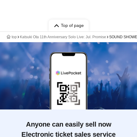
Top of page
top
Katsuki Ota 11th Anniversary Solo Live: Jul. Promise
SOUND SHOWER 
Anyone can easily sell now
Electronic ticket sales service