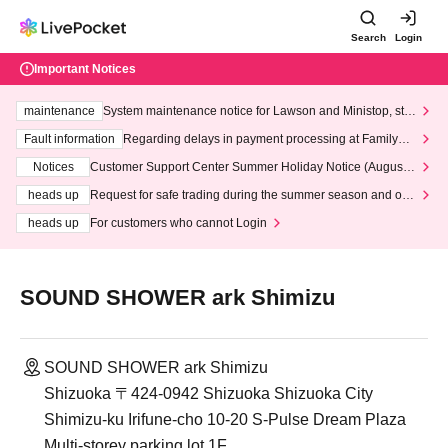
Search
Login
Important Notices
maintenance
System maintenance notice for Lawson and Ministop, star
ting at 3:00 AM on Wednesday (Wed)
Fault information
Regarding delays in payment processing at FamilyMa
rt stores
Notices
Customer Support Center Summer Holiday Notice (August 1
3th - August 14th, 2026)
heads up
Request for safe trading during the summer season and our
response to recent violations of terms and conditions.
heads up
For customers who cannot Login
SOUND SHOWER ark Shimizu
SOUND SHOWER ark Shimizu
Shizuoka 〒424-0942 Shizuoka Shizuoka City
Shimizu-ku Irifune-cho 10-20 S-Pulse Dream Plaza
Multi-storey parking lot 1F