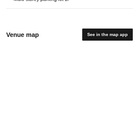
Venue map
See in the map app