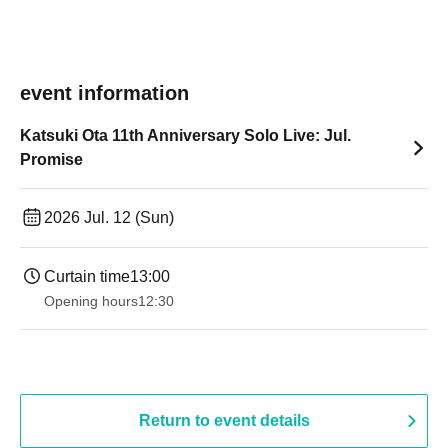
event information
Katsuki Ota 11th Anniversary Solo Live: Jul.
Promise
2026 Jul. 12 (Sun)
Curtain time
13:00
Opening hours
12:30
Return to event details