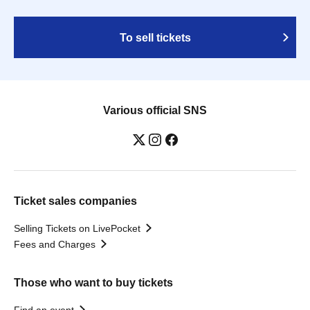
To sell tickets
Various official SNS
Ticket sales companies
Selling Tickets on LivePocket
Fees and Charges
Those who want to buy tickets