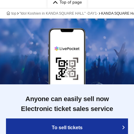
Top of page
top
"Idol Koshien in KANDA SQUARE HALL" -DAY1-
KANDA SQUARE H
Anyone can easily sell now
Electronic ticket sales service
To sell tickets