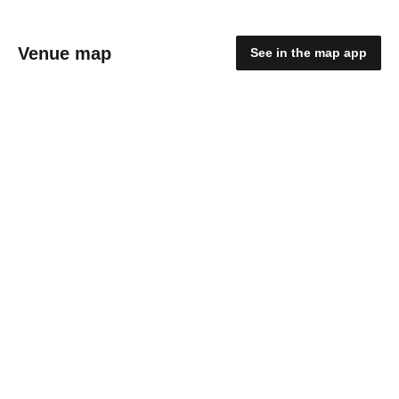
Venue map
See in the map app