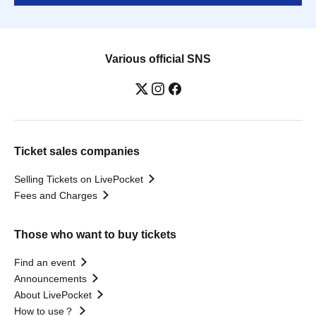
Various official SNS
Ticket sales companies
Selling Tickets on LivePocket
Fees and Charges
Those who want to buy tickets
Find an event
Announcements
About LivePocket
How to use？