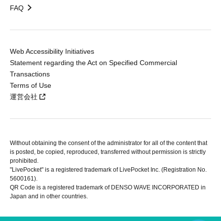
FAQ
Web Accessibility Initiatives
Statement regarding the Act on Specified Commercial
Transactions
Terms of Use
運営会社
Without obtaining the consent of the administrator for all of the content that
is posted, be copied, reproduced, transferred without permission is strictly
prohibited.
"LivePocket" is a registered trademark of LivePocket Inc. (Registration No.
5600161).
QR Code is a registered trademark of DENSO WAVE INCORPORATED in
Japan and in other countries.