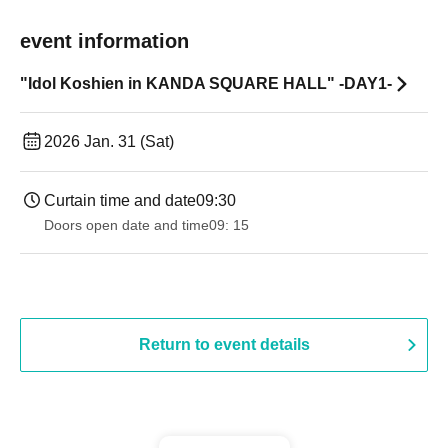
event information
"Idol Koshien in KANDA SQUARE HALL" -DAY1-
2026 Jan. 31 (Sat)
Curtain time and date
09:30
Doors open date and time
09: 15
Return to event details