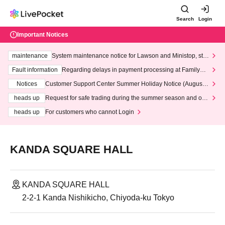
Search
Login
Important Notices
maintenance
System maintenance notice for Lawson and Ministop, star
ting at 3:00 AM on Wednesday (Wed)
Fault information
Regarding delays in payment processing at FamilyMa
rt stores
Notices
Customer Support Center Summer Holiday Notice (August 1
3th - August 14th, 2026)
heads up
Request for safe trading during the summer season and our
response to recent violations of terms and conditions.
heads up
For customers who cannot Login
KANDA SQUARE HALL
KANDA SQUARE HALL
2-2-1 Kanda Nishikicho, Chiyoda-ku Tokyo