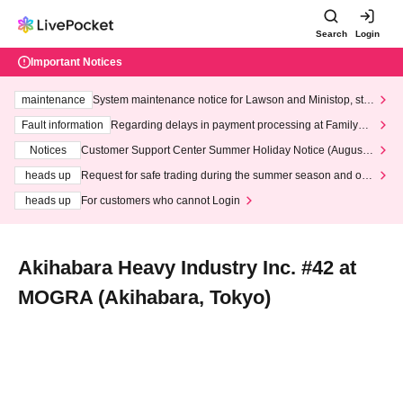
Search
Login
Important Notices
maintenance
System maintenance notice for Lawson and Ministop, star
ting at 3:00 AM on Wednesday (Wed)
Fault information
Regarding delays in payment processing at FamilyMa
rt stores
Notices
Customer Support Center Summer Holiday Notice (August 1
3th - August 14th, 2026)
heads up
Request for safe trading during the summer season and our
response to recent violations of terms and conditions.
heads up
For customers who cannot Login
Akihabara Heavy Industry Inc. #42 at
MOGRA (Akihabara, Tokyo)