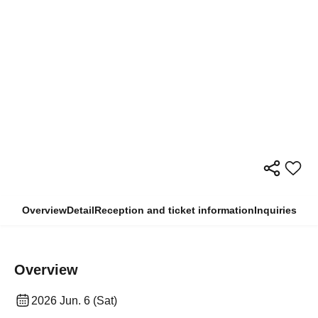
Overview
Detail
Reception and ticket information
Inquiries
Overview
2026 Jun. 6 (Sat)