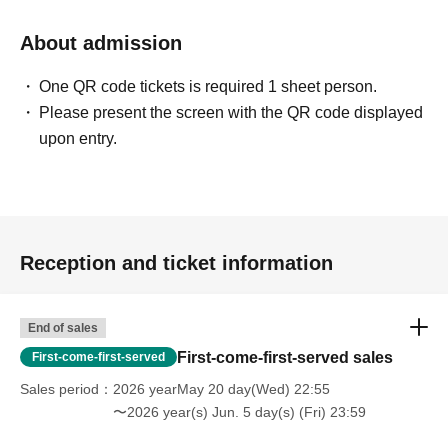
About admission
One QR code tickets is required 1 sheet person.
Please present the screen with the QR code displayed
upon entry.
Reception and ticket information
End of sales
First-come-first-served sales
First-come-first-served
Sales period
2026 yearMay 20 day(Wed) 22:55
〜2026 year(s) Jun. 5 day(s) (Fri) 23:59