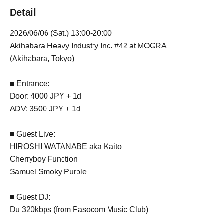
Detail
2026/06/06 (Sat.) 13:00-20:00
Akihabara Heavy Industry Inc. #42 at MOGRA
(Akihabara, Tokyo)
■ Entrance:
Door: 4000 JPY + 1d
ADV: 3500 JPY + 1d
■ Guest Live:
HIROSHI WATANABE aka Kaito
Cherryboy Function
Samuel Smoky Purple
■ Guest DJ:
Du 320kbps (from Pasocom Music Club)