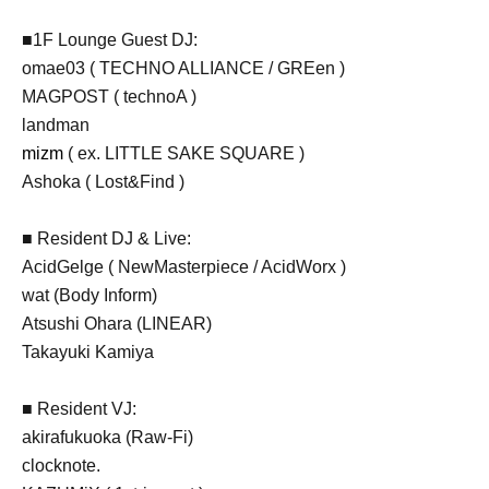
■1F Lounge Guest DJ:
omae03 ( TECHNO ALLIANCE / GREen )
MAGPOST ( technoA )
landman
mizm
( ex. LITTLE SAKE SQUARE )
Ashoka ( Lost&Find )
■ Resident DJ & Live:
AcidGelge ( NewMasterpiece / AcidWorx )
wat (Body Inform)
Atsushi Ohara (LINEAR)
Takayuki Kamiya
■ Resident VJ:
akirafukuoka (Raw-Fi)
clocknote.