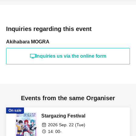
Inquiries regarding this event
Akihabara MOGRA
Inquiries us via the online form
Events from the same Organiser
On sale
Stargazing Festival
2026 Sep. 22 (Tue)
14: 00-