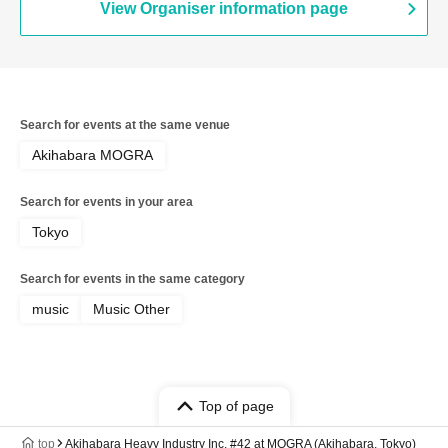
View Organiser information page
Search for events at the same venue
Akihabara MOGRA
Search for events in your area
Tokyo
Search for events in the same category
music
Music Other
Top of page
top
Akihabara Heavy Industry Inc. #42 at MOGRA (Akihabara, Tokyo)