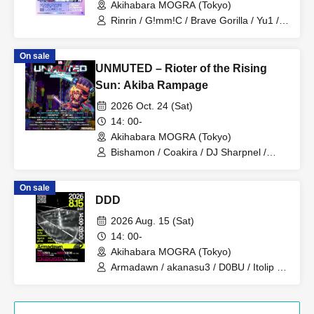
Akihabara MOGRA (Tokyo)
Rinrin / G!mm!C / Brave Gorilla / Yu1 /
Bancho / Nikunyaga / Brave Gorilla /
Bancho
On sale
UNMUTED – Rioter of the Rising
Sun: Akiba Rampage
2026 Oct. 24 (Sat)
14: 00-
Akihabara MOGRA (Tokyo)
Bishamon / Coakira / DJ Sharpnel /
DubYuka / Hexexen / Kandicore /
Neodash Zerox / Kuro / M-Project /
On sale
Ozigiri / RedOgre
DDD
2026 Aug. 15 (Sat)
14: 00-
Akihabara MOGRA (Tokyo)
Armadawn / akanasu3 / D0BU / Itolip /
RyoCa / ykmo / misumi / Rie