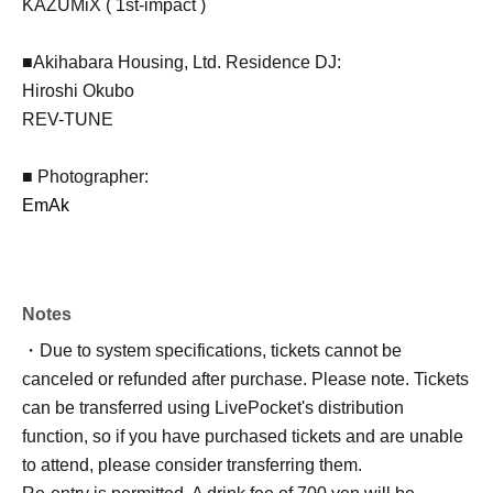
KAZUMiX ( 1st-impact )
■Akihabara Housing, Ltd. Residence DJ:
Hiroshi Okubo
REV-TUNE
■ Photographer:
EmAk
Notes
・Due to system specifications, tickets cannot be
canceled or refunded after purchase. Please note. Tickets
can be transferred using LivePocket's distribution
function, so if you have purchased tickets and are unable
to attend, please consider transferring them.