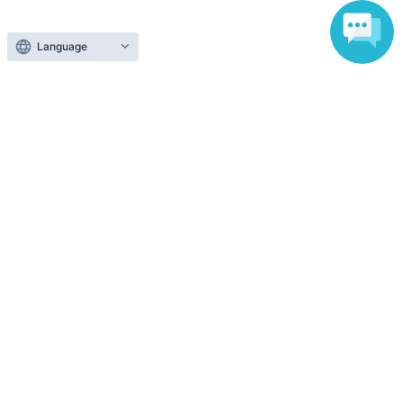
Various official SNS
Language
Ticket sales companies
Selling Tickets on LivePocket
Fees and Charges
Those who want to buy tickets
Find an event
Announcements
About LivePocket
How to use？
FAQ