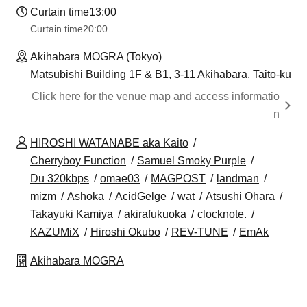
Curtain time
13:00
Curtain time
20:00
Akihabara MOGRA (Tokyo)
Matsubishi Building 1F & B1, 3-11 Akihabara, Taito-ku
Click here for the venue map and access informatio
n
HIROSHI WATANABE aka Kaito
Cherryboy Function
Samuel Smoky Purple
Du 320kbps
omae03
MAGPOST
landman
mizm
Ashoka
AcidGelge
wat
Atsushi Ohara
Takayuki Kamiya
akirafukuoka
clocknote.
KAZUMiX
Hiroshi Okubo
REV-TUNE
EmAk
Akihabara MOGRA