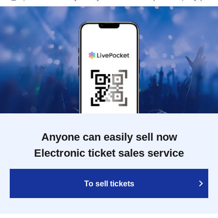
Anyone can easily sell now
Electronic ticket sales service
To sell tickets