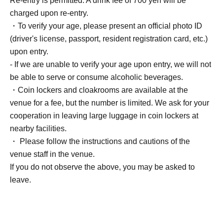
Re-entry is permitted. A drink fee of 700 yen will be
charged upon re-entry.
・To verify your age, please present an official photo ID
(driver's license, passport, resident registration card, etc.)
upon entry.
- If we are unable to verify your age upon entry, we will not
be able to serve or consume alcoholic beverages.
・Coin lockers and cloakrooms are available at the
venue for a fee, but the number is limited. We ask for your
cooperation in leaving large luggage in coin lockers at
nearby facilities.
・ Please follow the instructions and cautions of the
venue staff in the venue.
If you do not observe the above, you may be asked to
leave.