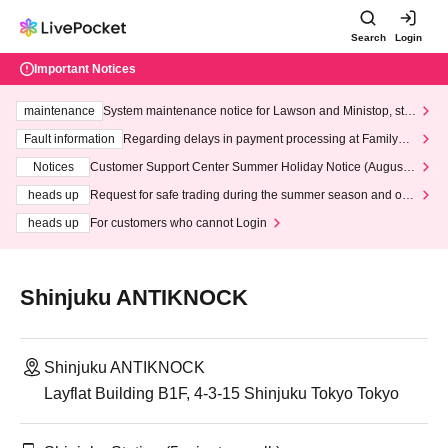
Search
Login
Important Notices
maintenance
System maintenance notice for Lawson and Ministop, star
ting at 3:00 AM on Wednesday (Wed)
Fault information
Regarding delays in payment processing at FamilyMa
rt stores
Notices
Customer Support Center Summer Holiday Notice (August 1
3th - August 14th, 2026)
heads up
Request for safe trading during the summer season and our
response to recent violations of terms and conditions.
heads up
For customers who cannot Login
Shinjuku ANTIKNOCK
Shinjuku ANTIKNOCK
Layflat Building B1F, 4-3-15 Shinjuku Tokyo Tokyo