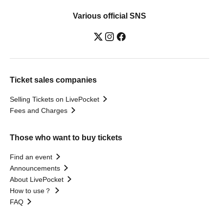
Various official SNS
Ticket sales companies
Selling Tickets on LivePocket
Fees and Charges
Those who want to buy tickets
Find an event
Announcements
About LivePocket
How to use？
FAQ