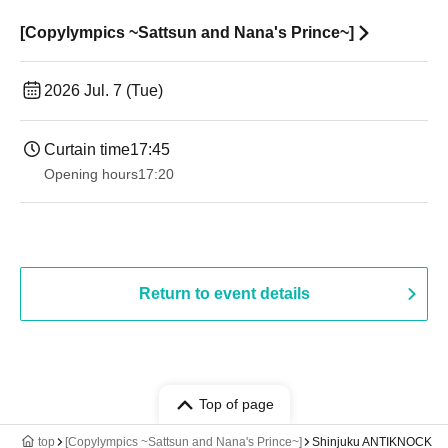
[Copylympics ~Sattsun and Nana's Prince~]
2026 Jul. 7 (Tue)
Curtain time
17:45
Opening hours
17:20
Return to event details
Top of page
top
[Copylympics ~Sattsun and Nana's Prince~]
Shinjuku ANTIKNOCK