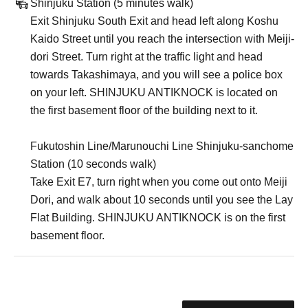
Shinjuku Station (5 minutes walk)
Exit Shinjuku South Exit and head left along Koshu
Kaido Street until you reach the intersection with Meiji-
dori Street. Turn right at the traffic light and head
towards Takashimaya, and you will see a police box
on your left. SHINJUKU ANTIKNOCK is located on
the first basement floor of the building next to it.
Fukutoshin Line/Marunouchi Line Shinjuku-sanchome
Station (10 seconds walk)
Take Exit E7, turn right when you come out onto Meiji
Dori, and walk about 10 seconds until you see the Lay
Flat Building. SHINJUKU ANTIKNOCK is on the first
basement floor.