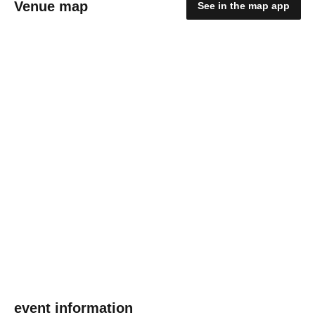
Venue map
See in the map app
event information