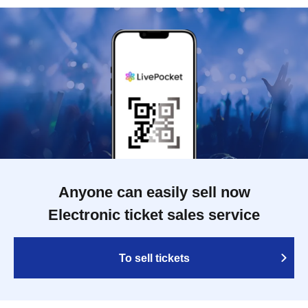
Anyone can easily sell now
Electronic ticket sales service
To sell tickets