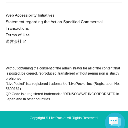
Web Accessibility Initiatives
Statement regarding the Act on Specified Commercial
Transactions
Terms of Use
運営会社
Without obtaining the consent of the administrator for all of the content that
is posted, be copied, reproduced, transferred without permission is strictly
prohibited.
"LivePocket" is a registered trademark of LivePocket Inc. (Registration No.
5600161).
QR Code is a registered trademark of DENSO WAVE INCORPORATED in
Japan and in other countries.
Copyright © LivePocket All Rights Reserved.