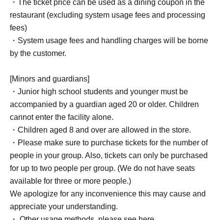
・The ticket price can be used as a dining coupon in the
restaurant (excluding system usage fees and processing
fees)
・System usage fees and handling charges will be borne
by the customer.
[Minors and guardians]
・Junior high school students and younger must be
accompanied by a guardian aged 20 or older. Children
cannot enter the facility alone.
・Children aged 8 and over are allowed in the store.
・Please make sure to purchase tickets for the number of
people in your group. Also, tickets can only be purchased
for up to two people per group. (We do not have seats
available for three or more people.)
We apologize for any inconvenience this may cause and
appreciate your understanding.
・ Other usage methods, please see here.