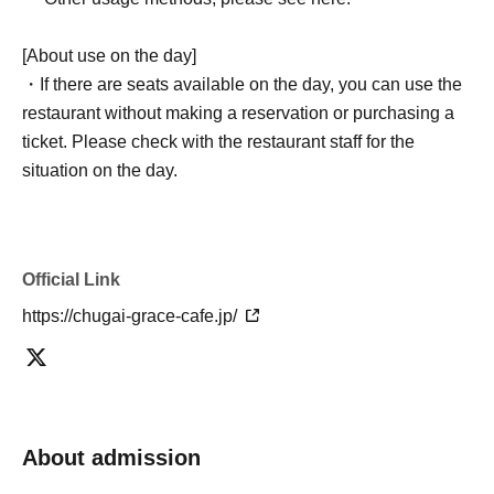
[About use on the day]
・If there are seats available on the day, you can use the
restaurant without making a reservation or purchasing a
ticket. Please check with the restaurant staff for the
situation on the day.
Official Link
https://chugai-grace-cafe.jp/
About admission