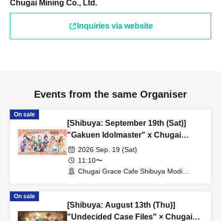
Chugai Mining Co., Ltd.
Inquiries via website
Events from the same Organiser
On sale
[Shibuya: September 19th (Sat)]
"Gakuen Idolmaster" x Chugai
Grace Cafe Revival [Shibuya Modi]
2026 Sep. 19 (Sat)
11:10〜
Chugai Grace Cafe Shibuya Modi
Branch (Tokyo)
On sale
[Shibuya: August 13th (Thu)]
"Undecided Case Files" × Chugai