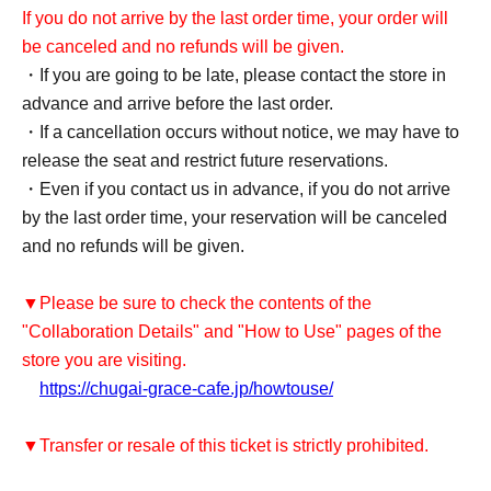
If you do not arrive by the last order time, your order will
be canceled and no refunds will be given.
・If you are going to be late, please contact the store in
advance and arrive before the last order.
・If a cancellation occurs without notice, we may have to
release the seat and restrict future reservations.
・Even if you contact us in advance, if you do not arrive
by the last order time, your reservation will be canceled
and no refunds will be given.
▼Please be sure to check the contents of the
"Collaboration Details" and "How to Use" pages of the
store you are visiting.
https://chugai-grace-cafe.jp/howtouse/
▼Transfer or resale of this ticket is strictly prohibited.