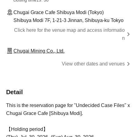
closing time
19: 50
Chugai Grace Cafe Shibuya Modi (Tokyo)
Shibuya Modi 7F, 1-21-3 Jinnan, Shibuya-ku Tokyo
Click here for the venue map and access informatio
n
Chugai Mining Co., Ltd.
View other dates and venues
Detail
This is the reservation page for "Undecided Case Files" x
Chugai Grace Cafe [Shibuya Modi].
【Holding period】