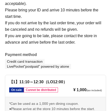
acceptable).
Please bring your ID and arrive 10 minutes before the
start time.
If you do not arrive by the last order time, your order will
be canceled and no refunds will be given.
If you are going to be late, please contact the store in
advance and arrive before the last order.
Payment method
Credit card transaction
LivePocket"postpaid" powered by atone
【1】11:10～12:30（LO12:00）
¥ 1,000
On sale
Cannot be distributed
(tax included)
*Can be used as a 1,000 yen dining coupon.
●Please arrive at the store 10 minutes before the start.