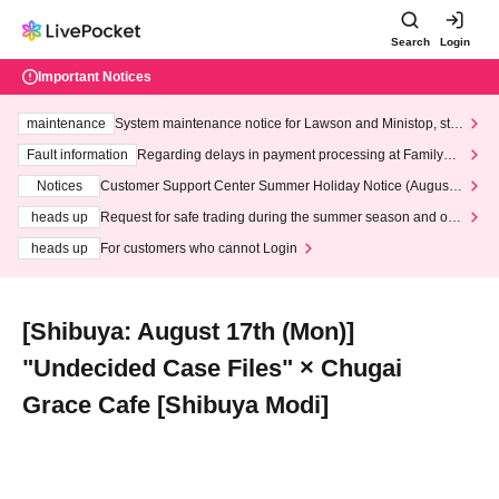
Search
Login
Important Notices
maintenance
System maintenance notice for Lawson and Ministop, star
ting at 3:00 AM on Wednesday (Wed)
Fault information
Regarding delays in payment processing at FamilyMa
rt stores
Notices
Customer Support Center Summer Holiday Notice (August 1
3th - August 14th, 2026)
heads up
Request for safe trading during the summer season and our
response to recent violations of terms and conditions.
heads up
For customers who cannot Login
[Shibuya: August 17th (Mon)]
"Undecided Case Files" × Chugai
Grace Cafe [Shibuya Modi]