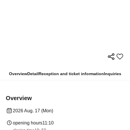
Overview
Detail
Reception and ticket information
Inquiries
Overview
2026 Aug. 17 (Mon)
opening hours
11:10