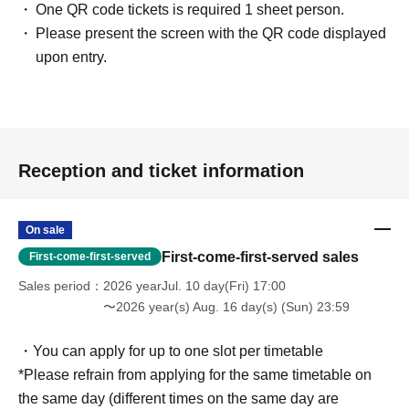
One QR code tickets is required 1 sheet person.
Please present the screen with the QR code displayed
upon entry.
Reception and ticket information
On sale
First-come-first-served sales
First-come-first-served
Sales period
2026 yearJul. 10 day(Fri) 17:00
〜2026 year(s) Aug. 16 day(s) (Sun) 23:59
・You can apply for up to one slot per timetable
*Please refrain from applying for the same timetable on
the same day (different times on the same day are