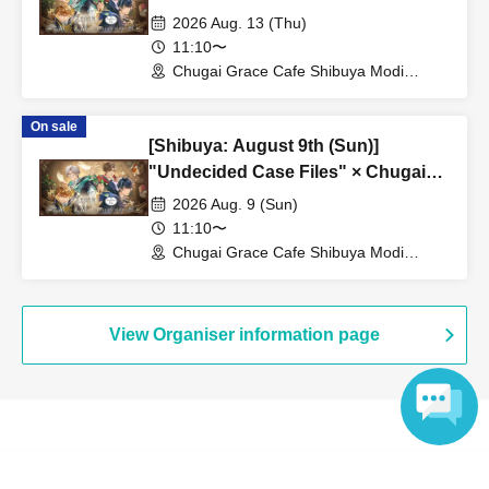
Grace Cafe [Shibuya Modi]
2026 Aug. 13 (Thu)
11:10〜
Chugai Grace Cafe Shibuya Modi
Branch (Tokyo)
On sale
[Shibuya: August 9th (Sun)]
"Undecided Case Files" × Chugai
Grace Cafe [Shibuya Modi]
2026 Aug. 9 (Sun)
11:10〜
Chugai Grace Cafe Shibuya Modi
Branch (Tokyo)
View Organiser information page
Search for events at the same venue
Language