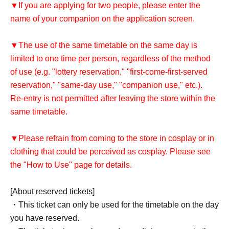
▼If you are applying for two people, please enter the
name of your companion on the application screen.
▼The use of the same timetable on the same day is
limited to one time per person, regardless of the method
of use (e.g. "lottery reservation," "first-come-first-served
reservation," "same-day use," "companion use," etc.).
Re-entry is not permitted after leaving the store within the
same timetable.
▼Please refrain from coming to the store in cosplay or in
clothing that could be perceived as cosplay. Please see
the "How to Use" page for details.
[About reserved tickets]
・This ticket can only be used for the timetable on the day
you have reserved.