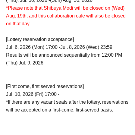
(Thu), Jul. 30, 2026 -(Sun) Aug. 30, 2026
*Please note that Shibuya Modi will be closed on (Wed)
Aug. 19th, and this collaboration cafe will also be closed
on that day.
[Lottery reservation acceptance]
Jul. 6, 2026 (Mon) 17:00 -Jul. 8, 2026 (Wed) 23:59
Results will be announced sequentially from 12:00 PM
(Thu) Jul. 9, 2026.
[First come, first served reservations]
Jul. 10, 2026 (Fri) 17:00~
*If there are any vacant seats after the lottery, reservations
will be accepted on a first-come, first-served basis.