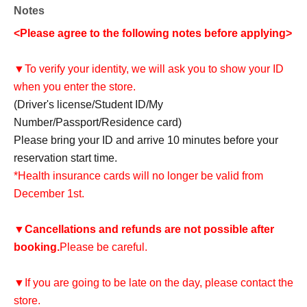
Notes
<Please agree to the following notes before applying>
▼To verify your identity, we will ask you to show your ID
when you enter the store.
(Driver's license/Student ID/My
Number/Passport/Residence card)
Please bring your ID and arrive 10 minutes before your
reservation start time.
*Health insurance cards will no longer be valid from
December 1st.
▼
Cancellations and refunds are not possible after
booking.
Please be careful.
▼If you are going to be late on the day, please contact the
store.