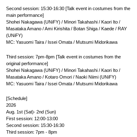
Second session: 15:30-16:30 [Talk event in costumes from the 
main performance]
Shohei Nakagawa (UNiFY) / Minori Takahashi / Kaori Ito / 
Masataka Amano / Ami Kirishita / Botan Shiga / Kaede / RAY 
(UNiFY)
MC: Yasuomi Taira / Issei Omata / Mutsumi Midorikawa
Third session: 7pm-8pm [Talk event in costumes from the 
original performance]
Shohei Nakagawa (UNiFY) / Minori Takahashi / Kaori Ito / 
Masataka Amano / Kotaro Omori / Naoki Niimi (UNiFY)
MC: Yasuomi Taira / Issei Omata / Mutsumi Midorikawa
[Schedule]
2026
Aug. 1st (Sat)- 2nd (Sun)
First session: 12:00-13:00
Second session: 15:30-16:30
Third session: 7pm - 8pm