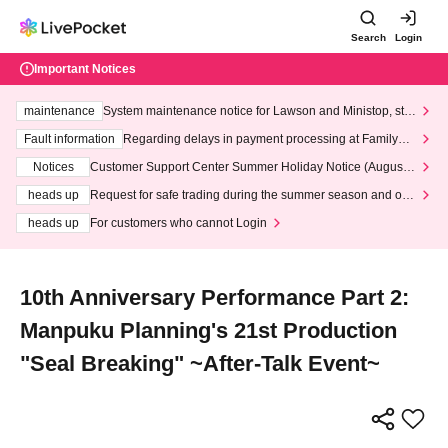
Search
Login
Important Notices
maintenance
System maintenance notice for Lawson and Ministop, star
ting at 3:00 AM on Wednesday (Wed)
Fault information
Regarding delays in payment processing at FamilyMa
rt stores
Notices
Customer Support Center Summer Holiday Notice (August 1
3th - August 14th, 2026)
heads up
Request for safe trading during the summer season and our
response to recent violations of terms and conditions.
heads up
For customers who cannot Login
10th Anniversary Performance Part 2:
Manpuku Planning's 21st Production
"Seal Breaking" ~After-Talk Event~