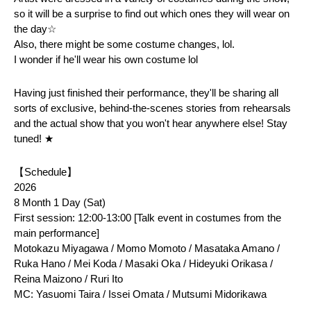
so it will be a surprise to find out which ones they will wear on 
the day☆
Also, there might be some costume changes, lol.
I wonder if he'll wear his own costume lol
Having just finished their performance, they'll be sharing all 
sorts of exclusive, behind-the-scenes stories from rehearsals 
and the actual show that you won't hear anywhere else! Stay 
tuned! ★
【Schedule】
2026
8 Month 1 Day (Sat)
First session: 12:00-13:00 [Talk event in costumes from the 
main performance]
Motokazu Miyagawa / Momo Momoto / Masataka Amano / 
Ruka Hano / Mei Koda / Masaki Oka / Hideyuki Orikasa / 
Reina Maizono / Ruri Ito
MC: Yasuomi Taira / Issei Omata / Mutsumi Midorikawa