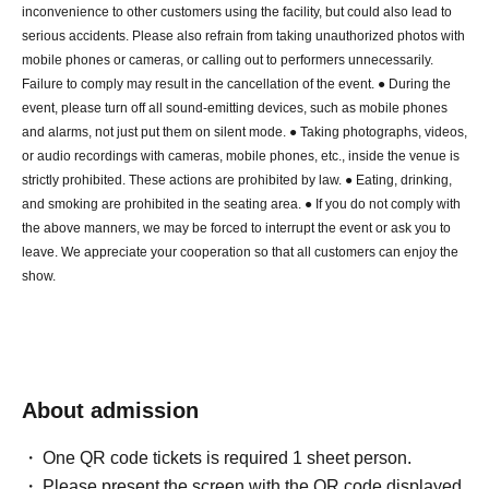
inconvenience to other customers using the facility, but could also lead to
serious accidents. Please also refrain from taking unauthorized photos with
mobile phones or cameras, or calling out to performers unnecessarily.
Failure to comply may result in the cancellation of the event. ● During the
event, please turn off all sound-emitting devices, such as mobile phones
and alarms, not just put them on silent mode. ● Taking photographs, videos,
or audio recordings with cameras, mobile phones, etc., inside the venue is
strictly prohibited. These actions are prohibited by law. ● Eating, drinking,
and smoking are prohibited in the seating area. ● If you do not comply with
the above manners, we may be forced to interrupt the event or ask you to
leave. We appreciate your cooperation so that all customers can enjoy the
show.
About admission
One QR code tickets is required 1 sheet person.
Please present the screen with the QR code displayed