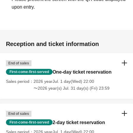
upon entry.
Reception and ticket information
End of sales
One-day ticket reservation
First-come-first-served
Sales period
2026 yearJul. 1 day(Wed) 22:00
〜2026 year(s) Jul. 31 day(s) (Fri) 23:59
End of sales
2-day ticket reservation
First-come-first-served
Sales period
2026 yearJul. 1 day(Wed) 22:00