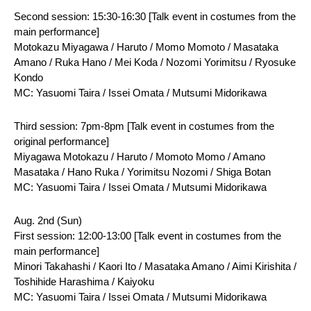
Second session: 15:30-16:30 [Talk event in costumes from the 
main performance]
Motokazu Miyagawa / Haruto / Momo Momoto / Masataka 
Amano / Ruka Hano / Mei Koda / Nozomi Yorimitsu / Ryosuke 
Kondo
MC: Yasuomi Taira / Issei Omata / Mutsumi Midorikawa
Third session: 7pm-8pm [Talk event in costumes from the 
original performance]
Miyagawa Motokazu / Haruto / Momoto Momo / Amano 
Masataka / Hano Ruka / Yorimitsu Nozomi / Shiga Botan
MC: Yasuomi Taira / Issei Omata / Mutsumi Midorikawa
Aug. 2nd (Sun)
First session: 12:00-13:00 [Talk event in costumes from the 
main performance]
Minori Takahashi / Kaori Ito / Masataka Amano / Aimi Kirishita / 
Toshihide Harashima / Kaiyoku
MC: Yasuomi Taira / Issei Omata / Mutsumi Midorikawa