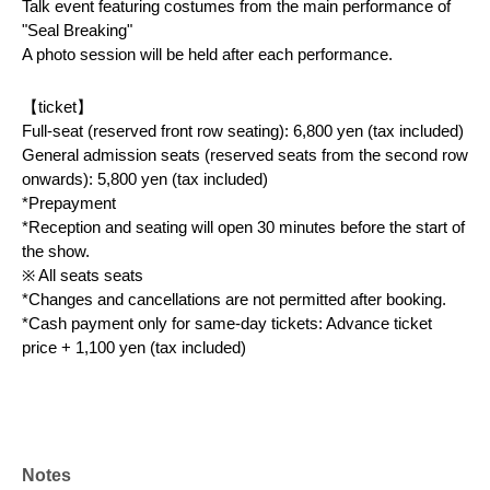
Talk event featuring costumes from the main performance of 
"Seal Breaking"
A photo session will be held after each performance.
【ticket】
Full-seat (reserved front row seating): 6,800 yen (tax included)
General admission seats (reserved seats from the second row 
onwards): 5,800 yen (tax included)
*Prepayment
*Reception and seating will open 30 minutes before the start of 
the show.
※ All seats seats
*Changes and cancellations are not permitted after booking.
*Cash payment only for same-day tickets: Advance ticket 
price + 1,100 yen (tax included)
【theater】
Ikebukuro West Exit GEKIBA
(〒171-0021, 3-31-15 Nishi-Ikebukuro, Toshima-ku Tokyo 
Royal Plaza II, 3rd floor
Notes