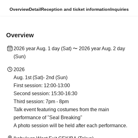
Overview
Detail
Reception and ticket information
Inquiries
Overview
2026 year Aug. 1 day (Sat) 〜 2026 year Aug. 2 day
(Sun)
2026
Aug. 1st (Sat)- 2nd (Sun)
First session: 12:00-13:00
Second session: 15:30-16:30
Third session: 7pm - 8pm
Talk event featuring costumes from the main
performance of "Seal Breaking"
A photo session will be held after each performance.