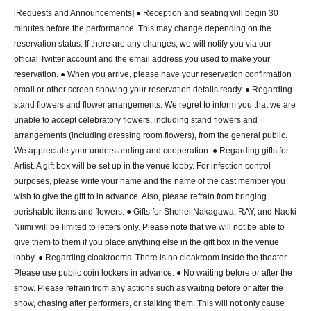
12 minutes walk from the west exit of Ikebukuro Station
[Requests and Announcements] ● Reception and seating will begin 30
Ikebukuro Station West Exit Underground Passage 1a, Exit C3 
minutes before the performance. This may change depending on the
(2 mins walk)
reservation status. If there are any changes, we will notify you via our
official Twitter account and the email address you used to make your
■ Contact Us
reservation. ● When you arrive, please have your reservation confirmation
manpukueve@gmail.com
email or other screen showing your reservation details ready. ● Regarding
*Please note that we may not be able to respond depending on 
stand flowers and flower arrangements. We regret to inform you that we are
Inquiry contents.
unable to accept celebratory flowers, including stand flowers and
arrangements (including dressing room flowers), from the general public.
■ organizers
We appreciate your understanding and cooperation. ● Regarding gifts for
Manbetsu planning
Artist. A gift box will be set up in the venue lobby. For infection control
purposes, please write your name and the name of the cast member you
■ Planning and production
wish to give the gift to in advance. Also, please refrain from bringing
“Seal Destruction 2026” Production Committee
perishable items and flowers. ● Gifts for Shohei Nakagawa, RAY, and Naoki
Niimi will be limited to letters only. Please note that we will not be able to
give them to them if you place anything else in the gift box in the venue
lobby. ● Regarding cloakrooms. There is no cloakroom inside the theater.
Please use public coin lockers in advance. ● No waiting before or after the
show. Please refrain from any actions such as waiting before or after the
show, chasing after performers, or stalking them. This will not only cause