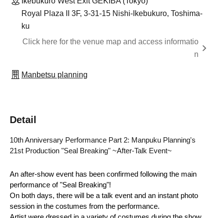
Ikebukuro West Exit GEKIBA (Tokyo)
Royal Plaza II 3F, 3-31-15 Nishi-Ikebukuro, Toshima-
ku
Click here for the venue map and access informatio
n
Manbetsu planning
Detail
10th Anniversary Performance Part 2: Manpuku Planning's 
21st Production "Seal Breaking" ~After-Talk Event~
An after-show event has been confirmed following the main 
performance of "Seal Breaking"!
On both days, there will be a talk event and an instant photo 
session in the costumes from the performance.
Artist were dressed in a variety of costumes during the show, 