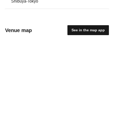
Shibuya-Tokyo
Venue map
See in the map app