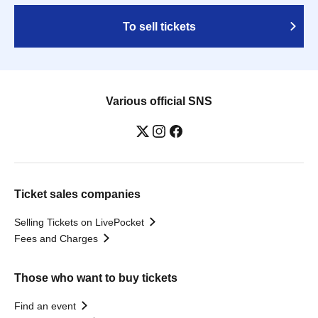
To sell tickets
Various official SNS
Ticket sales companies
Selling Tickets on LivePocket
Fees and Charges
Those who want to buy tickets
Find an event