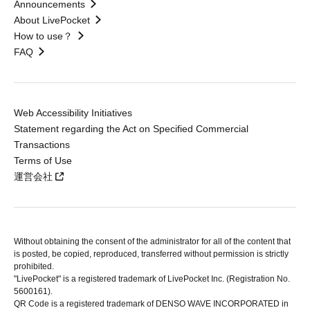
Announcements
About LivePocket
How to use？
FAQ
Web Accessibility Initiatives
Statement regarding the Act on Specified Commercial
Transactions
Terms of Use
運営会社
Without obtaining the consent of the administrator for all of the content that
is posted, be copied, reproduced, transferred without permission is strictly
prohibited.
"LivePocket" is a registered trademark of LivePocket Inc. (Registration No.
5600161).
QR Code is a registered trademark of DENSO WAVE INCORPORATED in