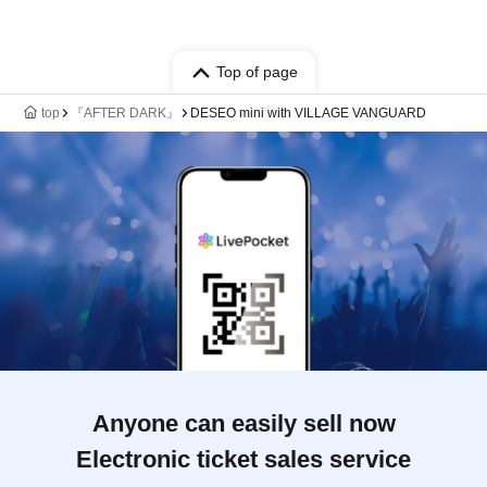
Top of page
top
『AFTER DARK』
DESEO mini with VILLAGE VANGUARD
Anyone can easily sell now
Electronic ticket sales service