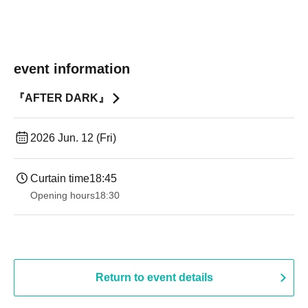
event information
『AFTER DARK』
2026 Jun. 12 (Fri)
Curtain time
18:45
Opening hours
18:30
Return to event details