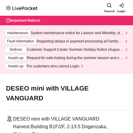
Search
Login
Important Notices
maintenance
System maintenance notice for Lawson and Ministop, star
ting at 3:00 AM on Wednesday (Wed)
Fault information
Regarding delays in payment processing at FamilyMa
rt stores
Notices
Customer Support Center Summer Holiday Notice (August 1
3th - August 14th, 2026)
heads up
Request for safe trading during the summer season and our
response to recent violations of terms and conditions.
heads up
For customers who cannot Login
DESEO mini with VILLAGE
VANGUARD
DESEO mini with VILLAGE VANGUARD
Harvest Building B1F/2F, 2-13-5 Dogenzaka,