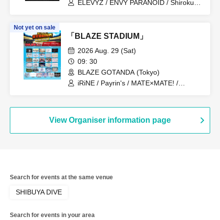
ELEVYZ / ENVY PARANOID / Shirokuro
Alice / DIAVEL / NEO BREAK / AIWO /
AZ-ON / Kamisama Parade / GΛLNØA /
Not yet on sale
Kanjosen wa Toki wo Koete /
「BLAZE STADIUM」
CYCLONISTA / XINXIN / Narukami /
MAGMAZ / Me! / LyricalPopParadox
2026 Aug. 29 (Sat)
09: 30
BLAZE GOTANDA (Tokyo)
iRiNE / Payrin's / MATE×MATE! /
LUVRiX / Rea Lis / ParaLulu / I to U
$CREAMing!! / Aivery / Astrail / UNBS /
EiAika / KissBee / Kimito Sakuhana /
Kimi to no Scenario / Kyun!? Koi Ochi
View Organiser information page
Cupid / Kuusou Romance / Cosmoslay /
Hyoi Chūdoku -Shaman Holic- /
Supuslash / Super Babies / Charm Posh
/ NiLUNLOCK / buGG / Phil Felice /
Blueberry Girls / Velvet Sentence /
Hoshiai no Lilac / Magi / Mystia / may in
Search for events at the same venue
film / Lucifer no Sono
SHIBUYA DIVE
Search for events in your area