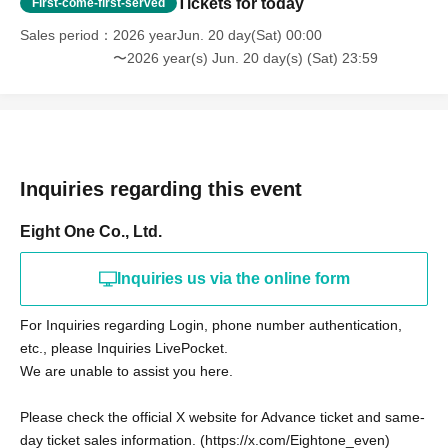
Tickets for today
First-come-first-served
Sales period
2026 yearJun. 20 day(Sat) 00:00
〜2026 year(s) Jun. 20 day(s) (Sat) 23:59
Inquiries regarding this event
Eight One Co., Ltd.
Inquiries us via the online form
For Inquiries regarding Login, phone number authentication,
etc., please Inquiries LivePocket.
We are unable to assist you here.
Please check the official X website for Advance ticket and same-
day ticket sales information. (https://x.com/Eightone_even)