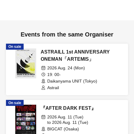
Events from the same Organiser
On sale
ASTRAILL 1st ANNIVERSARY
ONEMAN「ARTEMIS」
2026 Aug. 24 (Mon)
19: 00-
Daikanyama UNIT (Tokyo)
Astrail
On sale
『AFTER DARK FEST』
2026 Aug. 11 (Tue)
to 2026 Aug. 11 (Tue)
BIGCAT (Osaka)