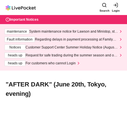
Search
Login
Important Notices
maintenance
System maintenance notice for Lawson and Ministop, star
ting at 3:00 AM on Wednesday (Wed)
Fault information
Regarding delays in payment processing at FamilyMa
rt stores
Notices
Customer Support Center Summer Holiday Notice (August 1
3th - August 14th, 2026)
heads up
Request for safe trading during the summer season and our
response to recent violations of terms and conditions.
heads up
For customers who cannot Login
"AFTER DARK" (June 20th, Tokyo,
evening)