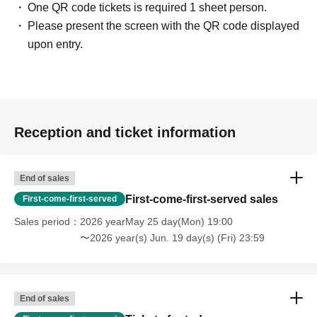
One QR code tickets is required 1 sheet person.
Please present the screen with the QR code displayed
upon entry.
Reception and ticket information
End of sales
First-come-first-served sales
First-come-first-served
Sales period
2026 yearMay 25 day(Mon) 19:00
〜2026 year(s) Jun. 19 day(s) (Fri) 23:59
End of sales