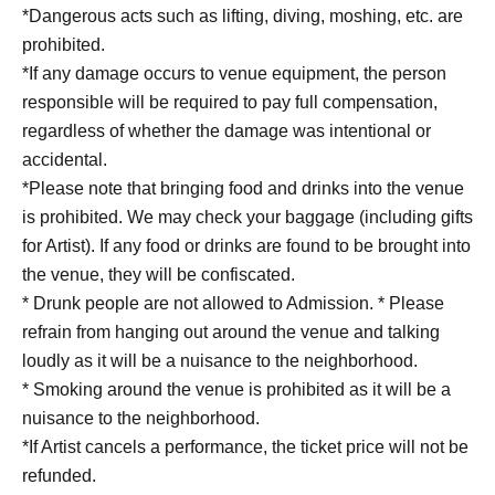
*Dangerous acts such as lifting, diving, moshing, etc. are
prohibited.
*If any damage occurs to venue equipment, the person
responsible will be required to pay full compensation,
regardless of whether the damage was intentional or
accidental.
*Please note that bringing food and drinks into the venue
is prohibited. We may check your baggage (including gifts
for Artist). If any food or drinks are found to be brought into
the venue, they will be confiscated.
* Drunk people are not allowed to Admission. * Please
refrain from hanging out around the venue and talking
loudly as it will be a nuisance to the neighborhood.
* Smoking around the venue is prohibited as it will be a
nuisance to the neighborhood.
*If Artist cancels a performance, the ticket price will not be
refunded.