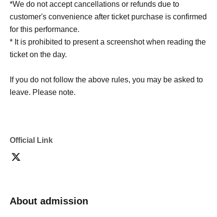
*We do not accept cancellations or refunds due to
customer's convenience after ticket purchase is confirmed
for this performance.
* It is prohibited to present a screenshot when reading the
ticket on the day.
If you do not follow the above rules, you may be asked to
leave. Please note.
Official Link
About admission