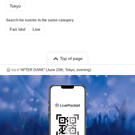
Tokyo
Search for events in the same category
Fan Idol
Live
Top of page
top
"AFTER DARK" (June 20th, Tokyo, evening)