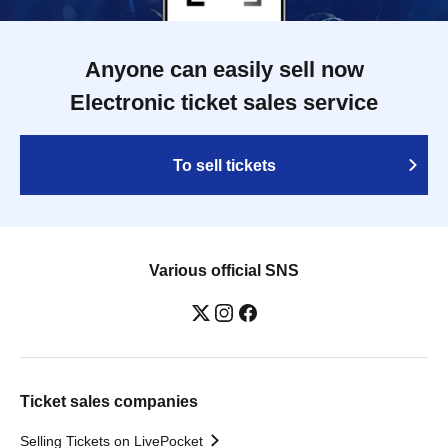
Anyone can easily sell now
Electronic ticket sales service
To sell tickets
Various official SNS
Ticket sales companies
Selling Tickets on LivePocket