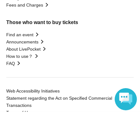
Fees and Charges
Those who want to buy tickets
Find an event
Announcements
About LivePocket
How to use？
FAQ
Web Accessibility Initiatives
Statement regarding the Act on Specified Commercial
Transactions
Terms of Use
Language
運営会社