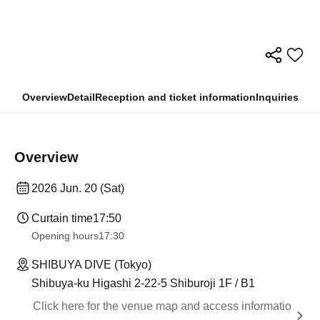
Overview
Detail
Reception and ticket information
Inquiries
Overview
2026 Jun. 20 (Sat)
Curtain time
17:50
Opening hours
17:30
SHIBUYA DIVE (Tokyo)
Shibuya-ku Higashi 2-22-5 Shiburoji 1F / B1
Click here for the venue map and access informatio