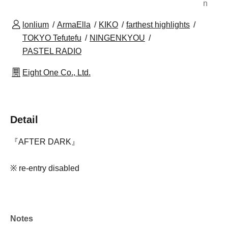
n
lonlium
ArmaElla
KIKO
farthest highlights
TOKYO Tefutefu
NINGENKYOU
PASTEL RADIO
Eight One Co., Ltd.
Detail
『AFTER DARK』
※ re-entry disabled
Notes