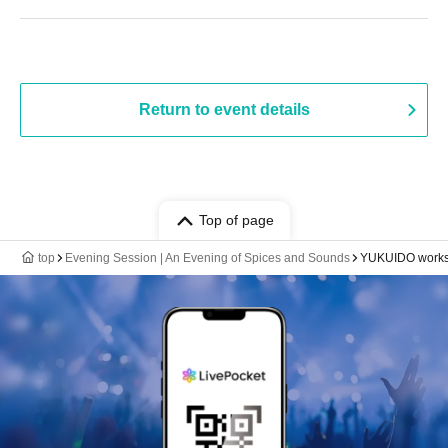
Return to event details
Top of page
top
Evening Session | An Evening of Spices and Sounds
YUKUIDO work