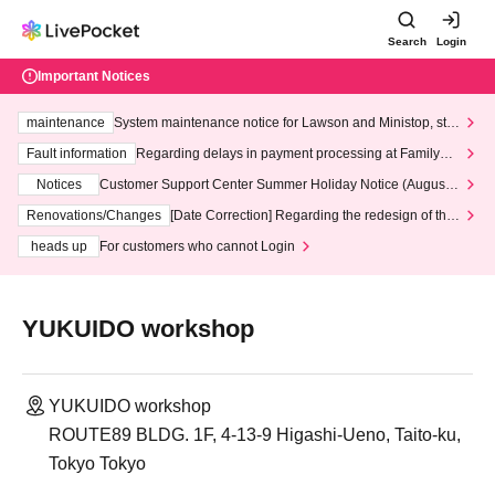
Search
Login
Important Notices
maintenance
System maintenance notice for Lawson and Ministop, star
ting at 3:00 AM on Wednesday (Wed)
Fault information
Regarding delays in payment processing at FamilyMa
rt stores
Notices
Customer Support Center Summer Holiday Notice (August 1
3th - August 14th, 2026)
Renovations/Changes
[Date Correction] Regarding the redesign of the
LivePocket website's top page
heads up
For customers who cannot Login
YUKUIDO workshop
YUKUIDO workshop
ROUTE89 BLDG. 1F, 4-13-9 Higashi-Ueno, Taito-ku,
Tokyo Tokyo