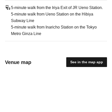
5-minute walk from the Iriya Exit of JR Ueno Station.
5-minute walk from Ueno Station on the Hibiya
Subway Line
5-minute walk from Inaricho Station on the Tokyo
Metro Ginza Line
Venue map
See in the map app