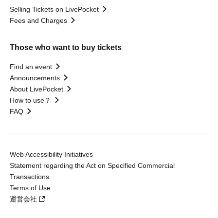
Selling Tickets on LivePocket
Fees and Charges
Those who want to buy tickets
Find an event
Announcements
About LivePocket
How to use？
FAQ
Web Accessibility Initiatives
Statement regarding the Act on Specified Commercial
Transactions
Terms of Use
運営会社