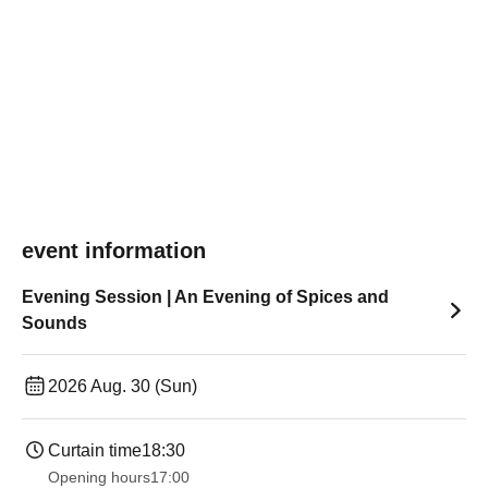
event information
Evening Session | An Evening of Spices and
Sounds
2026 Aug. 30 (Sun)
Curtain time
18:30
Opening hours
17:00