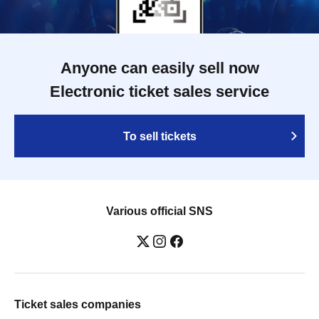
Anyone can easily sell now
Electronic ticket sales service
To sell tickets
Various official SNS
Ticket sales companies