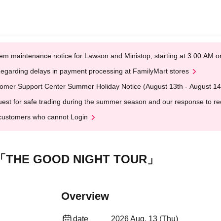
em maintenance notice for Lawson and Ministop, starting at 3:00 AM
egarding delays in payment processing at FamilyMart stores
omer Support Center Summer Holiday Notice (August 13th - August 14
est for safe trading during the summer season and our response to rece
customers who cannot Login
「THE GOOD NIGHT TOUR」
Overview
date
2026 Aug. 13 (Thu)