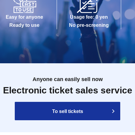
Easy for anyone
Usage fee: 0 yen
Ready to use
No pre-screening
Anyone can easily sell now
Electronic ticket sales service
To sell tickets