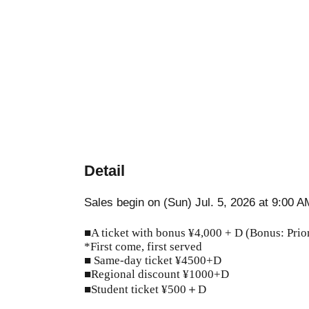
Detail
Sales begin on (Sun) Jul. 5, 2026 at 9:00 A
■A ticket with bonus ¥4,000 + D (Bonus: Prior
*First come, first served
■ Same-day ticket ¥4500+D
■Regional discount ¥1000+D
■Student ticket ¥500＋D