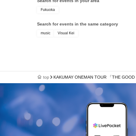
Search for events in your area
Fukuoka
Search for events in the same category
music
Visual Kei
top
KAKUMAY ONEMAN TOUR 「THE GOOD