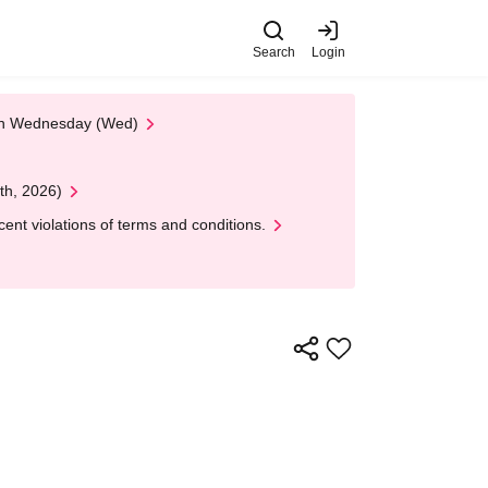
Search
Login
 on Wednesday (Wed)
th, 2026)
nt violations of terms and conditions.