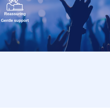
Reassuring
Gentle support