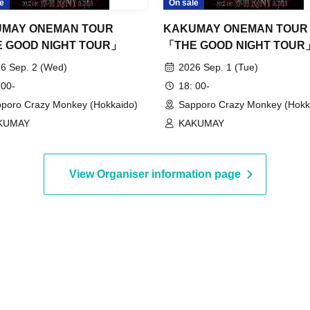
e
On sale
MAY ONEMAN TOUR
KAKUMAY ONEMAN TOUR
 GOOD NIGHT TOUR」
「THE GOOD NIGHT TOUR
6 Sep. 2 (Wed)
2026 Sep. 1 (Tue)
 00-
18: 00-
poro Crazy Monkey (Hokkaido)
Sapporo Crazy Monkey (Hokk
KUMAY
KAKUMAY
View Organiser information page