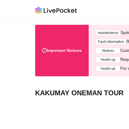
Syst
maintenance
R
Fault information
Important Notices
Cust
Notices
Requ
heads up
For 
heads up
KAKUMAY ONEMAN TOUR 