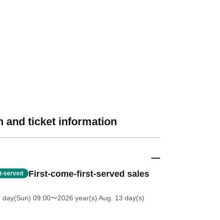
 and ticket information
First-come-first-served sales
st-served
5 day(Sun) 09:00
〜2026 year(s) Aug. 13 day(s)