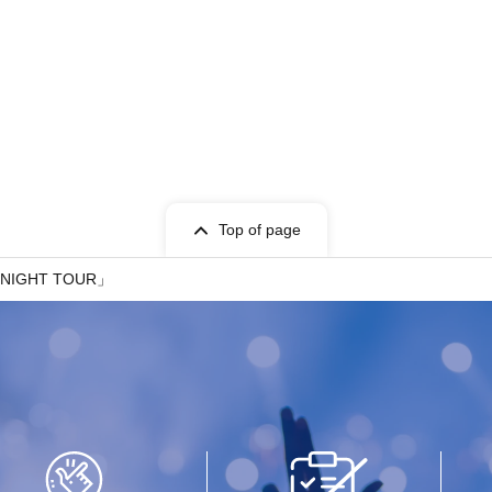
Top of page
 NIGHT TOUR」