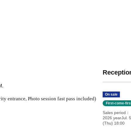
Reception
M.
On sale
ity entrance, Photo session fast pass included)
First-come-fir
Sales period
2026 yearJul. 
(Thu) 18:00