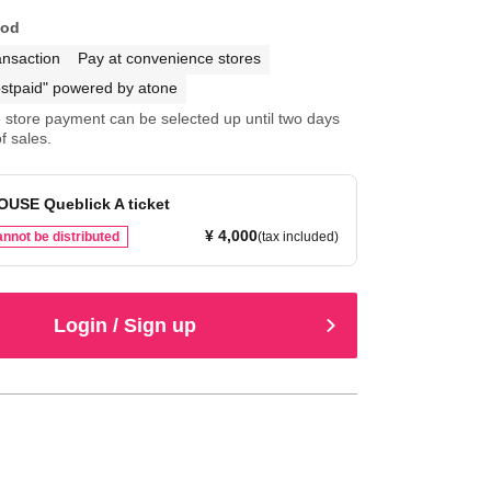
hod
ansaction
Pay at convenience stores
stpaid" powered by atone
store payment can be selected up until two days
f sales.
OUSE Queblick A ticket
¥ 4,000
nnot be distributed
(tax included)
Login / Sign up