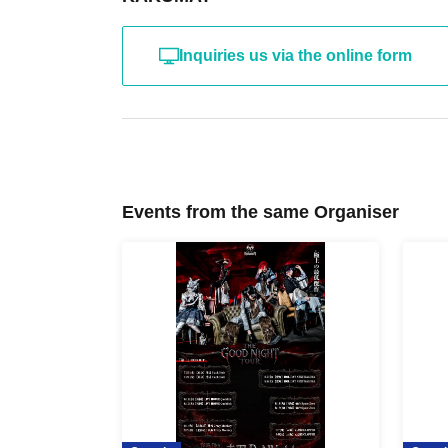
Inquiries us via the online form
Events from the same Organiser