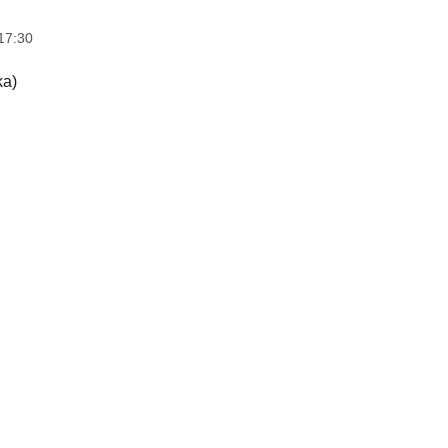
17:30
ka)