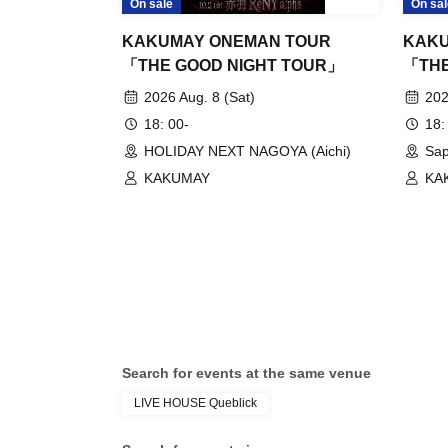
On sale
On sal
KAKUMAY ONEMAN TOUR
KAKU
「THE GOOD NIGHT TOUR」
「THE
2026 Aug. 8 (Sat)
202
18: 00-
18:
HOLIDAY NEXT NAGOYA (Aichi)
Sap
KAKUMAY
KA
Search for events at the same venue
LIVE HOUSE Queblick