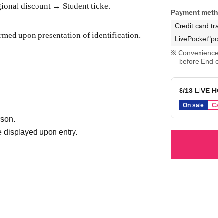
onal discount → Student ticket
Payment met
Credit card tr
rmed upon presentation of identification.
LivePocket"po
Convenience 
before End o
8/13 LIVE H
On sale
Ca
rson.
 displayed upon entry.