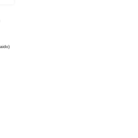
」
aido)