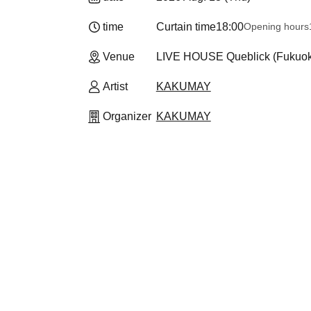
time
Curtain time
18:00
Opening hours
Venue
LIVE HOUSE Queblick (Fukuo
Artist
KAKUMAY
Organizer
KAKUMAY