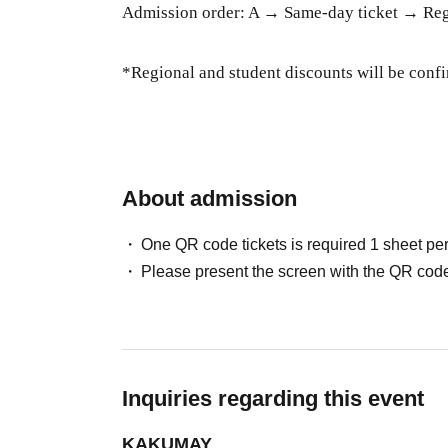
Admission order: A → Same-day ticket → Regi
*Regional and student discounts will be confi
About admission
One QR code tickets is required 1 sheet pe
Please present the screen with the QR code
Inquiries regarding this event
KAKUMAY