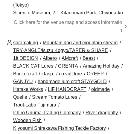
(Tokyo)
Science Museum, 2-1 Kitanomaru Park, Chiyoda-ku
Click here for the venue map and access informatio
n
soramaking
Mountain dog and mountain stream
TRY-ANGLE/Isuzu Kogyo/TAPER & SHAPE
1ft DESIGN
Albero
AMcraft
Beast
BLACK CAT Lures
CRENTA
Amazing Holiday
Bocco craft
clasp.
co.vult.lure
CREEP
GANJYU
handmade lure craft STAYGOLD
Hatake.Works
LIF HANDCRAFT
oldmade
Quelle
Stream Tomato Lures
Trout-Labo Fujimura
Ichiro Unuma Trading Company
River dragonfly
Wooden Fish
Kiyosumi Shirakawa Fishing Tackle Factory