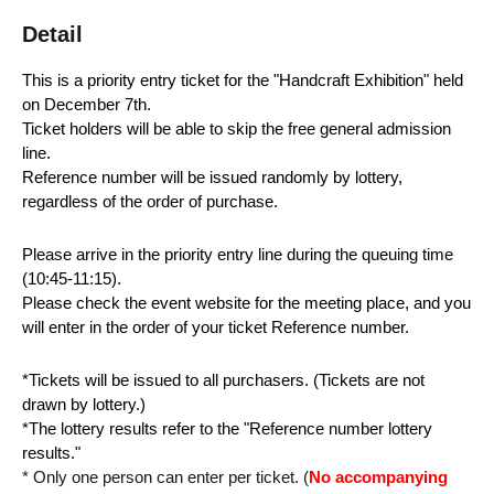
Detail
This is a priority entry ticket for the "Handcraft Exhibition" held
on December 7th.
Ticket holders will be able to skip the free general admission
line.
Reference number will be issued randomly by lottery,
regardless of the order of purchase.
Please arrive in the priority entry line during the queuing time
(10:45-11:15).
Please check the event website for the meeting place, and you
will enter in the order of your ticket Reference number.
*Tickets will be issued to all purchasers. (Tickets are not
drawn by lottery.)
*The lottery results refer to the "Reference number lottery
results."
* Only one person can enter per ticket. (
No accompanying