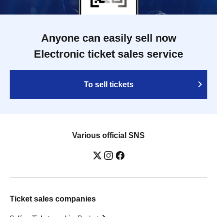
Anyone can easily sell now
Electronic ticket sales service
To sell tickets
Various official SNS
Ticket sales companies