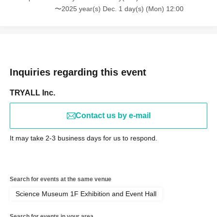
〜2025 year(s) Dec. 1 day(s) (Mon) 12:00
Inquiries regarding this event
TRYALL Inc.
Contact us by e-mail
It may take 2-3 business days for us to respond.
Search for events at the same venue
Science Museum 1F Exhibition and Event Hall
Search for events in your area