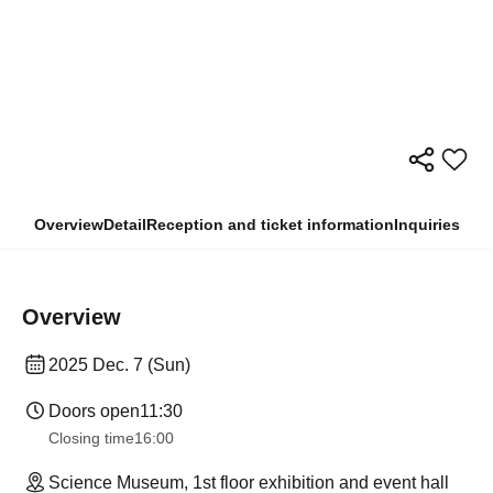
Overview
Detail
Reception and ticket information
Inquiries
Overview
2025 Dec. 7 (Sun)
Doors open
11:30
Closing time
16:00
Science Museum, 1st floor exhibition and event hall