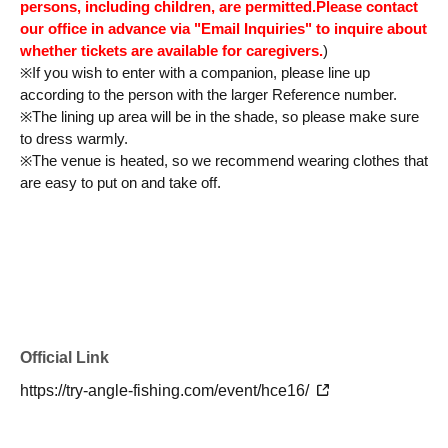
persons, including children, are permitted.
Please contact
our office in advance via "Email Inquiries" to inquire about
whether tickets are available for caregivers.
)
※
If you wish to enter with a companion, please line up
according to the person with the larger Reference number.
※
The lining up area will be in the shade, so please make sure
to dress warmly.
※
The venue is heated, so we recommend wearing clothes that
are easy to put on and take off.
Official Link
https://try-angle-fishing.com/event/hce16/