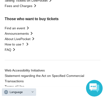
Selling Tickets on LivePocket
Fees and Charges
Those who want to buy tickets
Find an event
Announcements
About LivePocket
How to use？
FAQ
Web Accessibility Initiatives
Statement regarding the Act on Specified Commercial
Transactions
Terms of Use
運営会社
Language