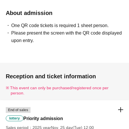
About admission
One QR code tickets is required 1 sheet person.
Please present the screen with the QR code displayed
upon entry.
Reception and ticket information
This event can only be purchased/registered once per
person.
End of sales
Priority admission
lottery
Sales period
2025 yearNov. 25 day(Tue) 12:00