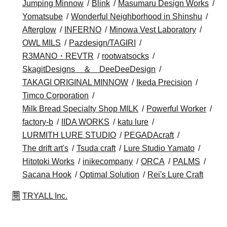
Jumping Minnow
Blink
Masumaru Design Works
Yomatsube
Wonderful Neighborhood in Shinshu
Afterglow
INFERNO
Minowa Vest Laboratory
OWL MILS
Pazdesign/TAGIRI
R3MANO・REVTR
rootwatsocks
SkagitDesigns ＆ DeeDeeDesign
TAKAGI ORIGINAL MINNOW
Ikeda Precision
Timco Corporation
Milk Bread Specialty Shop MILK
Powerful Worker
factory-b
IIDA WORKS
katu lure
LURMITH LURE STUDIO
PEGADAcraft
The drift art's
Tsuda craft
Lure Studio Yamato
Hitotoki Works
inikecompany
ORCA
PALMS
Sacana Hook
Optimal Solution
Rei's Lure Craft
TRYALL Inc.