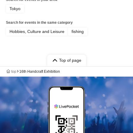
Tokyo
Search for events in the same category
Hobbies, Culture and Leisure
fishing
Top of page
top
16th Handcraft Exhibition