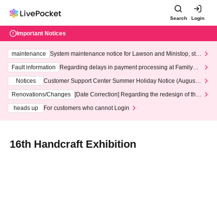
Search
Login
Important Notices
maintenance
System maintenance notice for Lawson and Ministop, star
ting at 3:00 AM on Wednesday (Wed)
Fault information
Regarding delays in payment processing at FamilyMa
rt stores
Notices
Customer Support Center Summer Holiday Notice (August 1
3th - August 14th, 2026)
Renovations/Changes
[Date Correction] Regarding the redesign of the
LivePocket website's top page
heads up
For customers who cannot Login
16th Handcraft Exhibition