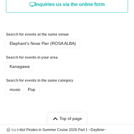
Inquiries us via the online form
Search for events at the same venue
Elephant's Nose Pier (ROSA ALBA)
Search for events in your area
Kanagawa
Search for events in the same category
music
Pop
Top of page
top
Idol Pirates in Summer Cruise 2026 Part 1 ~Daytime~