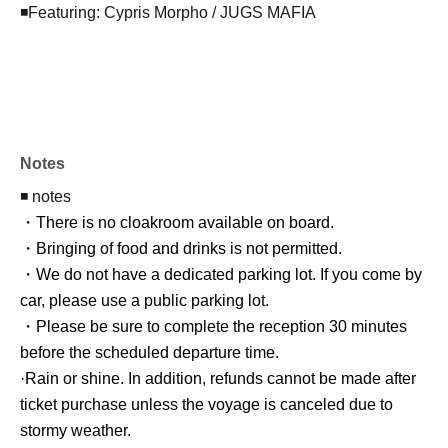
◾️Featuring: Cypris Morpho / JUGS MAFIA
Notes
◾️ notes
・There is no cloakroom available on board.
・Bringing of food and drinks is not permitted.
・We do not have a dedicated parking lot. If you come by
car, please use a public parking lot.
・Please be sure to complete the reception 30 minutes
before the scheduled departure time.
·Rain or shine. In addition, refunds cannot be made after
ticket purchase unless the voyage is canceled due to
stormy weather.