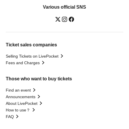
Various official SNS
Ticket sales companies
Selling Tickets on LivePocket
Fees and Charges
Those who want to buy tickets
Find an event
Announcements
About LivePocket
How to use？
FAQ