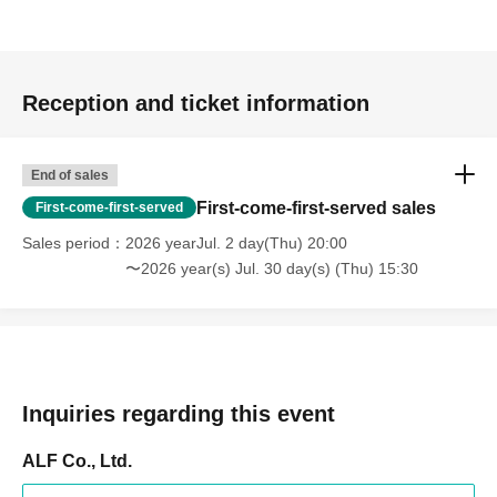
Reception and ticket information
End of sales
First-come-first-served sales
First-come-first-served
Sales period
2026 yearJul. 2 day(Thu) 20:00
〜2026 year(s) Jul. 30 day(s) (Thu) 15:30
Inquiries regarding this event
ALF Co., Ltd.