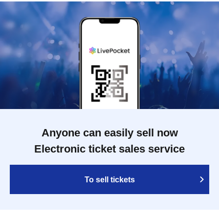
Anyone can easily sell now
Electronic ticket sales service
To sell tickets