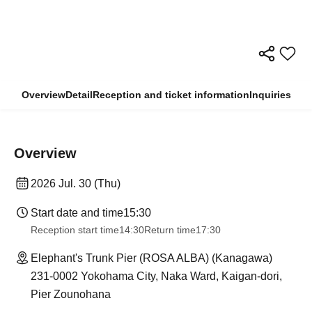
Overview
Detail
Reception and ticket information
Inquiries
Overview
2026 Jul. 30 (Thu)
Start date and time
15:30
Reception start time
14:30
Return time
17:30
Elephant's Trunk Pier (ROSA ALBA) (Kanagawa)
231-0002 Yokohama City, Naka Ward, Kaigan-dori,
Pier Zounohana