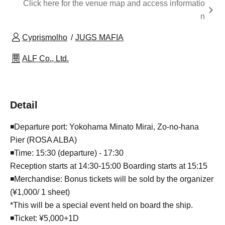
Click here for the venue map and access informatio
n
Cyprismolho
JUGS MAFIA
ALF Co., Ltd.
Detail
◾️Departure port: Yokohama Minato Mirai, Zo-no-hana
Pier (ROSA ALBA)
◾️Time: 15:30 (departure) - 17:30
Reception starts at 14:30-15:00 Boarding starts at 15:15
◾️Merchandise: Bonus tickets will be sold by the organizer
(¥1,000/ 1 sheet)
*This will be a special event held on board the ship.
◾️Ticket: ¥5,000+1D