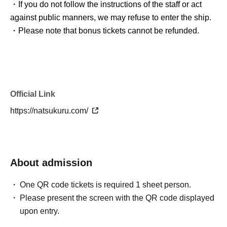
・If you do not follow the instructions of the staff or act
against public manners, we may refuse to enter the ship.
・Please note that bonus tickets cannot be refunded.
Official Link
https://natsukuru.com/
About admission
One QR code tickets is required 1 sheet person.
Please present the screen with the QR code displayed
upon entry.