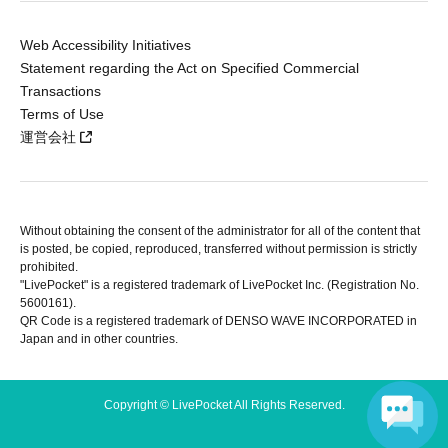
Web Accessibility Initiatives
Statement regarding the Act on Specified Commercial
Transactions
Terms of Use
運営会社
Without obtaining the consent of the administrator for all of the content that
is posted, be copied, reproduced, transferred without permission is strictly
prohibited.
"LivePocket" is a registered trademark of LivePocket Inc. (Registration No.
5600161).
QR Code is a registered trademark of DENSO WAVE INCORPORATED in
Japan and in other countries.
Copyright © LivePocket All Rights Reserved.