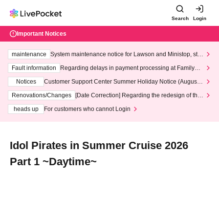
Search
Login
Important Notices
maintenance
System maintenance notice for Lawson and Ministop, star
ting at 3:00 AM on Wednesday (Wed)
Fault information
Regarding delays in payment processing at FamilyMa
rt stores
Notices
Customer Support Center Summer Holiday Notice (August 1
3th - August 14th, 2026)
Renovations/Changes
[Date Correction] Regarding the redesign of the
LivePocket website's top page
heads up
For customers who cannot Login
Idol Pirates in Summer Cruise 2026
Part 1 ~Daytime~