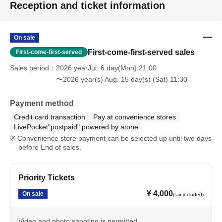
Reception and ticket information
On sale
First-come-first-served sales
First-come-first-served
Sales period
2026 yearJul. 6 day(Mon) 21:00
〜2026 year(s) Aug. 15 day(s) (Sat) 11:30
Payment method
Credit card transaction
Pay at convenience stores
LivePocket"postpaid" powered by atone
Convenience store payment can be selected up until two days
before End of sales.
Priority Tickets
¥ 4,000
On sale
(tax included)
Video and photo shooting is permitted.