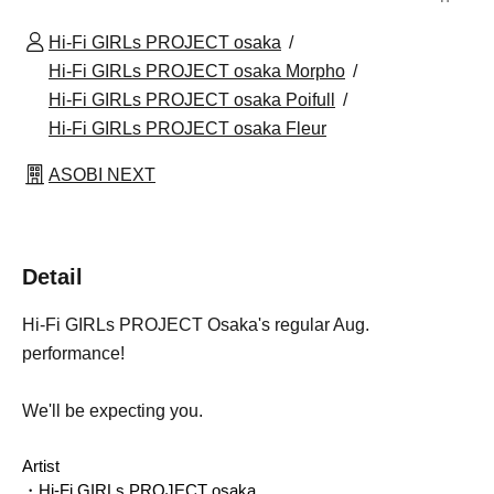
Hi-Fi GIRLs PROJECT osaka
Hi-Fi GIRLs PROJECT osaka Morpho
Hi-Fi GIRLs PROJECT osaka Poifull
Hi-Fi GIRLs PROJECT osaka Fleur
ASOBI NEXT
Detail
Hi-Fi GIRLs PROJECT Osaka's regular Aug.
performance!
We'll be expecting you.
Artist
・Hi-Fi GIRLs PROJECT osaka