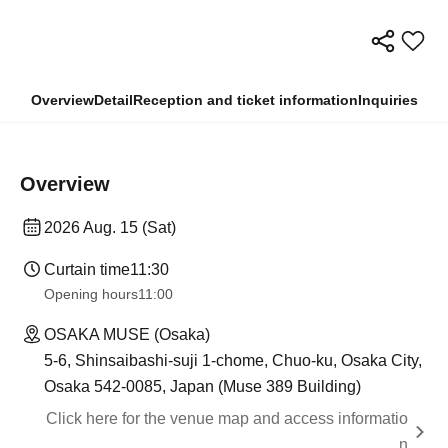
Overview
Detail
Reception and ticket information
Inquiries
Overview
2026 Aug. 15 (Sat)
Curtain time
11:30
Opening hours
11:00
OSAKA MUSE (Osaka)
5-6, Shinsaibashi-suji 1-chome, Chuo-ku, Osaka City,
Osaka 542-0085, Japan (Muse 389 Building)
Click here for the venue map and access informatio
n