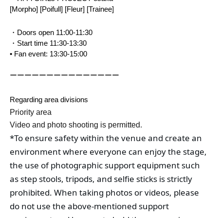
[Morpho] [Poifull] [Fleur] [Trainee]
・Doors open 11:00-11:30
・Start time 11:30-13:30
• Fan event: 13:30-15:00
ーーーーーーーーーーーーーーー
Regarding area divisions
Priority area
Video and photo shooting is permitted.
*To ensure safety within the venue and create an 
environment where everyone can enjoy the stage, 
the use of photographic support equipment such 
as step stools, tripods, and selfie sticks is strictly 
prohibited. When taking photos or videos, please 
do not use the above-mentioned support 