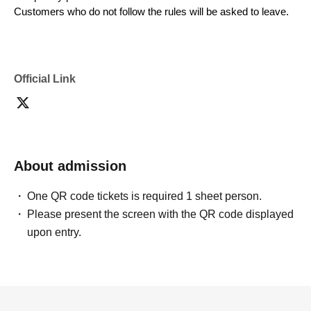
Customers who do not follow the rules will be asked to leave.
Official Link
About admission
One QR code tickets is required 1 sheet person.
Please present the screen with the QR code displayed
upon entry.