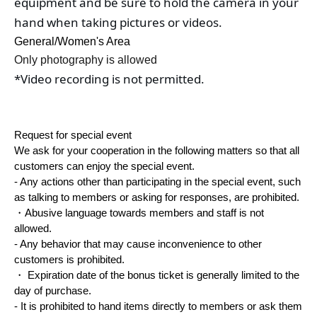
equipment and be sure to hold the camera in your 
hand when taking pictures or videos.
General/Women's Area
Only photography is allowed
*Video recording is not permitted.
Request for special event
We ask for your cooperation in the following matters so that all
customers can enjoy the special event.
- Any actions other than participating in the special event, such
as talking to members or asking for responses, are prohibited.
・Abusive language towards members and staff is not
allowed.
- Any behavior that may cause inconvenience to other
customers is prohibited.
・ Expiration date of the bonus ticket is generally limited to the
day of purchase.
- It is prohibited to hand items directly to members or ask them