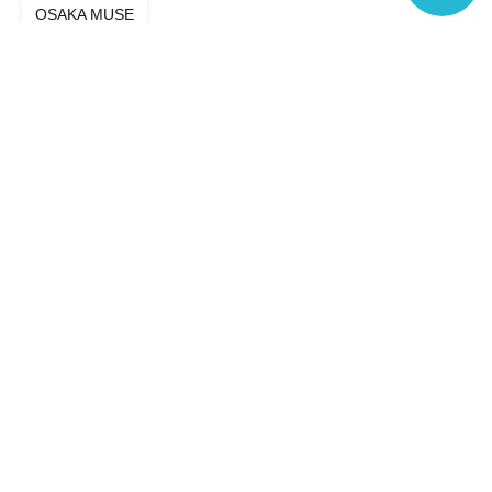
OSAKA MUSE
Language
Search for events in your area
Osaka
Search for events in the same category
Fan Idol
Live
Top of page
top
Hi-Fi GIRLs PROJECT Osaka Aug. Regular Performance