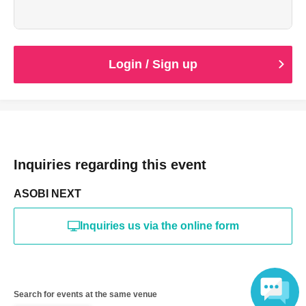
Login / Sign up
Inquiries regarding this event
ASOBI NEXT
Inquiries us via the online form
Search for events at the same venue