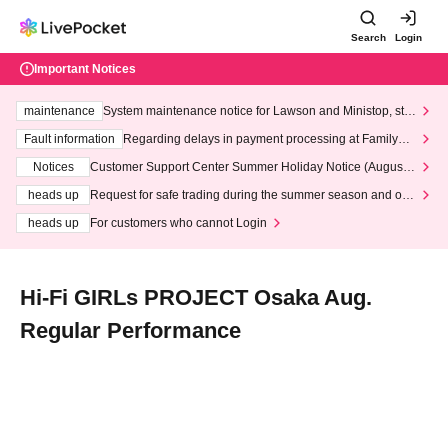
Search
Login
Important Notices
maintenance
System maintenance notice for Lawson and Ministop, star
ting at 3:00 AM on Wednesday (Wed)
Fault information
Regarding delays in payment processing at FamilyMa
rt stores
Notices
Customer Support Center Summer Holiday Notice (August 1
3th - August 14th, 2026)
heads up
Request for safe trading during the summer season and our
response to recent violations of terms and conditions.
heads up
For customers who cannot Login
Hi-Fi GIRLs PROJECT Osaka Aug.
Regular Performance