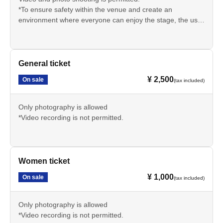
*To ensure safety within the venue and create an
environment where everyone can enjoy the stage, the use
of photographic support equipment such as step stools,
tripods, and selfie sticks is strictly prohibited.
When taking photos or videos, please refrain from using
the auxiliary equipment mentioned above and always hold
General ticket
the camera yourself.
¥ 2,500
On sale
(tax included)
Only photography is allowed
*Video recording is not permitted.
Women ticket
¥ 1,000
On sale
(tax included)
Only photography is allowed
*Video recording is not permitted.