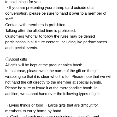
to hold things for you.
・If you are presenting your stamp card outside of a
conversation, please be sure to hand it over to a member of
staff.
Contact with members is prohibited.
Talking after the allotted time is prohibited.
Customers who fail to follow the rules may be denied
participation in all future content, including live performances
and special events.
〇About gifts
All gifts will be kept at the product sales booth.
In that case, please write the name of the gift on the gift
wrapping so that it is clear who it is for. Please note that we will
not hand the gift directly to the member at special events.
Please be sure to leave it at the merchandise booth. In
addition, we cannot hand over the following types of gifts:
・Living things or food ・Large gifts that are difficult for
members to carry home by hand
・ Cash and cash vouchers (including catalog gifts and