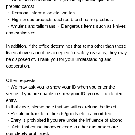
prepaid cards)
・ Personal information etc. written
・ High-priced products such as brand-name products
・Amulets and talismans ・Dangerous items such as knives
and explosives
In addition, if the office determines that items other than those
listed above cannot be accepted for safety reasons, they may
be disposed of. Thank you for your understanding and
cooperation.
Other requests
・We may ask you to show your ID when you enter the
venue. If you are unable to show your ID, you will be denied
entry.
In that case, please note that we will not refund the ticket.
・Resale or transfer of tickets/goods etc. is prohibited.
・Entry is prohibited if you are under the influence of alcohol.
・ Acts that cause inconvenience to other customers are
completely prohibited.