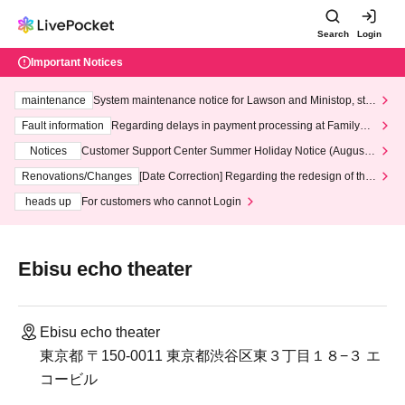
Search
Login
Important Notices
maintenance
System maintenance notice for Lawson and Ministop, star
ting at 3:00 AM on Wednesday (Wed)
Fault information
Regarding delays in payment processing at FamilyMa
rt stores
Notices
Customer Support Center Summer Holiday Notice (August 1
3th - August 14th, 2026)
Renovations/Changes
[Date Correction] Regarding the redesign of the
LivePocket website's top page
heads up
For customers who cannot Login
Ebisu echo theater
Ebisu echo theater
東京都 〒150-0011 東京都渋谷区東３丁目１８−３ エ
コービル