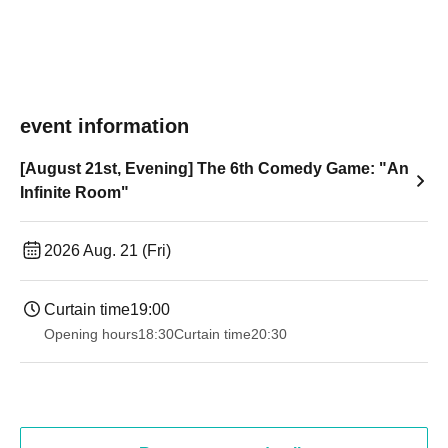
event information
[August 21st, Evening] The 6th Comedy Game: "An
Infinite Room"
2026 Aug. 21 (Fri)
Curtain time
19:00​ ​ ​ ​​ ​​ ​​ ​​ ​​ ​​ ​​ ​​ ​​ ​​ ​​ ​​ ​​ ​​ ​​ ​​ ​​ ​​ ​​ ​​ ​​ ​​ ​​ ​​ ​​ ​​ ​​ ​​ ​​ ​​ ​​ ​​ ​​ ​​ ​​ ​​ ​​ ​​ ​​ ​​ ​​ ​​ ​​ ​​ ​​ ​​ ​​ ​
Opening hours
18:30
Curtain time
20:30