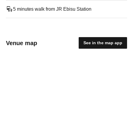
5 minutes walk from JR Ebisu Station
Venue map
See in the map app