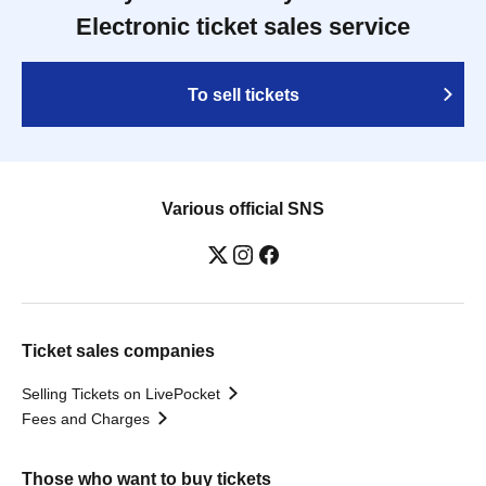
Electronic ticket sales service
To sell tickets
Various official SNS
Ticket sales companies
Selling Tickets on LivePocket
Fees and Charges
Those who want to buy tickets