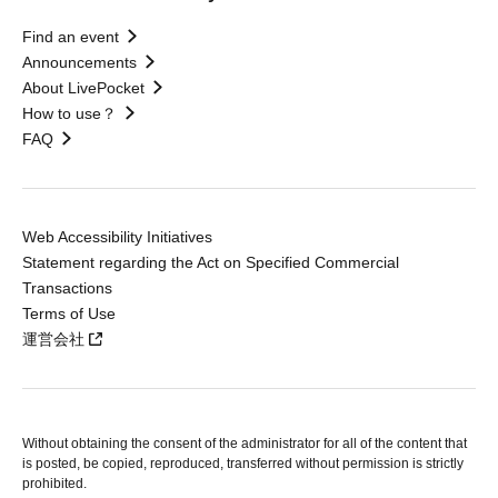
Find an event
Announcements
About LivePocket
How to use？
FAQ
Web Accessibility Initiatives
Statement regarding the Act on Specified Commercial
Transactions
Terms of Use
運営会社
Without obtaining the consent of the administrator for all of the content that
is posted, be copied, reproduced, transferred without permission is strictly
prohibited.