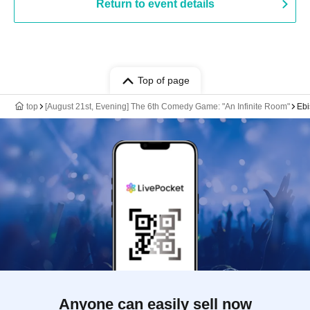
Return to event details
Top of page
top
[August 21st, Evening] The 6th Comedy Game: "An Infinite Room"
Ebi
Anyone can easily sell now