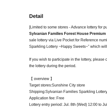
Detail
[Limited to some stores - Advance lottery for 
Sylvanian Families Forest House Premium 
sale lottery via Live Pocket for Reference num
Sparkling Lottery ~Happy Sweets~" which will 
If you wish to participate in the lottery, pleas
the lottery during the period.
【 overview 】
Target stores:
Sunshine City store
Shipping:
Sylvanian Families Sparkling Lotte
Application fee: Free
Lottery entry period: Jul. 8th (Wed) 12:00 to Ju