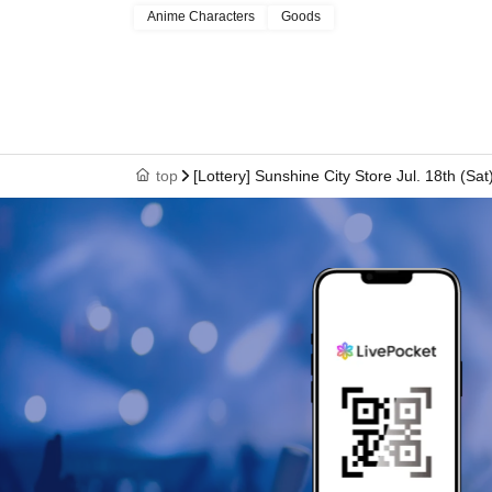
Anime Characters
Goods
In that case, we will not be able to compensate
(transportation expenses, accommodation expe
top
[Lottery] Sunshine City Store Jul. 18th (S