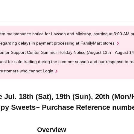
em maintenance notice for Lawson and Ministop, starting at 3:00 AM
egarding delays in payment processing at FamilyMart stores
omer Support Center Summer Holiday Notice (August 13th - August 14
est for safe trading during the summer season and our response to rece
customers who cannot Login
e Jul. 18th (Sat), 19th (Sun), 20th (Mon
appy Sweets~ Purchase Reference numbe
Overview