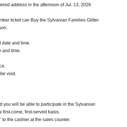
stered address in the afternoon of Jul. 13, 2026
r ticket can Buy the Sylvanian Families Glitter
son.
d date and time.
te and time.
ce.
 be void.
 you will be able to participate in the Sylvanian
first-come, first-served basis.
to the cashier at the sales counter.