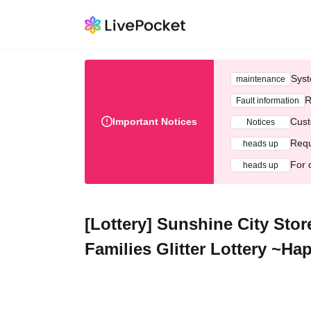
Syst
maintenance
R
Fault information
Important Notices
Cust
Notices
Requ
heads up
For 
heads up
[Lottery] Sunshine City Stor
Families Glitter Lottery ~H