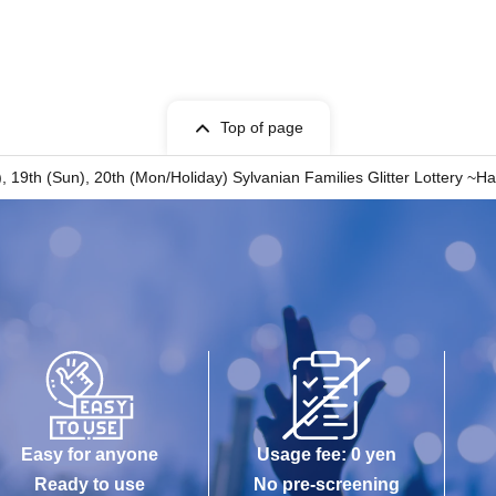
 for expenses related to visiting the store
nses, etc.) for any reason.
Top of page
at), 19th (Sun), 20th (Mon/Holiday) Sylvanian Families Glitter Lottery
Easy for anyone
Usage fee: 0 yen
Ready to use
No pre-screening