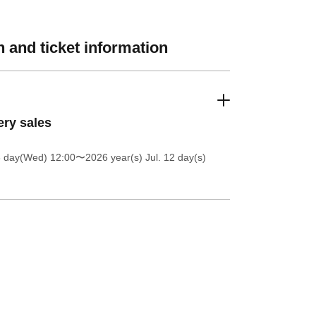
 and ticket information
ery sales
8 day(Wed) 12:00
〜2026 year(s) Jul. 12 day(s)