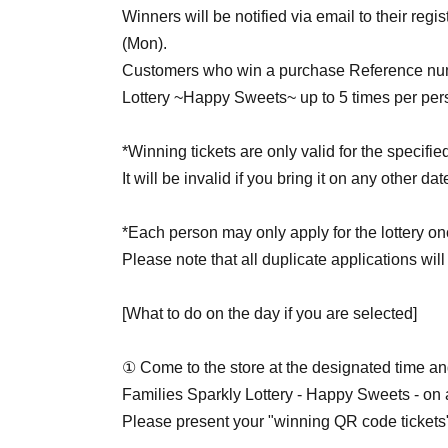
Winners will be notified via email to their regi
(Mon).
Customers who win a purchase Reference numbe
Lottery ~Happy Sweets~ up to 5 times per per
*Winning tickets are only valid for the specifie
It will be invalid if you bring it on any other da
*Each person may only apply for the lottery on
Please note that all duplicate applications will
[What to do on the day if you are selected]
① Come to the store at the designated time and
Families Sparkly Lottery - Happy Sweets - on a 
Please present your "winning QR code tickets" 