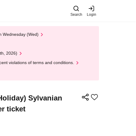
Search
Login
 on Wednesday (Wed)
th, 2026)
nt violations of terms and conditions.
/Holiday) Sylvanian
r ticket