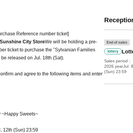
Reception
purchase Reference number ticket]
Sunshine City Store
We will be holding a pre-
End of sales
ber ticket to purchase the "Sylvanian Families
Lott
lottery
be released on Jul. 18th (Sat).
Sales period
2026 yearJul. 
(Sun) 23:59
e confirm and agree to the following items and enter
ry ~Happy Sweets~
l. 12th (Sun) 23:59