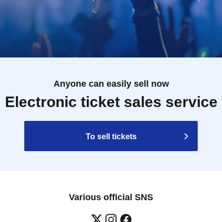
Anyone can easily sell now
Electronic ticket sales service
To sell tickets
Various official SNS