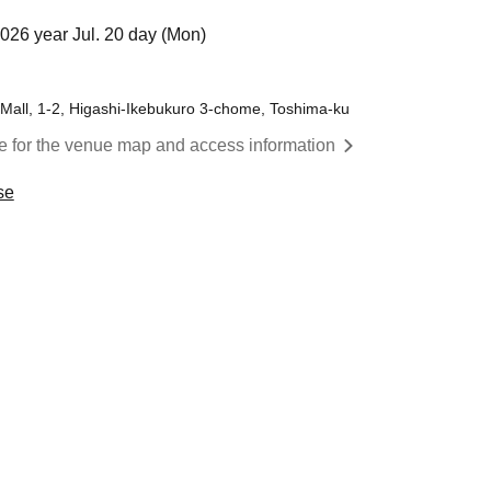
2026 year Jul. 20 day (Mon)
 Mall, 1-2, Higashi-Ikebukuro 3-chome, Toshima-ku
re for the venue map and access information
se