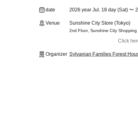
date
2026 year Jul. 18 day (Sat) 〜 
Venue
Sunshine City Store (Tokyo)
2nd Floor, Sunshine City Shopping
Click he
Organizer
Sylvanian Families Forest Hou