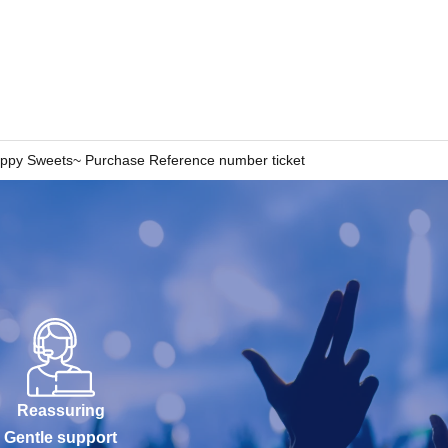
 ~Happy Sweets~ Purchase Reference number ticket
Reassuring
Gentle support