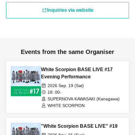
Inquiries via website
Events from the same Organiser
White Scorpion BASE LIVE #17
Evening Performance
2026 Sep. 19 (Sat)
18: 00-
SUPERNOVA KAWASAKI (Kanagawa)
WHITE SCORPION
"White Scorpion BASE LIVE" #19