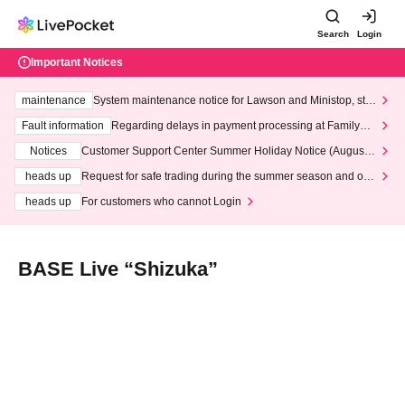
Search
Login
Important Notices
maintenance
System maintenance notice for Lawson and Ministop, star
ting at 3:00 AM on Wednesday (Wed)
Fault information
Regarding delays in payment processing at FamilyMa
rt stores
Notices
Customer Support Center Summer Holiday Notice (August 1
3th - August 14th, 2026)
heads up
Request for safe trading during the summer season and our
response to recent violations of terms and conditions.
heads up
For customers who cannot Login
BASE Live “Shizuka”