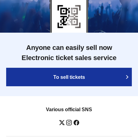
Anyone can easily sell now
Electronic ticket sales service
To sell tickets
Various official SNS