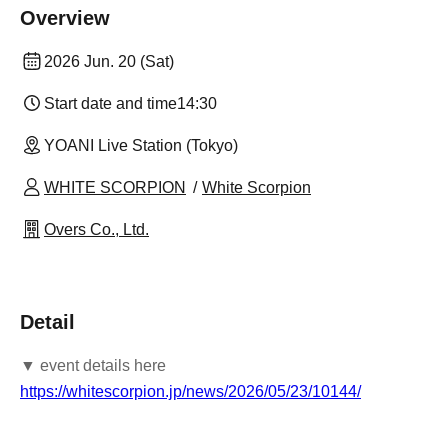
Overview
2026 Jun. 20 (Sat)
Start date and time
14:30
YOANI Live Station (Tokyo)
WHITE SCORPION
White Scorpion
Overs Co., Ltd.
Detail
▼ event details here
https://whitescorpion.jp/news/2026/05/23/10144/