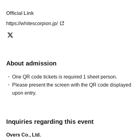
Official Link
https://whitescorpion.jp/
About admission
One QR code tickets is required 1 sheet person.
Please present the screen with the QR code displayed
upon entry.
Inquiries regarding this event
Overs Co., Ltd.