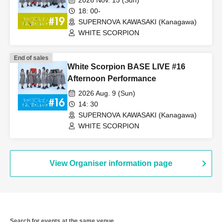
2026 Nov. 15 (Sun)
18: 00-
SUPERNOVA KAWASAKI (Kanagawa)
WHITE SCORPION
End of sales
White Scorpion BASE LIVE #16
Afternoon Performance
2026 Aug. 9 (Sun)
14: 30
SUPERNOVA KAWASAKI (Kanagawa)
WHITE SCORPION
View Organiser information page
Search for events at the same venue