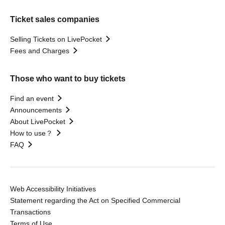
Ticket sales companies
Selling Tickets on LivePocket
Fees and Charges
Those who want to buy tickets
Find an event
Announcements
About LivePocket
How to use？
FAQ
Web Accessibility Initiatives
Statement regarding the Act on Specified Commercial
Transactions
Terms of Use