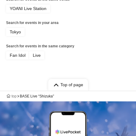
YOANI Live Station
Search for events in your area
Tokyo
Search for events in the same category
Fan Idol
Live
Top of page
top
BASE Live “Shizuka”