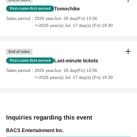
Tomochike
First-come-first-served
Sales period
2026 yearJun. 26 day(Fri) 13:56
〜2026 year(s) Jul. 17 day(s) (Fri) 19:30
End of sales
Last-minute tickets
First-come-first-served
Sales period
2026 yearJun. 26 day(Fri) 13:56
〜2026 year(s) Jul. 17 day(s) (Fri) 19:30
Inquiries regarding this event
BACS Entertainment Inc.