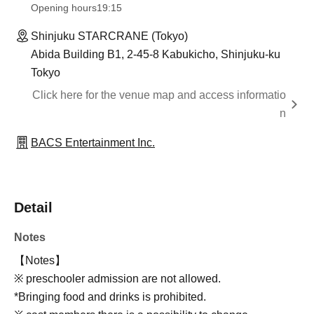
Opening hours
19:15
Shinjuku STARCRANE (Tokyo)
Abida Building B1, 2-45-8 Kabukicho, Shinjuku-ku
Tokyo
Click here for the venue map and access informatio
n
BACS Entertainment Inc.
Detail
Notes
【Notes】
※ preschooler admission are not allowed.
*Bringing food and drinks is prohibited.