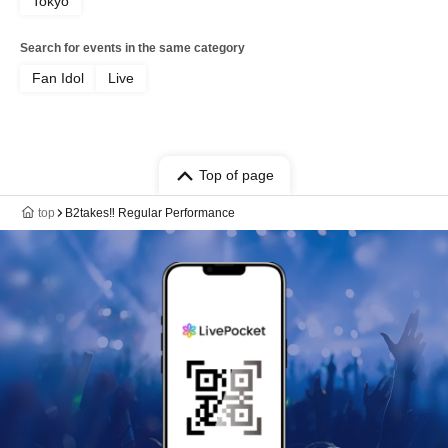
Tokyo
Search for events in the same category
Fan Idol
Live
Top of page
top
B2takes‼ Regular Performance