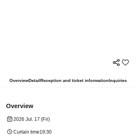
Overview
Detail
Reception and ticket information
Inquiries
Overview
2026 Jul. 17 (Fri)
Curtain time
19:30