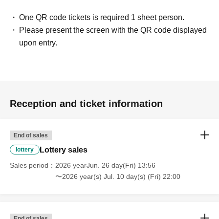
One QR code tickets is required 1 sheet person.
Please present the screen with the QR code displayed
upon entry.
Reception and ticket information
End of sales
Lottery sales
lottery
Sales period
2026 yearJun. 26 day(Fri) 13:56
〜2026 year(s) Jul. 10 day(s) (Fri) 22:00
End of sales