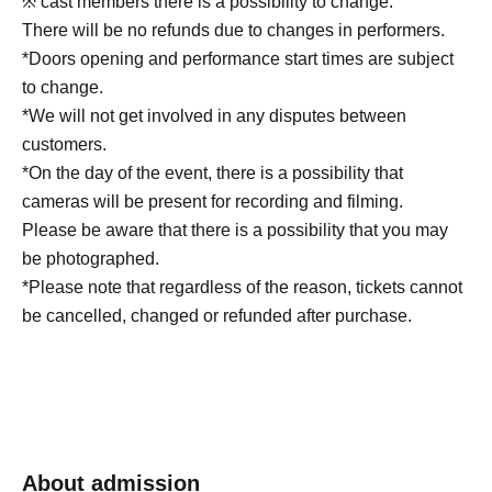
※ cast members there is a possibility to change.
There will be no refunds due to changes in performers.
*Doors opening and performance start times are subject
to change.
*We will not get involved in any disputes between
customers.
*On the day of the event, there is a possibility that
cameras will be present for recording and filming.
Please be aware that there is a possibility that you may
be photographed.
*Please note that regardless of the reason, tickets cannot
be cancelled, changed or refunded after purchase.
About admission