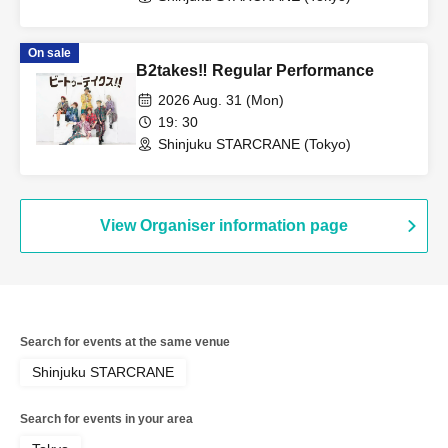
On sale
B2takes‼ Regular Performance
2026 Aug. 31 (Mon)
19: 30
Shinjuku STARCRANE (Tokyo)
View Organiser information page
Search for events at the same venue
Shinjuku STARCRANE
Search for events in your area