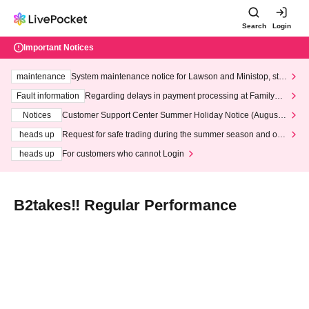
Search
Login
Important Notices
maintenance
System maintenance notice for Lawson and Ministop, star
ting at 3:00 AM on Wednesday (Wed)
Fault information
Regarding delays in payment processing at FamilyMa
rt stores
Notices
Customer Support Center Summer Holiday Notice (August 1
3th - August 14th, 2026)
heads up
Request for safe trading during the summer season and our
response to recent violations of terms and conditions.
heads up
For customers who cannot Login
B2takes‼ Regular Performance