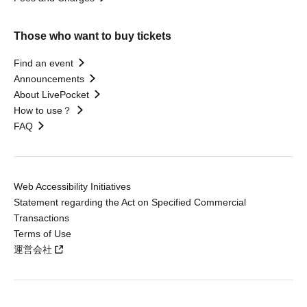
Those who want to buy tickets
Find an event
Announcements
About LivePocket
How to use？
FAQ
Web Accessibility Initiatives
Statement regarding the Act on Specified Commercial
Transactions
Terms of Use
運営会社