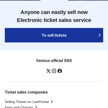
Anyone can easily sell now
Electronic ticket sales service
To sell tickets
Various official SNS
Ticket sales companies
Selling Tickets on LivePocket
Fees and Charges