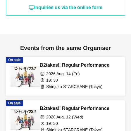
Inquiries us via the online form
Events from the same Organiser
On sale
B2takes‼ Regular Performance
2026 Aug. 14 (Fri)
19: 30
Shinjuku STARCRANE (Tokyo)
On sale
B2takes‼ Regular Performance
2026 Aug. 12 (Wed)
19: 30
Shinjuku STARCRANE (Tokyo)