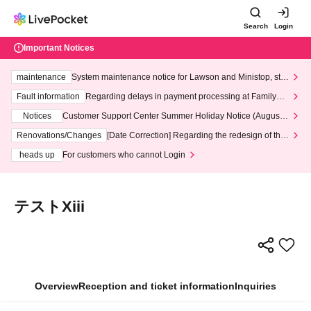
Search
Login
Important Notices
maintenance
System maintenance notice for Lawson and Ministop, star
ting at 3:00 AM on Wednesday (Wed)
Fault information
Regarding delays in payment processing at FamilyMa
rt stores
Notices
Customer Support Center Summer Holiday Notice (August 1
3th - August 14th, 2026)
Renovations/Changes
[Date Correction] Regarding the redesign of the
LivePocket website's top page
heads up
For customers who cannot Login
テストXiii
Overview
Reception and ticket information
Inquiries