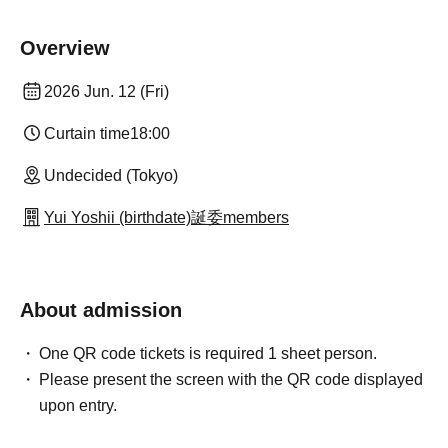
Overview
2026 Jun. 12 (Fri)
Curtain time
18:00
Undecided (Tokyo)
Yui Yoshii (birthdate)誕委members
About admission
One QR code tickets is required 1 sheet person.
Please present the screen with the QR code displayed
upon entry.