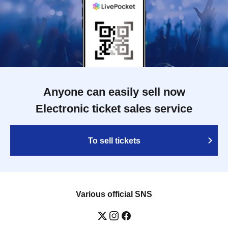
Anyone can easily sell now
Electronic ticket sales service
To sell tickets
Various official SNS