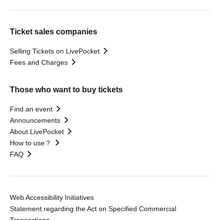
Ticket sales companies
Selling Tickets on LivePocket
Fees and Charges
Those who want to buy tickets
Find an event
Announcements
About LivePocket
How to use？
FAQ
Web Accessibility Initiatives
Statement regarding the Act on Specified Commercial