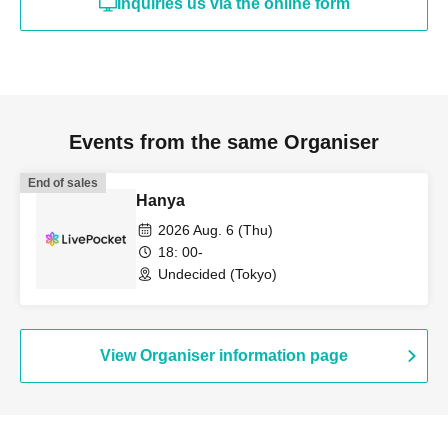
Inquiries us via the online form
Events from the same Organiser
End of sales
Hanya
2026 Aug. 6 (Thu)
18: 00-
Undecided (Tokyo)
View Organiser information page