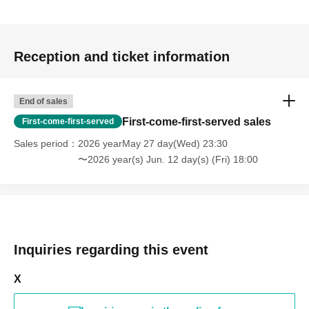
Reception and ticket information
End of sales
First-come-first-served sales
First-come-first-served
Sales period
2026 yearMay 27 day(Wed) 23:30
〜2026 year(s) Jun. 12 day(s) (Fri) 18:00
Inquiries regarding this event
X