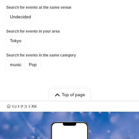
Search for events at the same venue
Undecided
Search for events in your area
Tokyo
Search for events in the same category
music
Pop
Top of page
top
テストXiii