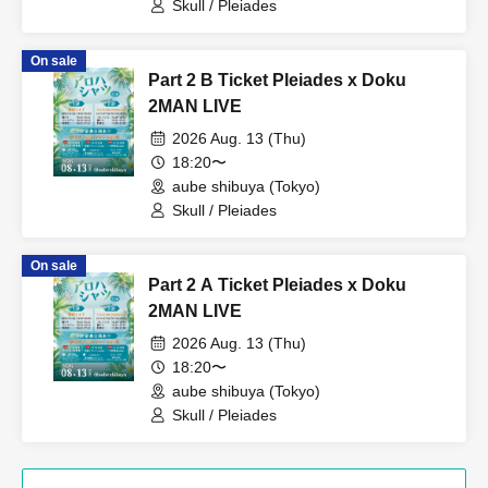
Skull / Pleiades
On sale
Part 2 B Ticket Pleiades x Doku
2MAN LIVE
2026 Aug. 13 (Thu)
18:20〜
aube shibuya (Tokyo)
Skull / Pleiades
On sale
Part 2 A Ticket Pleiades x Doku
2MAN LIVE
2026 Aug. 13 (Thu)
18:20〜
aube shibuya (Tokyo)
Skull / Pleiades