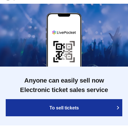
Anyone can easily sell now
Electronic ticket sales service
To sell tickets