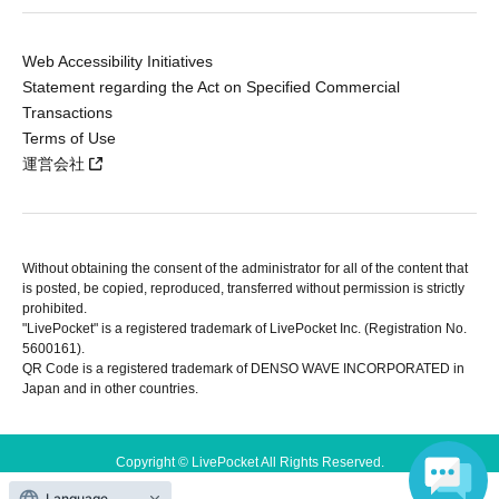
Web Accessibility Initiatives
Statement regarding the Act on Specified Commercial
Transactions
Terms of Use
運営会社
Without obtaining the consent of the administrator for all of the content that
is posted, be copied, reproduced, transferred without permission is strictly
prohibited.
"LivePocket" is a registered trademark of LivePocket Inc. (Registration No.
5600161).
QR Code is a registered trademark of DENSO WAVE INCORPORATED in
Japan and in other countries.
Copyright © LivePocket All Rights Reserved.
Language