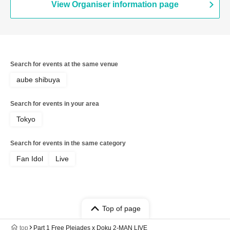
View Organiser information page
Search for events at the same venue
aube shibuya
Search for events in your area
Tokyo
Search for events in the same category
Fan Idol
Live
Top of page
top
Part 1 Free Pleiades x Doku 2-MAN LIVE