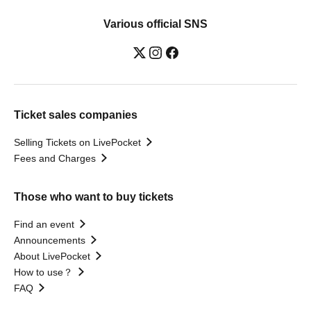
Various official SNS
Ticket sales companies
Selling Tickets on LivePocket
Fees and Charges
Those who want to buy tickets
Find an event
Announcements
About LivePocket
How to use？
FAQ