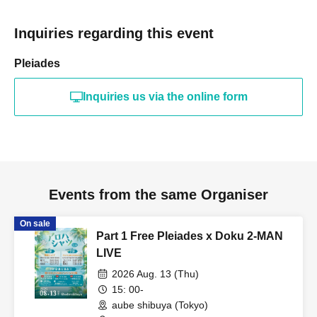
Inquiries regarding this event
Pleiades
Inquiries us via the online form
Events from the same Organiser
On sale
Part 1 Free Pleiades x Doku 2-MAN
LIVE
2026 Aug. 13 (Thu)
15: 00-
aube shibuya (Tokyo)