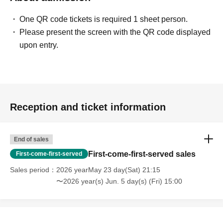
One QR code tickets is required 1 sheet person.
Please present the screen with the QR code displayed
upon entry.
Reception and ticket information
End of sales
First-come-first-served sales
First-come-first-served
Sales period
2026 yearMay 23 day(Sat) 21:15
〜2026 year(s) Jun. 5 day(s) (Fri) 15:00