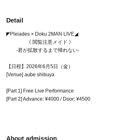
Detail
◤Pleiades × Doku 2MAN LIVE◢
《 閲覧注意メイド 》
-君が拡散するまで帰れない-
【日程】2026年6月5日（金）
[Venue] aube shibuya
[Part 1] Free Live Performance
[Part 2] Advance: ¥4000 / Door: ¥4500
About admission