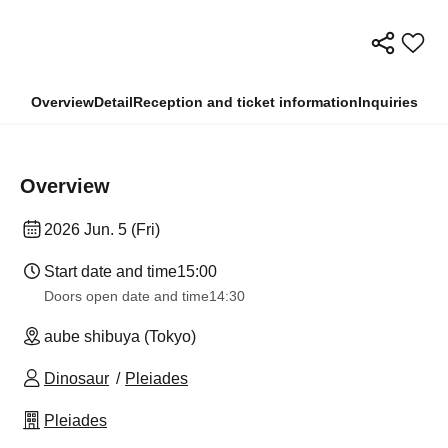
Overview
Detail
Reception and ticket information
Inquiries
Overview
2026 Jun. 5 (Fri)
Start date and time
15:00
Doors open date and time
14:30
aube shibuya (Tokyo)
Dinosaur
Pleiades
Pleiades