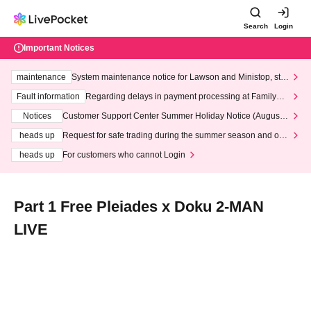
Search
Login
Important Notices
maintenance
System maintenance notice for Lawson and Ministop, star
ting at 3:00 AM on Wednesday (Wed)
Fault information
Regarding delays in payment processing at FamilyMa
rt stores
Notices
Customer Support Center Summer Holiday Notice (August 1
3th - August 14th, 2026)
heads up
Request for safe trading during the summer season and our
response to recent violations of terms and conditions.
heads up
For customers who cannot Login
Part 1 Free Pleiades x Doku 2-MAN
LIVE