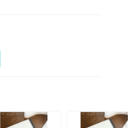
 present the QR code at the reception. For more
tps://t.livepocket.jp/help/about
)Please refer to
le involved?
r arrangements for this event. We regret to inform
e items if they arrive at the venue.
ormance starts. We would appreciate it if you
 before the doors open, as this has led to