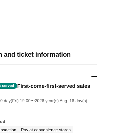
 and ticket information
First-come-first-served sales
st-served
0 day(Fri) 19:00
〜2026 year(s) Aug. 16 day(s)
hod
ansaction
Pay at convenience stores