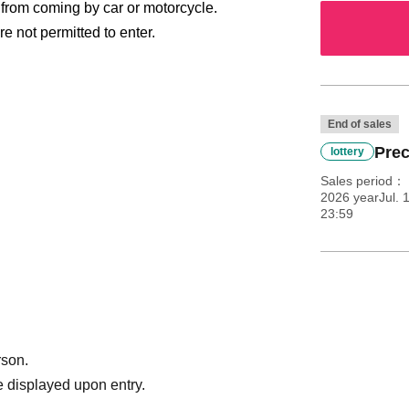
n from coming by car or motorcycle.
e not permitted to enter.
End of sales
Prec
lottery
Sales period
2026 yearJul. 
cket. LivePocket Membership registration and
23:59
se visit the LivePocket
se refer to the.
e store payment, or LivePocket deferred Payment
rson.
ket. How do I get in?
 displayed upon entry.
int out the ticket you purchased or display the