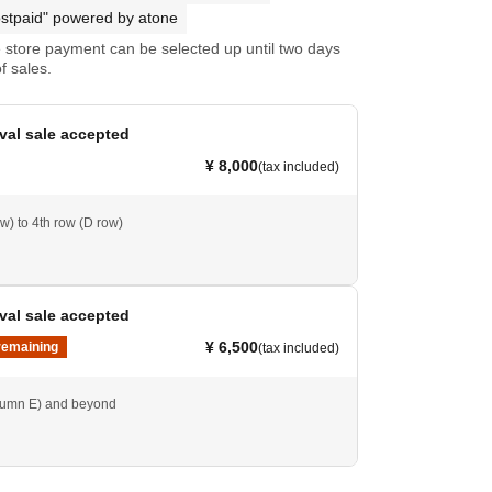
stpaid" powered by atone
store payment can be selected up until two days
f sales.
ival sale accepted
¥ 8,000
(tax included)
w) to 4th row (D row)
ival sale accepted
¥ 6,500
remaining
(tax included)
lumn E) and beyond