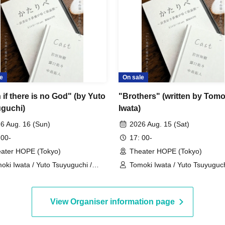
s after the show has started when we will be
low the instructions of staff when entering the
e
On sale
S seats are available up to the fourth row (row D),
if there is no God" (by Yuto
"Brothers" (written by Tomo
 (row E and beyond).
guchi)
Iwata)
6 Aug. 16 (Sun)
2026 Aug. 15 (Sat)
 00-
17: 00-
ase follow the instructions of the staff and enter
ater HOPE (Tokyo)
Theater HOPE (Tokyo)
e begins, there will be a period when we cannot
oki Iwata / Yuto Tsuyuguchi /
Tomoki Iwata / Yuto Tsuyuguch
uto Nakajima
Takuto Nakajima
. Also, except in an emergency, please refrain
performance. Please be aware of this and arrive
View Organiser information page