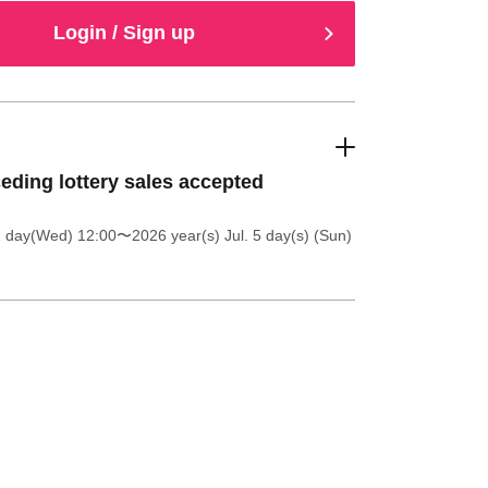
Login / Sign up
eding lottery sales accepted
1 day(Wed) 12:00
〜2026 year(s) Jul. 5 day(s) (Sun)