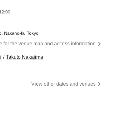
12:00
o, Nakano-ku Tokyo
re for the venue map and access information
i
Takuto Nakajima
View other dates and venues