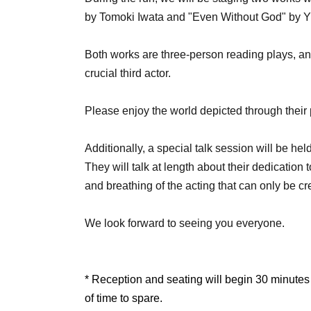
by Tomoki Iwata and "Even Without God" by Y
Both works are three-person reading plays, a
crucial third actor.
Please enjoy the world depicted through their 
Additionally, a special talk session will be he
They will talk at length about their dedication 
and breathing of the acting that can only be c
We look forward to seeing you everyone.
* Reception and seating will begin 30 minutes
of time to spare.