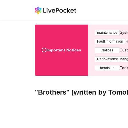
Syst
maintenance
R
Fault information
Important Notices
Cust
Notices
Renovations/Chan
For 
heads up
"Brothers" (written by Tomok