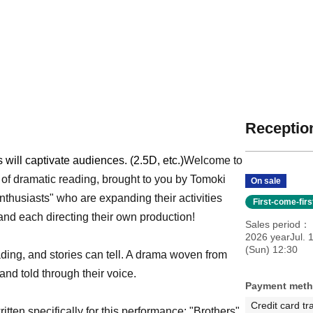
Reception
will captivate audiences. (2.5D, etc.)
Welcome to
 of dramatic reading, brought to you by Tomoki
On sale
nthusiasts" who are expanding their activities
First-come-fir
t and each directing their own production!
Sales period
2026 yearJul. 1
(Sun) 12:30
ading, and stories can tell. A drama woven from
and told through their voice.
Payment met
Credit card tr
itten specifically for this performance: "Brothers"