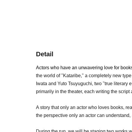
Detail
Actors who have an unwavering love for books 
the world of "Kataribe," a completely new type
Iwata and Yuto Tsuyuguchi, two "true literary e
primarily in the theater, each writing the scrip
A story that only an actor who loves books, re
the perspective only an actor can understand, 
During the run, we will be staging two works wr