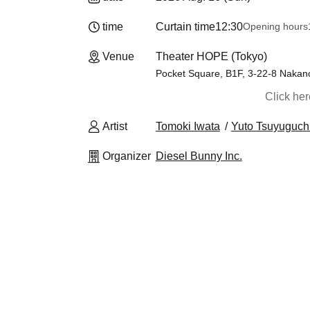
time
Curtain time
12:30
Opening hours
Venue
Theater HOPE (Tokyo)
Pocket Square, B1F, 3-22-8 Nakan
Click he
Artist
Tomoki Iwata
Yuto Tsuyuguch
Organizer
Diesel Bunny Inc.