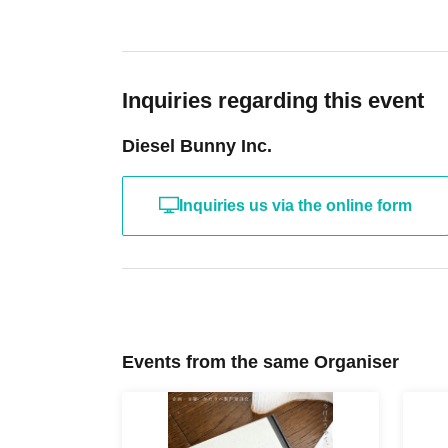
ticket screen on your smartphone.
Then, please
details, please visit the LivePocket website.
Ht
the.
Inquiries regarding this event
Diesel Bunny Inc.
Q: Can I send flowers to Artist and other peop
A: We are not accepting flower stands or flowe
Inquiries us via the online form
you that we will be unable to accept any of thes
Q: What time does it open?
A: Entry will begin 30 minutes before the perf
would refrain from gathering near the entrance
Events from the same Organiser
complaints.
*Please note that opening times may vary.