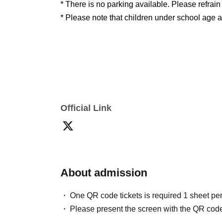
* There is no parking available. Please refrai
* Please note that children under school age ar
Notes
Q: How do I purchase tickets?
Official Link
A: Advance ticket will be sold through LivePo
linking with +ID are required. For details, plea
website.
Https://t.livepocket.jp/help/about
)Plea
You can choose from credit card, Convenienc
method.
About admission
One QR code tickets is required 1 sheet pe
Q: I purchased Advance ticket through LivePoc
Please present the screen with the QR code
A: LivePocket is an electronic ticket service.
Pr