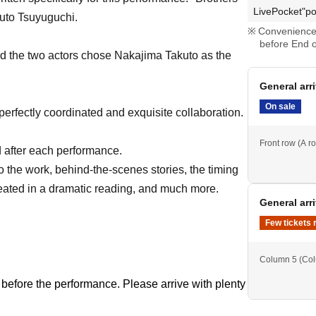
LivePocket"po
uto Tsuyuguchi.
Convenience 
before End o
nd the two actors chose Nakajima Takuto as the
General arr
On sale
perfectly coordinated and exquisite collaboration.
Front row (A ro
ld after each performance.
to the work, behind-the-scenes stories, the timing
reated in a dramatic reading, and much more.
General arr
Few tickets 
Column 5 (Co
 before the performance. Please arrive with plenty