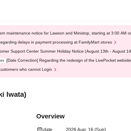
em maintenance notice for Lawson and Ministop, starting at 3:00 AM
egarding delays in payment processing at FamilyMart stores
omer Support Center Summer Holiday Notice (August 13th - August 14
[Date Correction] Regarding the redesign of the LivePocket website
ges
customers who cannot Login
i Iwata)
Overview
date
2026 Aug. 16 (Sun)