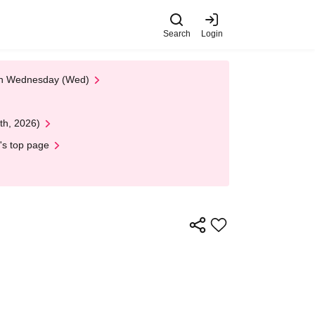
Search
Login
 on Wednesday (Wed)
th, 2026)
's top page