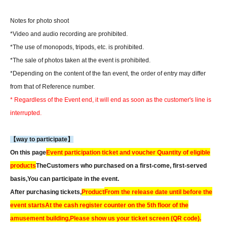
Notes for photo shoot
*Video and audio recording are prohibited.
*The use of monopods, tripods, etc. is prohibited.
*The sale of photos taken at the event is prohibited.
*Depending on the content of the fan event, the order of entry may differ
from that of Reference number.
* Regardless of the Event end, it will end as soon as the customer's line is
interrupted.
【way to participate】
On this page
Event participation ticket and voucher Quantity of eligible
products
The
Customers who purchased on a first-come, first-served
basis,
You can participate in the event.
After purchasing tickets,
Product
From the release date until before the
event starts
At the cash register counter on the 5th floor of the
amusement building,
Please show us your ticket screen (QR code).