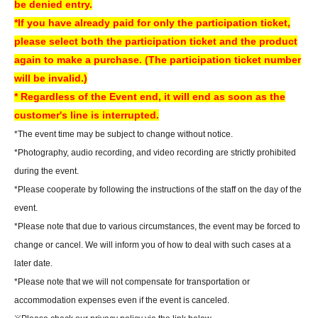
be denied entry.
*LivePocket deferred payment (atone, payment next month via
*If you have already paid for only the participation ticket,
convenience store or bank transfer) is not available at our store.
please select both the participation ticket and the product
again to make a purchase. (The participation ticket number
[How to check your ticket (QR code)]
will be invalid.)
You will need to present the "QR code" issued from your LivePocket My
* Regardless of the Event end, it will end as soon as the
Page on your smartphone or other device. For a smooth check-in
customer's line is interrupted.
process, we recommend checking your ticket display in advance.
*The event time may be subject to change without notice.
You can also check your tickets by clicking on "Confirm tickets" in the
*Photography, audio recording, and video recording are strictly prohibited
instructions for using LivePocket.
during the event.
If you do not have a smartphone, please order your tickets on your
*Please cooperate by following the instructions of the staff on the day of the
computer.
We can also assist you if you bring a printed copy of a document
event.
with a QR code on it.
*Please note that due to various circumstances, the event may be forced to
▼How to use LivePocket
change or cancel. We will inform you of how to deal with such cases at a
https://livepocket.jp/help/about
later date.
*Please note that we will not compensate for transportation or
About today's ticket]
accommodation expenses even if the event is canceled.
Only if event tickets and merchandise remain available.