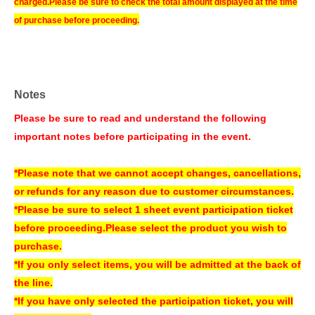
charged.
Please be sure to check the total amount displayed at the time
of purchase before proceeding.
*Free Membership registration is required to apply for or purchase tickets.
※
Please check the following URL for instructions on how to use
LivePocket. Please note that we do not offer the ticket distribution function
at our store. Thank you for your understanding.
Notes
▼How to use LivePocket
Please be sure to read and understand the following
https://livepocket.jp/help/about
important notes before participating in the event.
*If the planned Quantity is reached, we may close sales even before the
end of the sales period.
*Please note that we cannot accept changes, cancellations,
*Please note that sold-out items may be restocked without prior notice if
or refunds for any reason due to customer circumstances.
cancellations occur.
*Please be sure to select 1 sheet event participation ticket
*Please note that we cannot issue receipts.
before proceeding.
Please select the product you wish to
purchase.
[Payment method about】
*If you only select items, you will be admitted at the back of
Credit card and Convenience store payment are accepted.
the line.
* Convenience store payment is only available up to two days before
*If you have only selected the participation ticket, you will
End of sales.