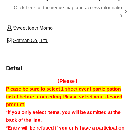
Click here for the venue map and access informatio
n
Sweet tooth Momo
Sofmap Co., Ltd.
Detail
【Please】
Please be sure to select 1 sheet event participation
ticket before proceeding.
Please select your desired
product.
*If you only select items, you will be admitted at the
back of the line.
*Entry will be refused if you only have a participation