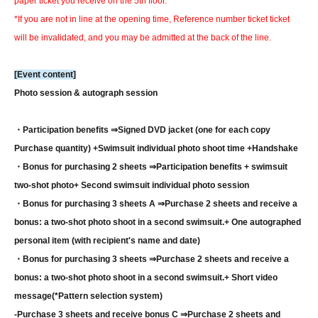
paper ticket you receive on the 5th floor.
*If you are not in line at the opening time, Reference number ticket ticket
will be invalidated, and you may be admitted at the back of the line.
[Event content]
Photo session & autograph session
・Participation benefits ⇒
Signed DVD jacket (one for each copy
Purchase quantity) +
Swimsuit individual photo shoot time +
Handshake
・Bonus for purchasing 2 sheets ⇒
Participation benefits + swimsuit
two-shot photo
+ Second swimsuit individual photo session
・Bonus for purchasing 3 sheets A ⇒
Purchase 2 sheets and receive a
bonus: a two-shot photo shoot in a second swimsuit.
+ One autographed
personal item (with recipient's name and date)
・Bonus for purchasing 3 sheets ⇒
Purchase 2 sheets and receive a
bonus: a two-shot photo shoot in a second swimsuit.
+ Short video
message
(*Pattern selection system)
-
Purchase 3 sheets and receive bonus C ⇒
Purchase 2 sheets and