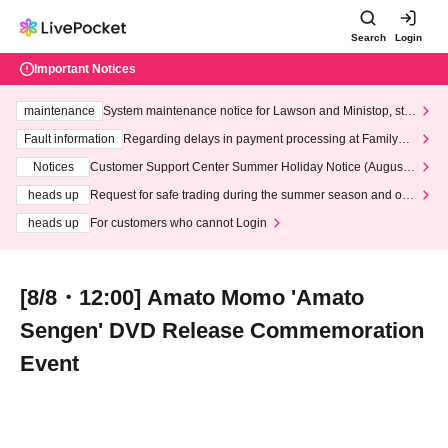
Search
Login
Important Notices
maintenance
System maintenance notice for Lawson and Ministop, star
ting at 3:00 AM on Wednesday (Wed)
Fault information
Regarding delays in payment processing at FamilyMa
rt stores
Notices
Customer Support Center Summer Holiday Notice (August 1
3th - August 14th, 2026)
heads up
Request for safe trading during the summer season and our
response to recent violations of terms and conditions.
heads up
For customers who cannot Login
[8/8・12:00] Amato Momo 'Amato
Sengen' DVD Release Commemoration
Event