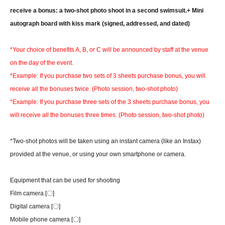
receive a bonus: a two-shot photo shoot in a second swimsuit.
+ Mini
autograph board with kiss mark (signed, addressed, and dated)
*Your choice of benefits A, B, or C will be announced by staff at the venue
on the day of the event.
*Example: If you purchase two sets of 3 sheets purchase bonus, you will
receive all the bonuses twice. (Photo session, two-shot photo)
*Example: If you purchase three sets of the 3 sheets purchase bonus, you
will receive all the bonuses three times. (Photo session, two-shot photo)
*Two-shot photos will be taken using an instant camera (like an Instax)
provided at the venue, or using your own smartphone or camera.
Equipment that can be used for shooting
Film camera [〇]
Digital camera [〇]
Mobile phone camera [〇]