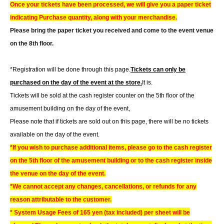
Once your tickets have been processed, we will give you a paper ticket
indicating Purchase quantity, along with your merchandise.
Please bring the paper ticket you received and come to the event venue
on the 8th floor.
*Registration will be done through this page.
Tickets can only be
purchased on the day of the event at the store.
It is.
Tickets will be sold at the cash register counter on the 5th floor of the
amusement building on the day of the event,
Please note that if tickets are sold out on this page, there will be no tickets
available on the day of the event.
*If you wish to purchase additional items, please go to the cash register
on the 5th floor of the amusement building or to the cash register inside
the venue on the day of the event.
*We cannot accept any changes, cancellations, or refunds for any
reason attributable to the customer.
* System Usage Fees of 165 yen (tax included) per sheet will be