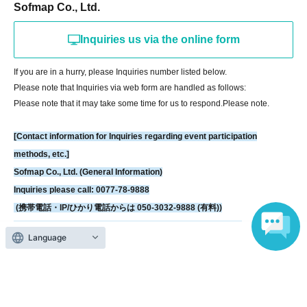
https://livepocket.jp/news/31
Sofmap Co., Ltd.
Inquiries us via the online form
[LivePocket FAQ (Frequently Asked Questions)]
https://faq.livepocket.jp/livepocket-ticket-user/?site=49XFKFIO
If you are in a hurry, please Inquiries number listed below.
Please note that Inquiries via web form are handled as follows:
[Contact information for Inquiries regarding event participation methods,
Please note that it may take some time for us to respond.
Please note.
etc.]
Sofmap Co., Ltd. (General Information)
[Contact information for Inquiries regarding event participation
Inquiries please call: 0077-78-9888
methods, etc.]
(携帯電話・IP/ひかり電話からは 050-3032-9888 (有料))
Sofmap Co., Ltd. (General Information)
Reception hours: 10:00 AM - 8:00 PM (Open all year round)
Inquiries please call: 0077-78-9888
*We will ask about your request at the general reception desk, and the
(携帯電話・IP/ひかり電話からは 050-3032-9888 (有料))
details will be provided by the respective event venue.
Reception hours: 10:00 AM - 8:00 PM (Open all year round)
*We will call you back after 11:00 AM, when the store opens.
*We will ask about your request at the general reception desk, and the
Language
details will be provided by the respective event venue.
*We will call you back after 11:00 AM, when the store opens.