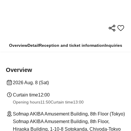
Overview
Detail
Reception and ticket information
Inquiries
Overview
2026 Aug. 8 (Sat)
Curtain time
12:00
Opening hours
11:50
Curtain time
13:00
Sofmap AKIBA Amusement Building, 8th Floor (Tokyo)
Sofmap AKIBA Amusement Building, 8th Floor,
Hiraoka Building, 1-10-8 Sotokanda, Chiyoda-Tokyo