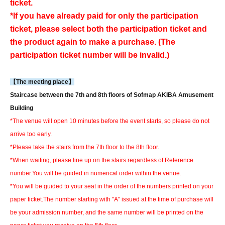
ticket.
*If you have already paid for only the participation
ticket, please select both the participation ticket and
the product again to make a purchase. (The
participation ticket number will be invalid.)
【The meeting place】
Staircase between the 7th and 8th floors of Sofmap AKIBA Amusement
Building
*The venue will open 10 minutes before the event starts, so please do not
arrive too early.
*Please take the stairs from the 7th floor to the 8th floor.
*When waiting, please line up on the stairs regardless of Reference
number.
You will be guided in numerical order within the venue.
*You will be guided to your seat in the order of the numbers printed on your
paper ticket.
The number starting with "A" issued at the time of purchase will
be your admission number, and the same number will be printed on the