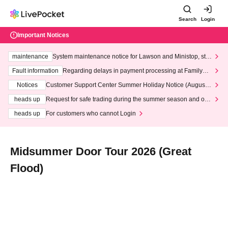
Search
Login
Important Notices
maintenance
System maintenance notice for Lawson and Ministop, star
ting at 3:00 AM on Wednesday (Wed)
Fault information
Regarding delays in payment processing at FamilyMa
rt stores
Notices
Customer Support Center Summer Holiday Notice (August 1
3th - August 14th, 2026)
heads up
Request for safe trading during the summer season and our
response to recent violations of terms and conditions.
heads up
For customers who cannot Login
Midsummer Door Tour 2026 (Great
Flood)