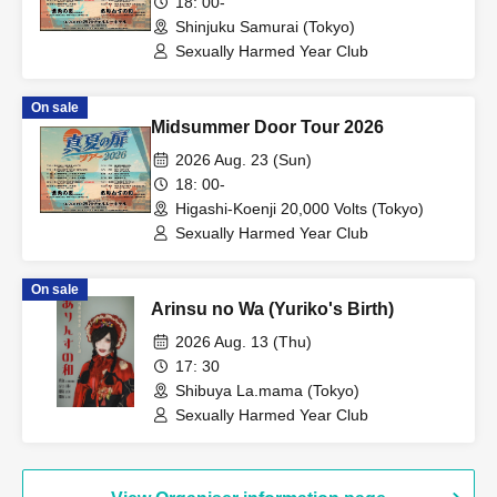
18: 00-
Shinjuku Samurai (Tokyo)
Sexually Harmed Year Club
On sale
Midsummer Door Tour 2026
2026 Aug. 23 (Sun)
18: 00-
Higashi-Koenji 20,000 Volts (Tokyo)
Sexually Harmed Year Club
On sale
Arinsu no Wa (Yuriko's Birth)
2026 Aug. 13 (Thu)
17: 30
Shibuya La.mama (Tokyo)
Sexually Harmed Year Club