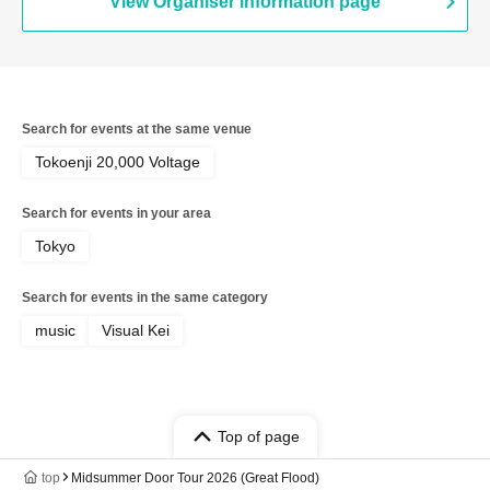
View Organiser information page
Search for events at the same venue
Tokoenji 20,000 Voltage
Search for events in your area
Tokyo
Search for events in the same category
music
Visual Kei
Top of page
top
Midsummer Door Tour 2026 (Great Flood)