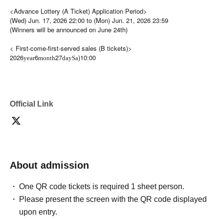
<Advance Lottery (A Ticket) Application Period>
(Wed) Jun. 17, 2026 22:00 to (Mon) Jun. 21, 2026 23:59
(Winners will be announced on June 24th)
< First-come-first-served sales (B tickets)>
2026
6
27
)10:00
year
month
day
Sa
Official Link
About admission
One QR code tickets is required 1 sheet person.
Please present the screen with the QR code displayed
upon entry.