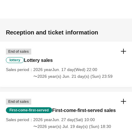
Reception and ticket information
End of sales
Lottery sales
lottery
Sales period
2026 yearJun. 17 day(Wed) 22:00
〜2026 year(s) Jun. 21 day(s) (Sun) 23:59
End of sales
First-come-first-served sales
First-come-first-served
Sales period
2026 yearJun. 27 day(Sat) 10:00
〜2026 year(s) Jul. 19 day(s) (Sun) 18:30