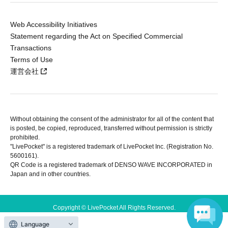
Web Accessibility Initiatives
Statement regarding the Act on Specified Commercial
Transactions
Terms of Use
運営会社
Without obtaining the consent of the administrator for all of the content that
is posted, be copied, reproduced, transferred without permission is strictly
prohibited.
"LivePocket" is a registered trademark of LivePocket Inc. (Registration No.
5600161).
QR Code is a registered trademark of DENSO WAVE INCORPORATED in
Japan and in other countries.
Copyright © LivePocket All Rights Reserved.
Language