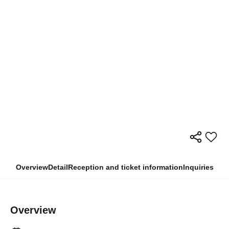
Overview
Detail
Reception and ticket information
Inquiries
Overview