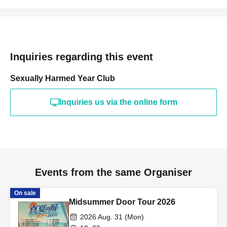
Inquiries regarding this event
Sexually Harmed Year Club
Inquiries us via the online form
Events from the same Organiser
On sale
Midsummer Door Tour 2026
2026 Aug. 31 (Mon)