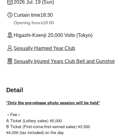
2026 Jul. 19 (Sun)
Curtain time
18:30
Opening hours
18:00
Higashi-Koenji 20,000 Volts (Tokyo)
Sexually Harmed Year Club
Sexually Injured Years Club Bell and Gunshot
Detail
*Only the pre-release photo session will be held*
＜Fee＞
A Ticket (Lottery sales) ¥5,000
B Ticket (First-come-first-served sales) ¥3,500
¥4,000 (tax included) on the day