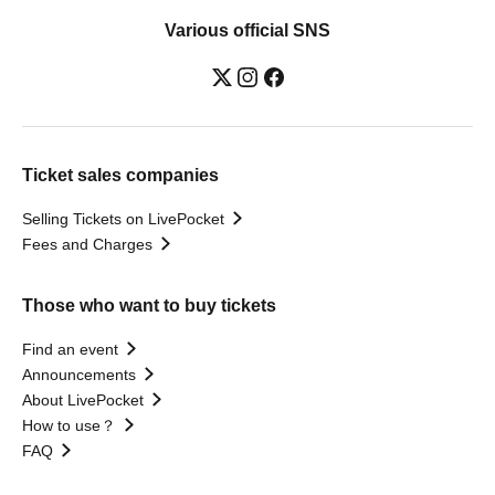
Various official SNS
Ticket sales companies
Selling Tickets on LivePocket
Fees and Charges
Those who want to buy tickets
Find an event
Announcements
About LivePocket
How to use？
FAQ