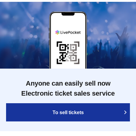
Anyone can easily sell now
Electronic ticket sales service
To sell tickets