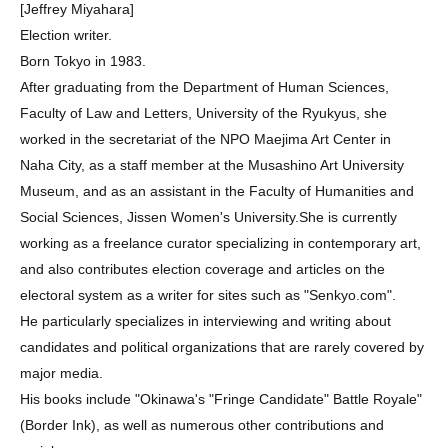
[Jeffrey Miyahara]
Election writer.
Born Tokyo in 1983.
After graduating from the Department of Human Sciences,
Faculty of Law and Letters, University of the Ryukyus, she
worked in the secretariat of the NPO Maejima Art Center in
Naha City, as a staff member at the Musashino Art University
Museum, and as an assistant in the Faculty of Humanities and
Social Sciences, Jissen Women's University.She is currently
working as a freelance curator specializing in contemporary art,
and also contributes election coverage and articles on the
electoral system as a writer for sites such as "Senkyo.com".
He particularly specializes in interviewing and writing about
candidates and political organizations that are rarely covered by
major media.
His books include "Okinawa's "Fringe Candidate" Battle Royale"
(Border Ink), as well as numerous other contributions and