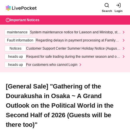
Search
Login
Important Notices
maintenance
System maintenance notice for Lawson and Ministop, star
ting at 3:00 AM on Wednesday (Wed)
Fault information
Regarding delays in payment processing at FamilyMa
rt stores
Notices
Customer Support Center Summer Holiday Notice (August 1
3th - August 14th, 2026)
heads up
Request for safe trading during the summer season and our
response to recent violations of terms and conditions.
heads up
For customers who cannot Login
[General Sale] "Gathering of the
Dourakusha in Osaka ~ A Grand
Outlook on the Political World in the
Second Half of 2026 (Guests will be
there too)"