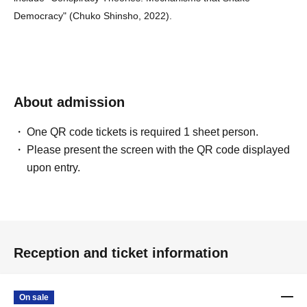
Democracy" (Chuko Shinsho, 2022).
About admission
One QR code tickets is required 1 sheet person.
Please present the screen with the QR code displayed
upon entry.
Reception and ticket information
On sale