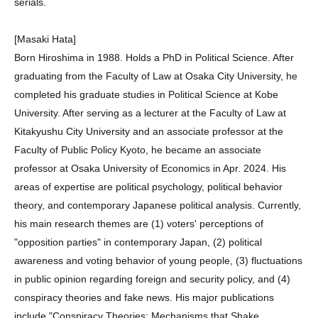
serials.
[Masaki Hata]
Born Hiroshima in 1988. Holds a PhD in Political Science. After
graduating from the Faculty of Law at Osaka City University, he
completed his graduate studies in Political Science at Kobe
University. After serving as a lecturer at the Faculty of Law at
Kitakyushu City University and an associate professor at the
Faculty of Public Policy Kyoto, he became an associate
professor at Osaka University of Economics in Apr. 2024. His
areas of expertise are political psychology, political behavior
theory, and contemporary Japanese political analysis. Currently,
his main research themes are (1) voters' perceptions of
"opposition parties" in contemporary Japan, (2) political
awareness and voting behavior of young people, (3) fluctuations
in public opinion regarding foreign and security policy, and (4)
conspiracy theories and fake news. His major publications
include "Conspiracy Theories: Mechanisms that Shake