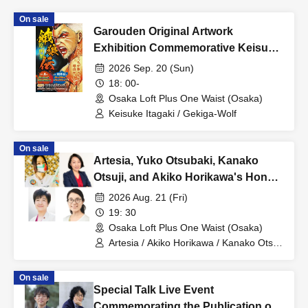
On sale
Garouden Original Artwork
Exhibition Commemorative Keisuke
Itagaki Talk Show
2026 Sep. 20 (Sun)
18: 00-
Osaka Loft Plus One Waist (Osaka)
Keisuke Itagaki / Gekiga-Wolf
On sale
Artesia, Yuko Otsubaki, Kanako
Otsuji, and Akiko Horikawa's Honest
and Candid Night [Part 3]
2026 Aug. 21 (Fri)
19: 30
Osaka Loft Plus One Waist (Osaka)
Artesia / Akiko Horikawa / Kanako Otsuji
/ Yuko Otsubaki
On sale
Special Talk Live Event
Commemorating the Publication of