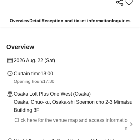
Overview
Detail
Reception and ticket information
Inquiries
Overview
2026 Aug. 22 (Sat)
Curtain time
18:00
Opening hours
17:30
Osaka Loft Plus One West (Osaka)
Osaka, Chuo-ku, Osaka-shi Soemon cho 2-3 Mimatsu
Building 3F
Click here for the venue map and access informatio
n