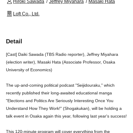
Hiroki Sawada
Jeffrey Miyahara
Masaki Hata
Loft Co., Ltd.
Detail
[Cast] Daiki Sawada (TBS Radio reporter), Jeffrey Miyahara
(election writer), Masaki Hata (Associate Professor, Osaka
University of Economics)
The up-and-coming political podcast "Seijidouraku," which
recently published their long-awaited educational manga
"Elections and Politics Are Seriously Interesting Once You
Understand How They Work!" (Shogakukan), will be holding a
talk event in Osaka again this year, following last year's success!
This 120-minute program will cover everything from the