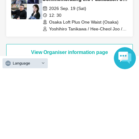
"Living with Negative Capabilities
2026 Sep. 19 (Sat)
(Expanded Edition)" (Chikuma
12: 30
Bunko): Yoshihiro Tanikawa x Hee-
Osaka Loft Plus One Waist (Osaka)
Cheol Joo x Kazuya Sugitani x
Yoshihiro Tanikawa / Hee-Cheol Joo /
Kazuya Sugitani / Kaho Miyake
Kaho Miyake
View Organiser information page
Language
Search for events at the same venue
Osaka Loft Plus One West
Search for events in your area
Osaka
Search for events in the same category