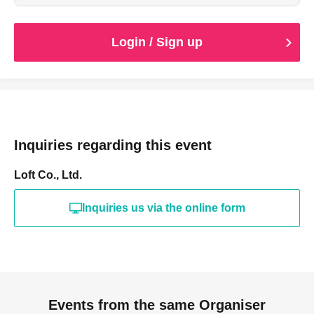
Login / Sign up
Inquiries regarding this event
Loft Co., Ltd.
Inquiries us via the online form
Events from the same Organiser