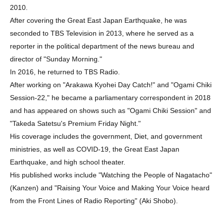
2010.
After covering the Great East Japan Earthquake, he was
seconded to TBS Television in 2013, where he served as a
reporter in the political department of the news bureau and
director of "Sunday Morning."
In 2016, he returned to TBS Radio.
After working on "Arakawa Kyohei Day Catch!" and "Ogami Chiki
Session-22," he became a parliamentary correspondent in 2018
and has appeared on shows such as "Ogami Chiki Session" and
"Takeda Satetsu's Premium Friday Night."
His coverage includes the government, Diet, and government
ministries, as well as COVID-19, the Great East Japan
Earthquake, and high school theater.
His published works include "Watching the People of Nagatacho"
(Kanzen) and "Raising Your Voice and Making Your Voice heard
from the Front Lines of Radio Reporting" (Aki Shobo).