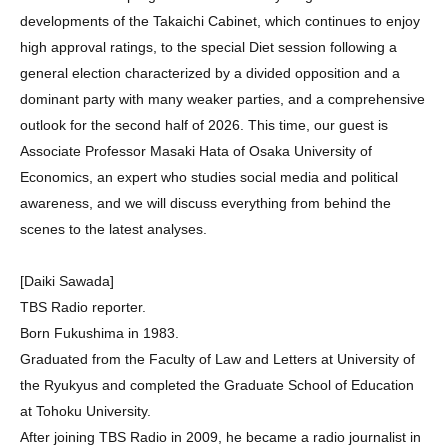
developments of the Takaichi Cabinet, which continues to enjoy
high approval ratings, to the special Diet session following a
general election characterized by a divided opposition and a
dominant party with many weaker parties, and a comprehensive
outlook for the second half of 2026. This time, our guest is
Associate Professor Masaki Hata of Osaka University of
Economics, an expert who studies social media and political
awareness, and we will discuss everything from behind the
scenes to the latest analyses.
[Daiki Sawada]
TBS Radio reporter.
Born Fukushima in 1983.
Graduated from the Faculty of Law and Letters at University of
the Ryukyus and completed the Graduate School of Education
at Tohoku University.
After joining TBS Radio in 2009, he became a radio journalist in