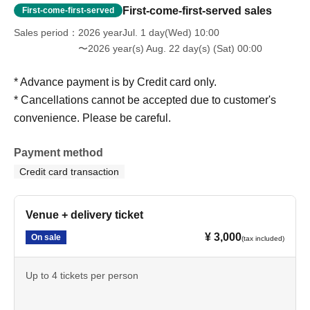
First-come-first-served sales
First-come-first-served
Sales period
2026 yearJul. 1 day(Wed) 10:00
〜2026 year(s) Aug. 22 day(s) (Sat) 00:00
* Advance payment is by Credit card only.
* Cancellations cannot be accepted due to customer's
convenience. Please be careful.
Payment method
Credit card transaction
Venue + delivery ticket
¥ 3,000
On sale
(tax included)
Up to 4 tickets per person