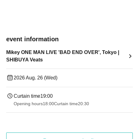
event information
Mikey ONE MAN LIVE 'BAD END OVER', Tokyo |
SHIBUYA Veats
2026 Aug. 26 (Wed)
Curtain time
19:00​ ​ ​ ​​ ​​ ​​ ​​ ​​ ​​ ​​ ​​ ​​ ​​ ​​ ​​ ​​ ​​ ​​ ​​ ​​ ​​ ​​ ​​ ​​ ​​ ​​ ​​ ​​ ​​ ​​ ​​ ​​ ​​ ​​ ​​ ​​ ​​ ​​ ​​ ​​ ​​ ​​ ​​ ​​ ​​ ​​ ​​ ​​ ​​ ​​ ​
Opening hours
18:00
Curtain time
20:30