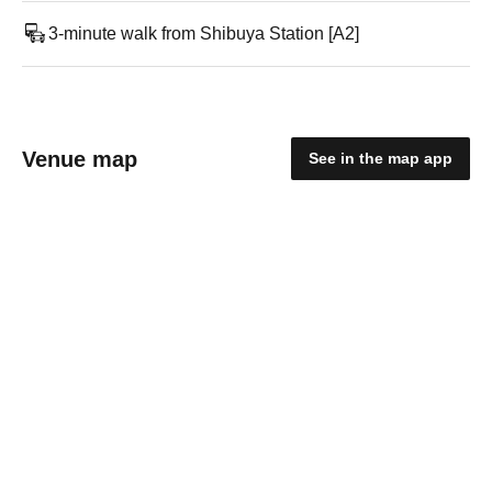
3-minute walk from Shibuya Station [A2]
Venue map
See in the map app