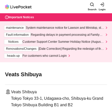
Search
Login
Important Notices
maintenance
System maintenance notice for Lawson and Ministop, star
ting at 3:00 AM on Wednesday (Wed)
Fault information
Regarding delays in payment processing at FamilyMa
rt stores
Notices
Customer Support Center Summer Holiday Notice (August 1
3th - August 14th, 2026)
Renovations/Changes
[Date Correction] Regarding the redesign of the
LivePocket website's top page
heads up
For customers who cannot Login
Veats Shibuya
Veats Shibuya
Tokyo Tokyo 33-1, Udagawa-cho, Shibuya-ku Grand
Tokyo Shibuya Building B1 and B2