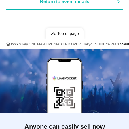
Return to event details
Top of page
top
Mikey ONE MAN LIVE 'BAD END OVER', Tokyo | SHIBUYA Veats
Veat
Anyone can easily sell now