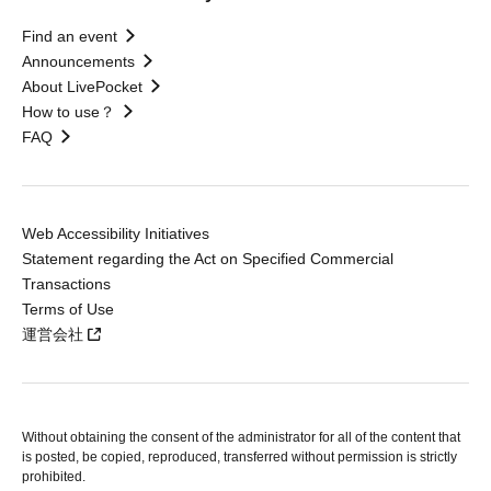
Find an event
Announcements
About LivePocket
How to use？
FAQ
Web Accessibility Initiatives
Statement regarding the Act on Specified Commercial
Transactions
Terms of Use
運営会社
Without obtaining the consent of the administrator for all of the content that
is posted, be copied, reproduced, transferred without permission is strictly
prohibited.