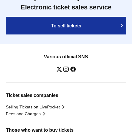
Electronic ticket sales service
To sell tickets
Various official SNS
Ticket sales companies
Selling Tickets on LivePocket
Fees and Charges
Those who want to buy tickets