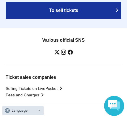
To sell tickets
Various official SNS
Ticket sales companies
Selling Tickets on LivePocket
Fees and Charges
Language
Those who want to buy tickets
Find an event