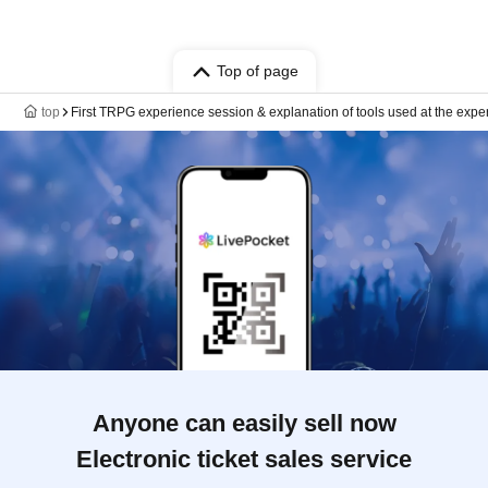
Top of page
top
First TRPG experience session & explanation of tools used at the expe
Anyone can easily sell now
Electronic ticket sales service