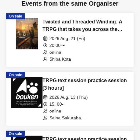
Events from the same Organiser
On sale
Twisted and Threaded Winding: A
TRPG that takes you across the
rusty wasteland [4 hours]
2026 Aug. 21 (Fri)
20:00〜
online
Shiba Kota
On sale
TRPG text session practice session
[3 hours]
2026 Aug. 13 (Thu)
15: 00-
online
Seina Sakuraba.
On sale
TRPG text session practice session