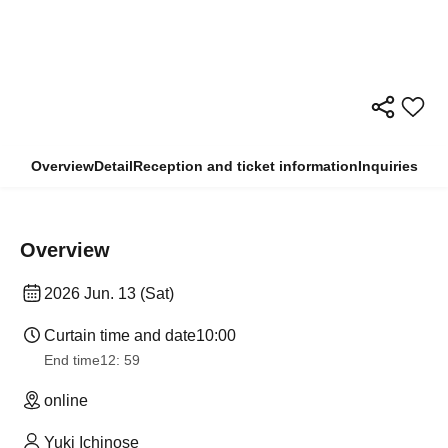
Overview
Detail
Reception and ticket information
Inquiries
Overview
2026 Jun. 13 (Sat)
Curtain time and date
10:00
End time
12: 59
online
Yuki Ichinose