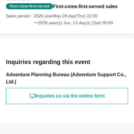
First-come-first-served sales
First-come-first-served
Sales period
2026 yearMay 28 day(Thu) 22:00
〜2026 year(s) Jun. 13 day(s) (Sat) 00:00
Inquiries regarding this event
Adventure Planning Bureau (Adventure Support Co.,
Ltd.)
Inquiries us via the online form