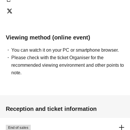
Viewing method (online event)
You can watch it on your PC or smartphone browser.
Please check with the ticket Organiser for the
recommended viewing environment and other points to
note.
Reception and ticket information
End of sales