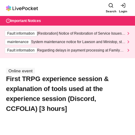
Search
Login
Important Notices
Fault information
[Restoration] Notice of Restoration of Service Issues R
elated to Credit Card and Convenience store payment
maintenance
System maintenance notice for Lawson and Ministop, star
ting at 3:00 AM on Wednesday (Wed)
Fault information
Regarding delays in payment processing at FamilyMa
rt stores
Online event
First TRPG experience session &
explanation of tools used at the
experience session (Discord,
CCFOLIA) [3 hours]