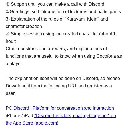
① Support until you can make a call with Discord
②Greetings, self-introduction of lecturers and participants
3) Explanation of the rules of "Kurayami Klein" and
character creation
④ Simple session using the created character (about 1
hour)
Other questions and answers, and explanations of
functions that are useful to know when using Cocoforia as
a player
The explanation itself will be done on Discord, so please
Download it from the following URL and register as a
user.
PC:
Discord | Platform for conversation and interaction
iPhone / iPad:
"Discord-Let's talk, chat, get together" on
the App Store (apple.com)