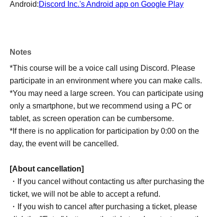
Android:
Discord Inc.'s Android app on Google Play
Notes
*This course will be a voice call using Discord. Please
participate in an environment where you can make calls.
*You may need a large screen. You can participate using
only a smartphone, but we recommend using a PC or
tablet, as screen operation can be cumbersome.
*If there is no application for participation by 0:00 on the
day, the event will be cancelled.
[About cancellation]
・If you cancel without contacting us after purchasing the
ticket, we will not be able to accept a refund.
・If you wish to cancel after purchasing a ticket, please