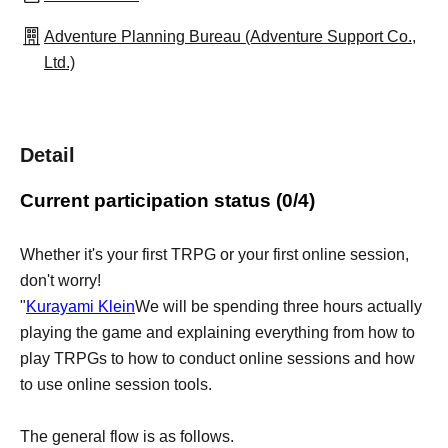
Adventure Planning Bureau (Adventure Support Co.,
Ltd.)
Detail
Current participation status (0/4)
Whether it's your first TRPG or your first online session,
don't worry!
"
Kurayami Klein
We will be spending three hours actually
playing the game and explaining everything from how to
play TRPGs to how to conduct online sessions and how
to use online session tools.
The general flow is as follows.