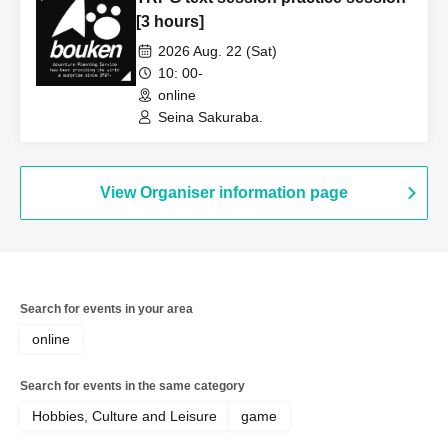
[3 hours]
2026 Aug. 22 (Sat)
10: 00-
online
Seina Sakuraba.
View Organiser information page
Search for events in your area
online
Search for events in the same category
Hobbies, Culture and Leisure
game