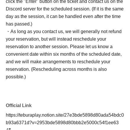
click the "Enter" button on the ticket and contact us on the
Discord server for the scheduled session. (If it is the same
day as the session, it can be handled even after the time
has passed.)
・As long as you contact us, we will generally not refund
your reservation, but will instead reschedule your
reservation to another session. Please let us know a
convenient date within six months of the scheduled date,
and we will make arrangements to reschedule your
reservation. (Rescheduling across months is also
possible.)
Official Link
https://teburaplay.notion.site/27e3bde5898d80ada54bdc0
b93a6371d?v=2953bde5898d80bbb2e5000c54f1ee63