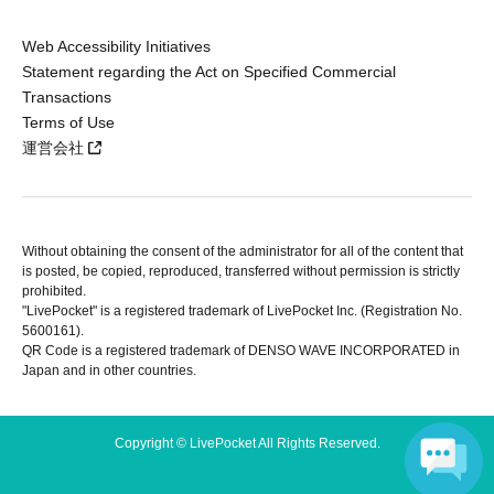
Web Accessibility Initiatives
Statement regarding the Act on Specified Commercial
Transactions
Terms of Use
運営会社
Without obtaining the consent of the administrator for all of the content that
is posted, be copied, reproduced, transferred without permission is strictly
prohibited.
"LivePocket" is a registered trademark of LivePocket Inc. (Registration No.
5600161).
QR Code is a registered trademark of DENSO WAVE INCORPORATED in
Japan and in other countries.
Copyright © LivePocket All Rights Reserved.