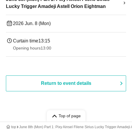
Lucky Trigger Amadeji Astell Orion Eightman
2026 Jun. 8 (Mon)
Curtain time
13:15
Opening hours
13:00
Return to event details
Top of page
top
June 8th (Mon) Part 1: Pixy Ainsel Filene Sirius Lucky Trigger Amadeji