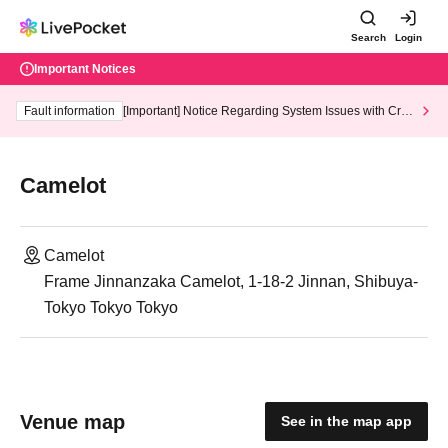
Search
Login
Important Notices
Fault information
[Important] Notice Regarding System Issues with Cred
it Card and Convenience store payment
Camelot
Camelot
Frame Jinnanzaka Camelot, 1-18-2 Jinnan, Shibuya-
Tokyo Tokyo Tokyo
Venue map
See in the map app