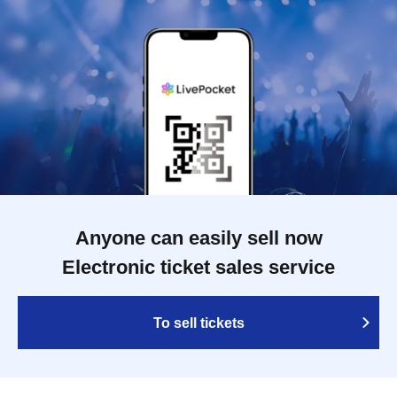
Anyone can easily sell now
Electronic ticket sales service
To sell tickets