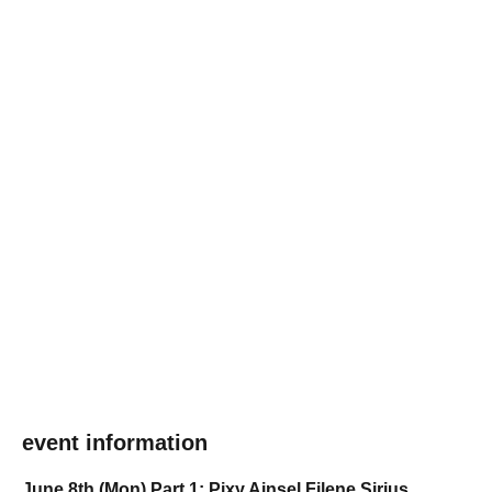
event information
June 8th (Mon) Part 1: Pixy Ainsel Filene Sirius