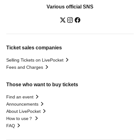
Various official SNS
Ticket sales companies
Selling Tickets on LivePocket
Fees and Charges
Those who want to buy tickets
Find an event
Announcements
About LivePocket
How to use？
FAQ