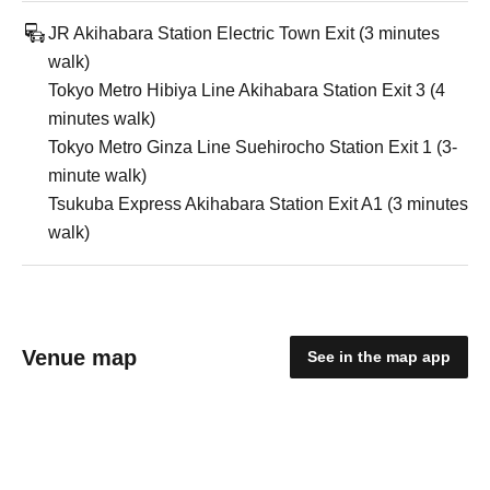
JR Akihabara Station Electric Town Exit (3 minutes
walk)
Tokyo Metro Hibiya Line Akihabara Station Exit 3 (4
minutes walk)
Tokyo Metro Ginza Line Suehirocho Station Exit 1 (3-
minute walk)
Tsukuba Express Akihabara Station Exit A1 (3 minutes
walk)
Venue map
See in the map app