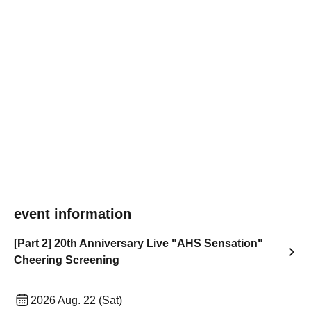
event information
[Part 2] 20th Anniversary Live "AHS Sensation"
Cheering Screening
2026 Aug. 22 (Sat)