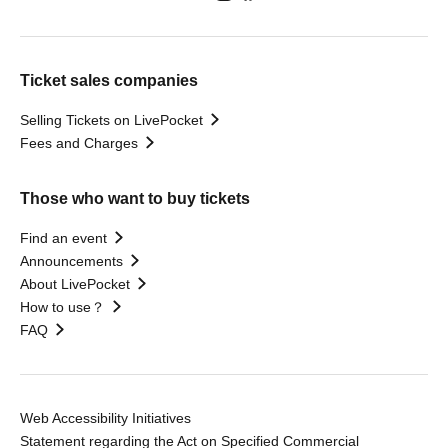
Ticket sales companies
Selling Tickets on LivePocket
Fees and Charges
Those who want to buy tickets
Find an event
Announcements
About LivePocket
How to use？
FAQ
Web Accessibility Initiatives
Statement regarding the Act on Specified Commercial