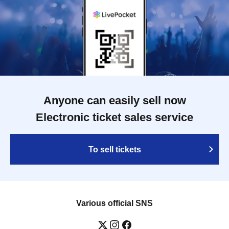
Anyone can easily sell now
Electronic ticket sales service
To sell tickets
Various official SNS