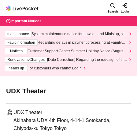
Search
Login
Important Notices
maintenance
System maintenance notice for Lawson and Ministop, star
ting at 3:00 AM on Wednesday (Wed)
Fault information
Regarding delays in payment processing at FamilyMa
rt stores
Notices
Customer Support Center Summer Holiday Notice (August 1
3th - August 14th, 2026)
Renovations/Changes
[Date Correction] Regarding the redesign of the
LivePocket website's top page
heads up
For customers who cannot Login
UDX Theater
UDX Theater
Akihabara UDX 4th Floor, 4-14-1 Sotokanda,
Chiyoda-ku Tokyo Tokyo