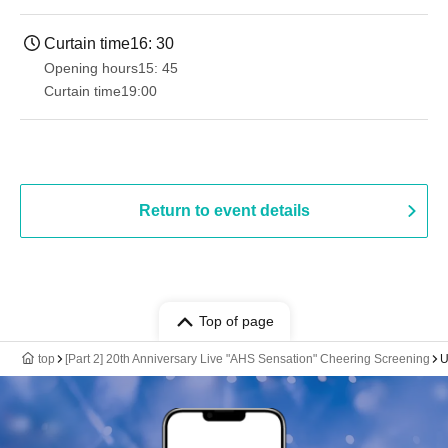
Curtain time
16: 30
Opening hours
15: 45
Curtain time
19:00​ ​ ​ ​​ ​​ ​​ ​​ ​​ ​​ ​​ ​​ ​​ ​​ ​​ ​​ ​​ ​​ ​​ ​​ ​​ ​​ ​​ ​​ ​​ ​​ ​​ ​​ ​​ ​​ ​​ ​​ ​​ ​​ ​​ ​​ ​​ ​​ ​​ ​​ ​​ ​​ ​​ ​​ ​​ ​​ ​​ ​​ ​​ ​​ ​​ ​
Return to event details
Top of page
top
[Part 2] 20th Anniversary Live "AHS Sensation" Cheering Screening
U