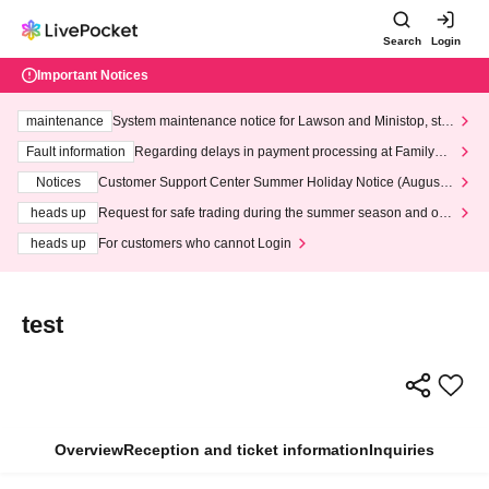
Search
Login
Important Notices
maintenance
System maintenance notice for Lawson and Ministop, star
ting at 3:00 AM on Wednesday (Wed)
Fault information
Regarding delays in payment processing at FamilyMa
rt stores
Notices
Customer Support Center Summer Holiday Notice (August 1
3th - August 14th, 2026)
heads up
Request for safe trading during the summer season and our
response to recent violations of terms and conditions.
heads up
For customers who cannot Login
test
Overview
Reception and ticket information
Inquiries