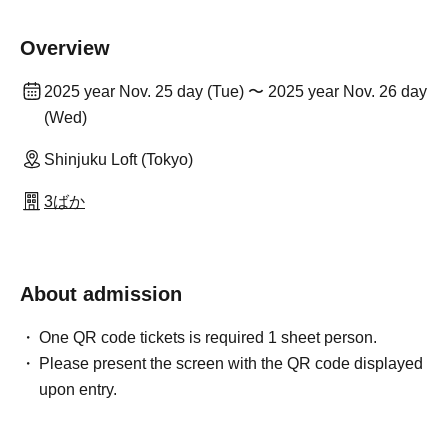
Overview
2025 year Nov. 25 day (Tue) 〜 2025 year Nov. 26 day
(Wed)
Shinjuku Loft (Tokyo)
3ばか
About admission
One QR code tickets is required 1 sheet person.
Please present the screen with the QR code displayed
upon entry.