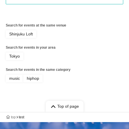
Search for events at the same venue
Shinjuku Loft
Search for events in your area
Tokyo
Search for events in the same category
music
hiphop
Top of page
top
test