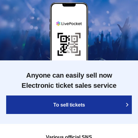
Anyone can easily sell now
Electronic ticket sales service
To sell tickets
Various official SNS