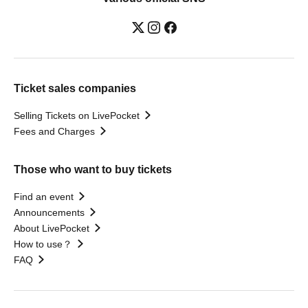
Ticket sales companies
Selling Tickets on LivePocket
Fees and Charges
Those who want to buy tickets
Find an event
Announcements
About LivePocket
How to use？
FAQ