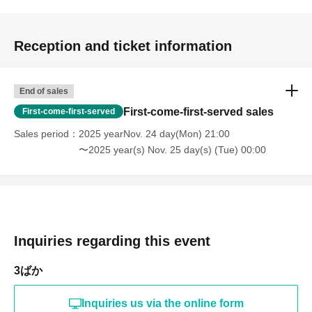
Reception and ticket information
End of sales
First-come-first-served sales
First-come-first-served
Sales period
2025 yearNov. 24 day(Mon) 21:00
〜2025 year(s) Nov. 25 day(s) (Tue) 00:00
Inquiries regarding this event
3ばか
Inquiries us via the online form