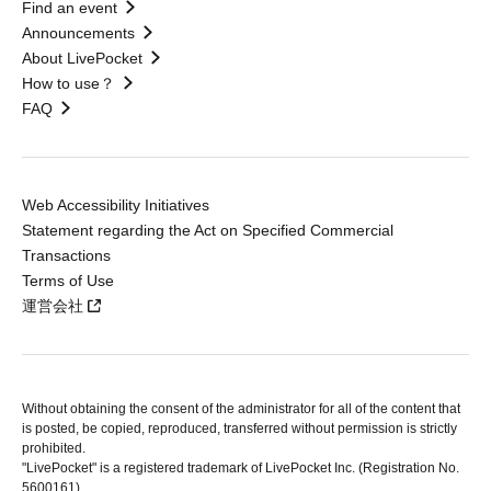
Find an event
Announcements
About LivePocket
How to use？
FAQ
Web Accessibility Initiatives
Statement regarding the Act on Specified Commercial
Transactions
Terms of Use
運営会社
Without obtaining the consent of the administrator for all of the content that
is posted, be copied, reproduced, transferred without permission is strictly
prohibited.
"LivePocket" is a registered trademark of LivePocket Inc. (Registration No.
5600161).