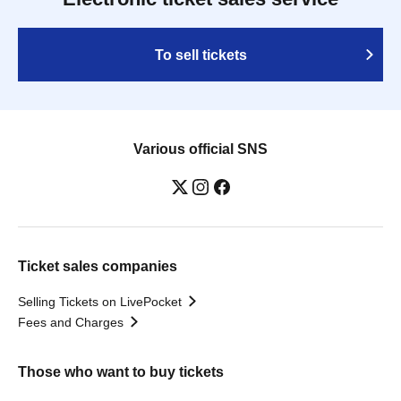
To sell tickets
Various official SNS
Ticket sales companies
Selling Tickets on LivePocket
Fees and Charges
Those who want to buy tickets