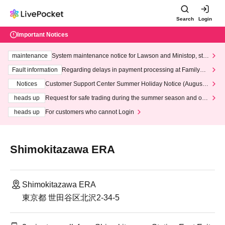
Search
Login
Important Notices
maintenance
System maintenance notice for Lawson and Ministop, star
ting at 3:00 AM on Wednesday (Wed)
Fault information
Regarding delays in payment processing at FamilyMa
rt stores
Notices
Customer Support Center Summer Holiday Notice (August 1
3th - August 14th, 2026)
heads up
Request for safe trading during the summer season and our
response to recent violations of terms and conditions.
heads up
For customers who cannot Login
Shimokitazawa ERA
Shimokitazawa ERA
東京都 世田谷区北沢2-34-5