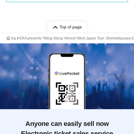
Top of page
top
ERA presents "Wing-Stong 'Almost' West Japan Tour: Shimokitazawa Ed
Anyone can easily sell now
Electronic ticket sales service