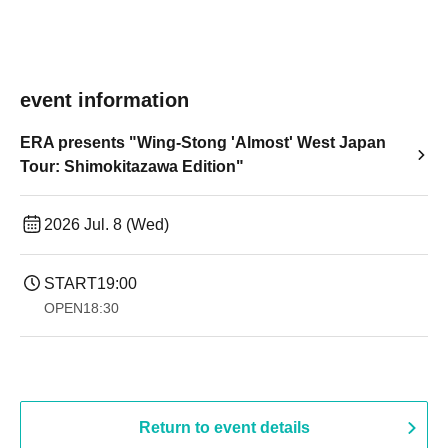
event information
ERA presents "Wing-Stong 'Almost' West Japan
Tour: Shimokitazawa Edition"
2026 Jul. 8 (Wed)
START
19:00​ ​ ​ ​​ ​​ ​​ ​​ ​​ ​​ ​​ ​​ ​​ ​​ ​​ ​​ ​​ ​​ ​​ ​​ ​​ ​​ ​​ ​​ ​​ ​​ ​​ ​​ ​​ ​​ ​​ ​​ ​​ ​​ ​​ ​​ ​​ ​​ ​​ ​​ ​​ ​​ ​​ ​​ ​​ ​​ ​​ ​​ ​​ ​​ ​​ ​
OPEN
18:30
Return to event details