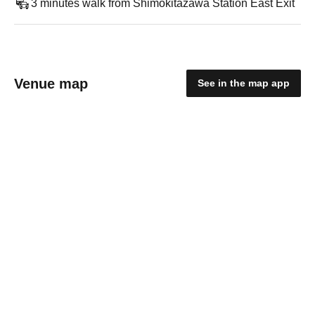
3 minutes walk from Shimokitazawa Station East Exit
Venue map
See in the map app