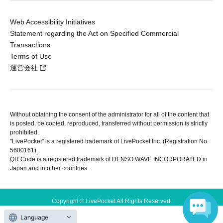
Web Accessibility Initiatives
Statement regarding the Act on Specified Commercial
Transactions
Terms of Use
運営会社
Without obtaining the consent of the administrator for all of the content that
is posted, be copied, reproduced, transferred without permission is strictly
prohibited.
"LivePocket" is a registered trademark of LivePocket Inc. (Registration No.
5600161).
QR Code is a registered trademark of DENSO WAVE INCORPORATED in
Japan and in other countries.
Copyright © LivePocket All Rights Reserved.
Language