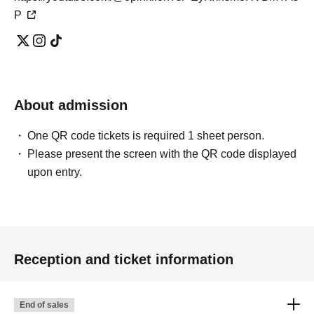
P
About admission
One QR code tickets is required 1 sheet person.
Please present the screen with the QR code displayed
upon entry.
Reception and ticket information
End of sales