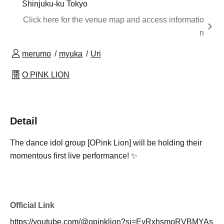
Shinjuku-ku Tokyo
Click here for the venue map and access informatio
n
merumo
myuka
Uri
O PINK LION
Detail
The dance idol group [OPink Lion] will be holding their
momentous first live performance! ✨
Official Link
https://youtube.com/@opinklion?si=EyRxhsmoRVBMYAs