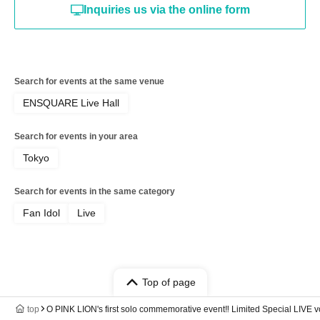
Inquiries us via the online form
Search for events at the same venue
ENSQUARE Live Hall
Search for events in your area
Tokyo
Search for events in the same category
Fan Idol
Live
Top of page
top
O PINK LION's first solo commemorative event‼️ Limited Special LIVE v