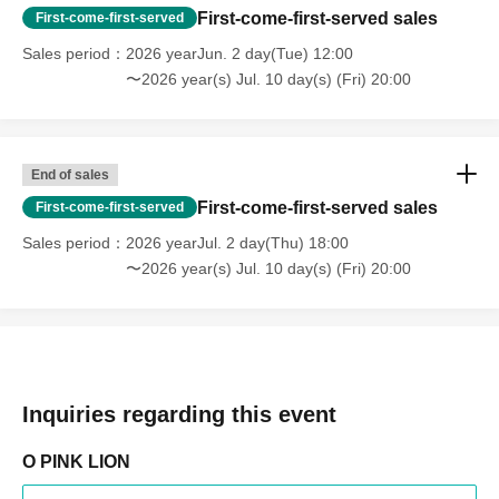
First-come-first-served sales
First-come-first-served
Sales period
2026 yearJun. 2 day(Tue) 12:00
〜2026 year(s) Jul. 10 day(s) (Fri) 20:00
End of sales
First-come-first-served sales
First-come-first-served
Sales period
2026 yearJul. 2 day(Thu) 18:00
〜2026 year(s) Jul. 10 day(s) (Fri) 20:00
Inquiries regarding this event
O PINK LION