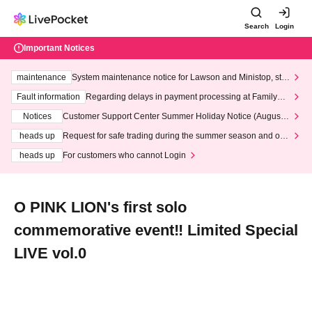
Search
Login
Important Notices
maintenance
System maintenance notice for Lawson and Ministop, star
ting at 3:00 AM on Wednesday (Wed)
Fault information
Regarding delays in payment processing at FamilyMa
rt stores
Notices
Customer Support Center Summer Holiday Notice (August 1
3th - August 14th, 2026)
heads up
Request for safe trading during the summer season and our
response to recent violations of terms and conditions.
heads up
For customers who cannot Login
O PINK LION's first solo
commemorative event‼️ Limited Special
LIVE vol.0