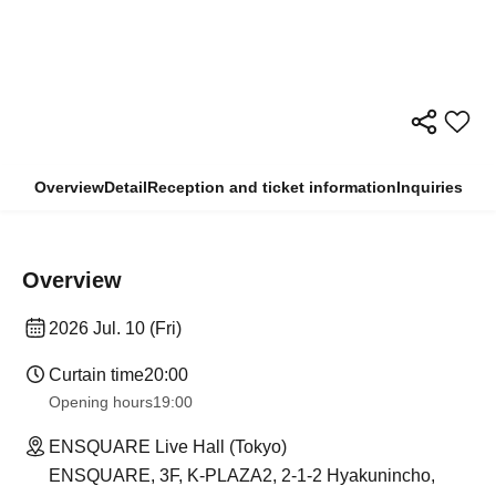
Overview
Detail
Reception and ticket information
Inquiries
Overview
2026 Jul. 10 (Fri)
Curtain time
20:00
Opening hours
19:00
ENSQUARE Live Hall (Tokyo)
ENSQUARE, 3F, K-PLAZA2, 2-1-2 Hyakunincho,