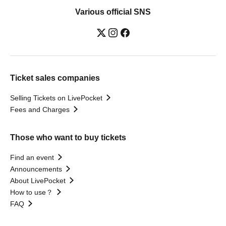
Various official SNS
Ticket sales companies
Selling Tickets on LivePocket
Fees and Charges
Those who want to buy tickets
Find an event
Announcements
About LivePocket
How to use？
FAQ