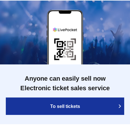
Anyone can easily sell now
Electronic ticket sales service
To sell tickets