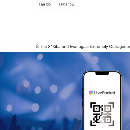
Fan Idol
Talk show
top
"Kiba and Iwanaga's Extremely Outrageous