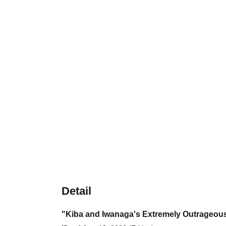
Detail
"Kiba and Iwanaga's Extremely Outrageous