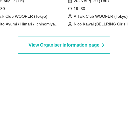
6 Aug. 7 (Fri)
2026 Aug. 20 (Thu)
 30
19: 30
alk Club WOOFER (Tokyo)
A Talk Club WOOFER (Tokyo)
ito Ayumi / Himari / Ichinomiya
Nico Kawai (BELLRING Girls H
 / Shizuki Yukari / Aosaka Aoi
Uno Komawari (BELLRING Gir
Heart)
View Organiser information page