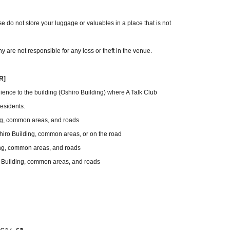
 do not store your luggage or valuables in a place that is not
y are not responsible for any loss or theft in the venue.
R]
ience to the building (Oshiro Building) where A Talk Club
esidents.
ing, common areas, and roads
Oshiro Building, common areas, or on the road
ding, common areas, and roads
ro Building, common areas, and roads