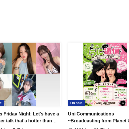
e
On sale
s Friday Night: Let's have a
Uni Communications
r talk that's hotter than
~Broadcasting from Planet 
rks!!"