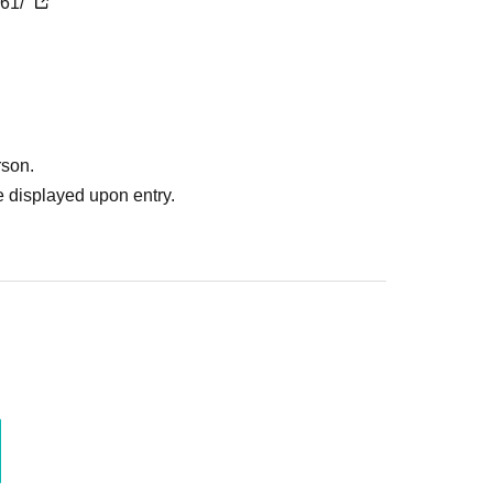
161/
rson.
 displayed upon entry.