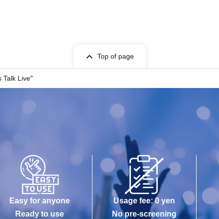
Top of page
 Talk Live"
Easy for anyone
Usage fee: 0 yen
Ready to use
No pre-screening