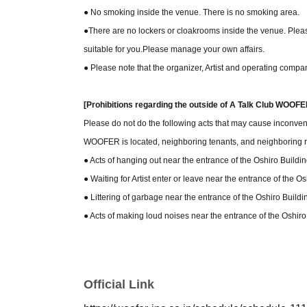
● No smoking inside the venue. There is no smoking area.
●There are no lockers or cloakrooms inside the venue. Please
suitable for you.
Please manage your own affairs.
● Please note that the organizer, Artist and operating compan
[Prohibitions regarding the outside of A Talk Club WOOFE
Please do not do the following acts that may cause inconven
WOOFER is located, neighboring tenants, and neighboring r
● Acts of hanging out near the entrance of the Oshiro Build
● Waiting for Artist enter or leave near the entrance of the 
● Littering of garbage near the entrance of the Oshiro Buil
● Acts of making loud noises near the entrance of the Oshi
Official Link