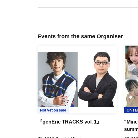
Events from the same Organiser
Not yet on sale
On sal
『genEric TRACKS vol. 1』
"Mine
summe
firewo