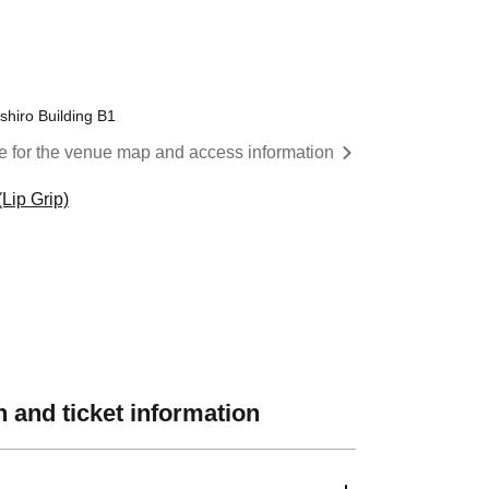
shiro Building B1
re for the venue map and access information
Lip Grip)
 and ticket information