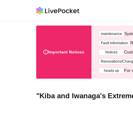
Syst
maintenance
R
Fault information
Important Notices
Cust
Notices
Renovations/Chan
For 
heads up
"Kiba and Iwanaga's Extreme