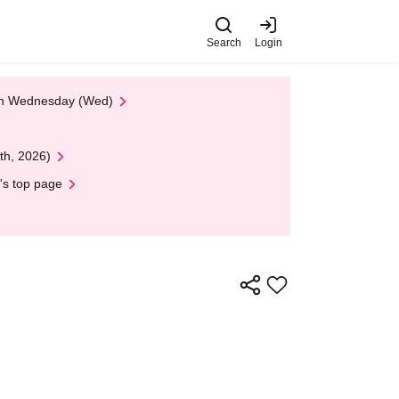
Search
Login
 on Wednesday (Wed)
th, 2026)
's top page