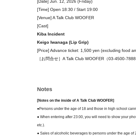
[Date] Jun. 12, 2026 (Friday)
[Time] Open 18:30 / Start 19:00
[Venue] A Talk Club WOOFER
[Cast]
Kiba Incident
Keigo Iwanaga (Lip Grip)
[Price] Advance ticket: 1,500 yen (excluding food a
［お問合せ］A Talk Club WOOFER（03-4500-788
Notes
[Notes on the inside of A Talk Club WOOFER]
●Persons under the age of 18 and those in high school canno
● When entering after 23:00, you will need to show your phot
etc.).
● Sales of alcoholic beverages to persons under the age of 20