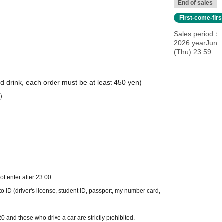
End of sales
First-come-fir
Sales period
2026 yearJun. 
(Thu) 23:59
nd drink, each order must be at least 450 yen)
8）
t enter after 23:00.
o ID (driver's license, student ID, passport, my number card,
 and those who drive a car are strictly prohibited.