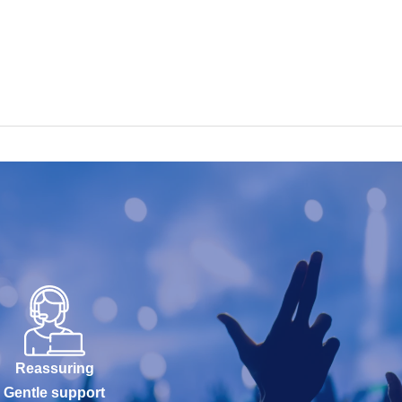
Reassuring
Gentle support