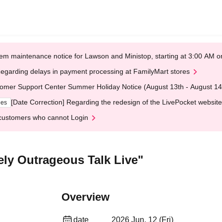
em maintenance notice for Lawson and Ministop, starting at 3:00 AM
egarding delays in payment processing at FamilyMart stores
omer Support Center Summer Holiday Notice (August 13th - August 14
[Date Correction] Regarding the redesign of the LivePocket website
ges
customers who cannot Login
ly Outrageous Talk Live"
Overview
date
2026 Jun. 12 (Fri)