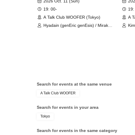
2026 Oct. 11 (Sun)
202
19: 00-
19:
A Talk Club WOOFER (Tokyo)
A T
Hyadain (genEric genEsis) / Mirakki
Kim
(genEric genEsis)
Rui
Search for events at the same venue
A Talk Club WOOFER
Search for events in your area
Tokyo
Search for events in the same category