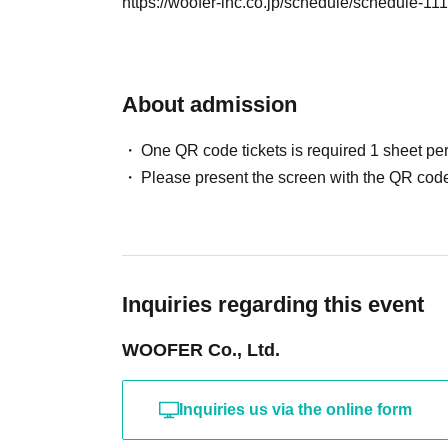
https://woofer-inc.co.jp/schedule/schedule-11
About admission
One QR code tickets is required 1 sheet pe
Please present the screen with the QR code
Inquiries regarding this event
WOOFER Co., Ltd.
Inquiries us via the online form