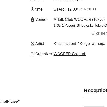
time
START​ ​
19:00
OPEN​ ​
18:30
Venue
A Talk Club WOOFER (Tokyo)
1-32-1 Yoyogi, Shibuya-ku Tokyo O
Click he
Artist
Kiba Incident
Keigo Iwanaga (
Organizer
WOOFER Co., Ltd.
Reception
 Talk Live"