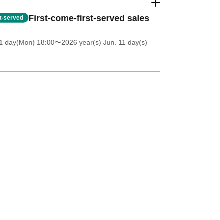
First-come-first-served sales
st-served
1 day(Mon) 18:00
〜2026 year(s) Jun. 11 day(s)