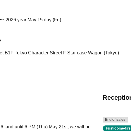
 〜 2026 year May 15 day (Fri)
y
eet B1F Tokyo Character Street F Staircase Wagon (Tokyo)
Reception
End of sales
6, and until 6 PM (Thu) May 21st, we will be
First-come-fir