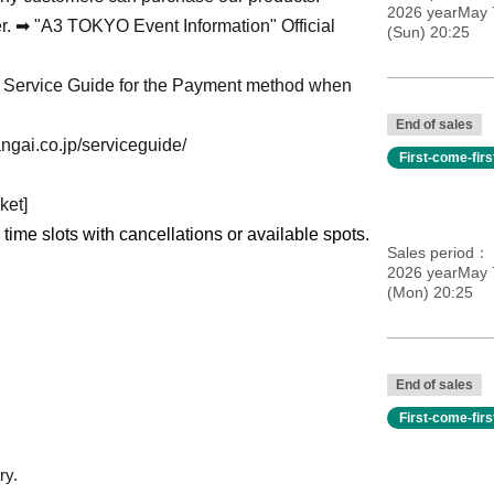
2026 yearMay 
er. ➡ "A3 TOKYO Event Information" Official
(Sun) 20:25
on Service Guide for the Payment method when
End of sales
ngai.co.jp/serviceguide/
First-come-fir
ket]
r time slots with cancellations or available spots.
Sales period
2026 yearMay 
(Mon) 20:25
End of sales
First-come-fir
ry.