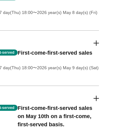
7 day(Thu) 18:00
〜2026 year(s) May 8 day(s) (Fri)
First-come-first-served sales
st-served
7 day(Thu) 18:00
〜2026 year(s) May 9 day(s) (Sat)
First-come-first-served sales
st-served
on May 10th on a first-come,
first-served basis.