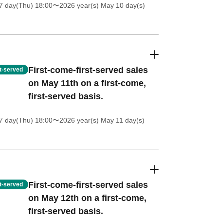
7 day(Thu) 18:00
〜2026 year(s) May 10 day(s)
First-come-first-served sales
st-served
on May 11th on a first-come,
first-served basis.
7 day(Thu) 18:00
〜2026 year(s) May 11 day(s)
First-come-first-served sales
st-served
on May 12th on a first-come,
first-served basis.