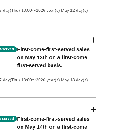
7 day(Thu) 18:00
〜2026 year(s) May 12 day(s)
First-come-first-served sales
st-served
on May 13th on a first-come,
first-served basis.
7 day(Thu) 18:00
〜2026 year(s) May 13 day(s)
First-come-first-served sales
st-served
on May 14th on a first-come,