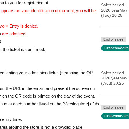
ccounts for the same person.
 to you for registering at.
Sales period
2026 yearMay 
 appears on your identification document, you will be
(Tue) 20:25
026
o × Entry is denied.
 PM on the last day only)
 are admitted.
End of sales
Character Street, wagon under Staircase F
D.
First-come-fir
/
 the ticket is confirmed.
thenticating your admission ticket (scanning the QR
Sales period
2026 yearMay 
(Wed) 20:25
m the URL in the email, and present the screen on
ich the QR code is printed on the day of the event.
nue at each number listed on the [Meeting time] of the
End of sales
First-come-fir
e entry time.
 area around the store is not a crowded place.