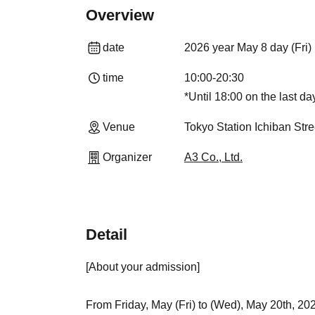
Overview
date
2026 year May 8 day (Fri)
time
10:00-20:30
*Until 18:00 on the last da
Venue
Tokyo Station Ichiban Str
Organizer
A3 Co., Ltd.
Detail
[About your admission]
From Friday, May (Fri) to (Wed), May 20th, 202