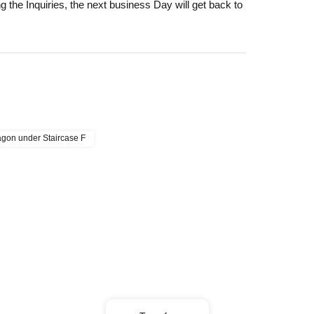
 the Inquiries, the next business Day will get back to
lated to visits (transportation expenses,
ct "support@athree3.com".
s, it may be difficult to make a reservation or win from
wagon under Staircase F