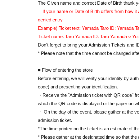
*Please refrain from applying using multiple a
The Given name and correct Date of Birth thank you
If your name or Date of Birth differs from how it
[Event Details]
denied entry.
Event period: May 8th (Fri)-May 21st (Thu), 2
Example) Ticket text: Yamada Taro ID: Yamada Tar
Opening hours: 10:00 AM - 8:30 PM (until 6:00
Ticket name: Taro Yamada ID: Taro Yamada ○ You
Venue: Tokyo Station Ichibangai, B1F, Tokyo 
Don't forget to bring your Admission Tickets and I
event details: https://eeo.today/pr/tamon-tokyo
* Please note that the time cannot be changed after
■ Flow of entering the store
Before entering, we will verify your identity by au
code) and presenting your identification.
・Receive the "Admission ticket with QR code" fro
which the QR code is displayed or the paper on wh
・ On the day of the event, please gather at the ve
admission ticket.
*The time printed on the ticket is an estimate of th
* Please gather at the designated time so that the