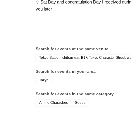
※ Sat Day and congratulation Day I received during
In addition, we cannot compensate for expenses re
you later
accommodation expenses, etc.) for any reason.
* If you wish to Cancel reservation, please conta
Please note that if you Cancel without contacting u
the next time.
Search for events at the same venue
Tokyo Station Ichiban-gai, B1F, Tokyo Character Street, 
Search for events in your area
Tokyo
Search for events in the same category
Anime Characters
Goods