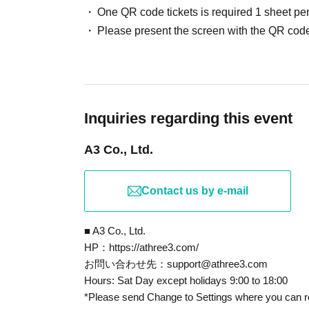
※ preschool children or small children Admission 
One QR code tickets is required 1 sheet pe
fine even if you sign up before.
Please present the screen with the QR code
(The person in question is brought Parents who ha
In any of the above cases, the number of people 
Additionally, each customer is limited to one trans
item per person is allowed.
* Tickets can only be used once, so please handle 
Inquiries regarding this event
If the ticket cannot be displayed and the reading / a
A3 Co., Ltd.
not be able to enter.
* Tickets cannot be reissued if the Smartphone is 
QR code is printed is lost.
Contact us by e-mail
* Tickets cannot be transferred for any reason.
Resale of personal sales/auction sites is strictly pr
■ A3 Co., Ltd.
*In the event that a shop or facility closes or cha
HP：https://athree3.com/
circumstances such as natural disasters, epidemic
お問い合わせ先：support@athree3.com
Hours: Sat Day except holidays 9:00 to 18:00
the official Twitter account of "A3 TOKYO Event 
*Please send Change to Settings where you can r
In that case, the relevant ticket will be invalid (sub