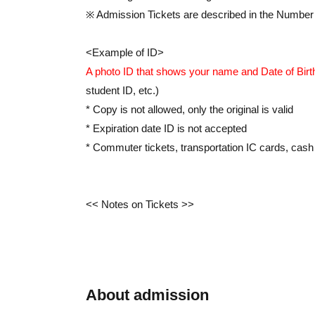
※ Admission Tickets are described in the Number
<Example of ID>
A photo ID that shows your name and Date of Birt
student ID, etc.)
* Copy is not allowed, only the original is valid
* Expiration date ID is not accepted
* Commuter tickets, transportation IC cards, cash 
<< Notes on Tickets >>
*If you arrive after the time indicated on your tick
* The time cannot be changed due to customer's 
Tickets will not be reissued under any circumstan
*This ticket is valid for one person per registratio
About admission
distributed to accompanying persons.