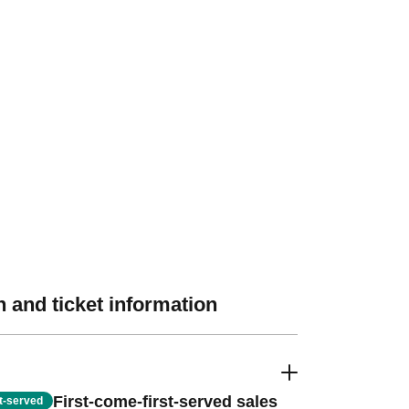
 and ticket information
First-come-first-served sales
st-served