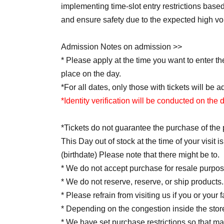
implementing time-slot entry restrictions bas
and ensure safety due to the expected high v
Admission Notes on admission >>
* Please apply at the time you want to enter t
place on the day.
*For all dates, only those with tickets will be a
*Identity verification will be conducted on the 
*Tickets do not guarantee the purchase of the 
This Day out of stock at the time of your visit
(birthdate) Please note that there might be to.
* We do not accept purchase for resale purpos
* We do not reserve, reserve, or ship products.
* Please refrain from visiting us if you or your
* Depending on the congestion inside the stor
* We have set purchase restrictions so that 