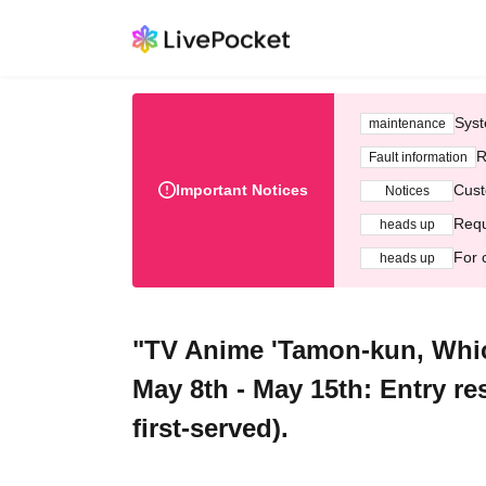
Syst
maintenance
R
Fault information
Important Notices
Cust
Notices
Requ
heads up
For 
heads up
"TV Anime 'Tamon-kun, Whi
May 8th - May 15th: Entry re
first-served).