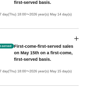
first-served basis.
7 day(Thu) 18:00
〜2026 year(s) May 14 day(s)
First-come-first-served sales
st-served
on May 15th on a first-come,
first-served basis.
7 day(Thu) 18:00
〜2026 year(s) May 15 day(s)