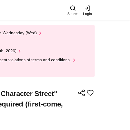
Search
Login
 on Wednesday (Wed)
th, 2026)
nt violations of terms and conditions.
haracter Street"
equired (first-come,