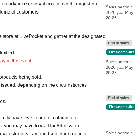
ed on advance reservations to avoid congestion
Sales period
olume of customers.
2026 yearMay 
20:25
he store at LivePocket and gather at the designated
End of sales
dmitted.
First-come-fir
day of the event.
Sales period
2026 yearMay 
20:25
products being sold.
 is issued, depending on the circumstances
End of sales
es.
First-come-fir
 family have fever, cough, malaise, etc.
e, you may have to wait for Admission.
Sales period
many customers can purchase our products.