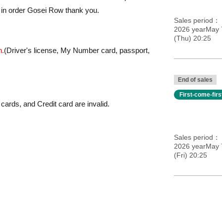
 in order Gosei Row thank you.
Sales period
2026 yearMay 
(Thu) 20:25
h.
(Driver's license, My Number card, passport,
End of sales
First-come-fir
cards, and Credit card are invalid.
Sales period
2026 yearMay 
(Fri) 20:25
et, it may become invalid.
convenience.
ces.
n, one time only. Reference number ticket will not be