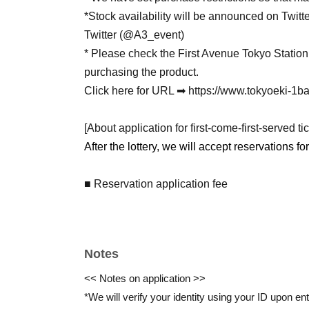
*Stock availability will be announced on Twitt
Twitter (@A3_event)
* Please check the First Avenue Tokyo Stati
purchasing the product.
Click here for URL ➡ https://www.tokyoeki-1ba
[About application for first-come-first-served tic
After the lottery, we will accept reservations fo
■ Reservation application fee
Free of charge
■ Reservation application period
Notes
(Thu) May 7th, 18:00~
<< Notes on application >>
*Only one slot per person is allowed per date.
*We will verify your identity using your ID upon ent