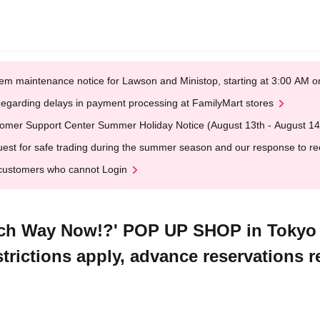
em maintenance notice for Lawson and Ministop, starting at 3:00 AM
egarding delays in payment processing at FamilyMart stores
omer Support Center Summer Holiday Notice (August 13th - August 14
est for safe trading during the summer season and our response to rece
customers who cannot Login
ch Way Now!?' POP UP SHOP in Tokyo C
strictions apply, advance reservations r