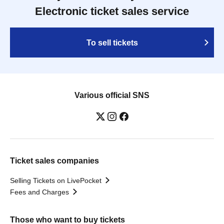
Electronic ticket sales service
To sell tickets
Various official SNS
Ticket sales companies
Selling Tickets on LivePocket
Fees and Charges
Those who want to buy tickets