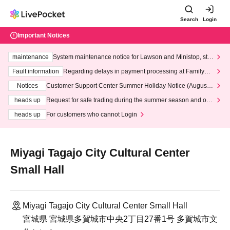
Search
Login
Important Notices
maintenance
System maintenance notice for Lawson and Ministop, star
ting at 3:00 AM on Wednesday (Wed)
Fault information
Regarding delays in payment processing at FamilyMa
rt stores
Notices
Customer Support Center Summer Holiday Notice (August 1
3th - August 14th, 2026)
heads up
Request for safe trading during the summer season and our
response to recent violations of terms and conditions.
heads up
For customers who cannot Login
Miyagi Tagajo City Cultural Center
Small Hall
Miyagi Tagajo City Cultural Center Small Hall
宮城県 宮城県多賀城市中央2丁目27番1号 多賀城市文