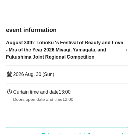
event information
August 30th: Tohoku 's Festival of Beauty and Love
- Mrs of the Year 2026 Miyagi, Yamagata, and
Fukushima Joint Regional Competition
2026 Aug. 30 (Sun)
Curtain time and date
13:00
Doors open date and time
12:00