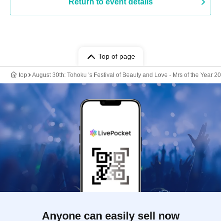
Return to event details
Top of page
top
August 30th: Tohoku 's Festival of Beauty and Love - Mrs of the Year
Anyone can easily sell now