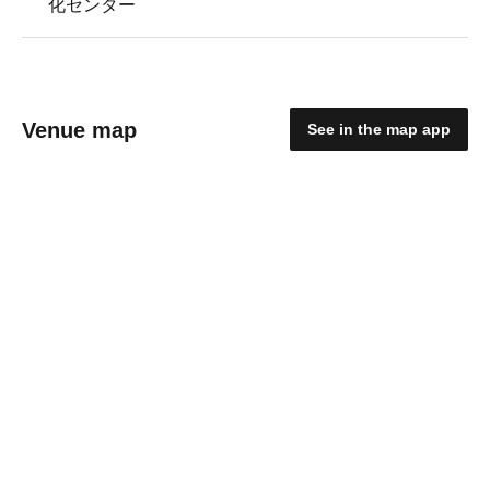
化センター
Venue map
See in the map app