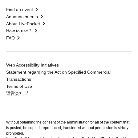
Find an event
Announcements
About LivePocket
How to use？
FAQ
Web Accessibility Initiatives
Statement regarding the Act on Specified Commercial
Transactions
Terms of Use
運営会社
Without obtaining the consent of the administrator for all of the content that
is posted, be copied, reproduced, transferred without permission is strictly
prohibited.