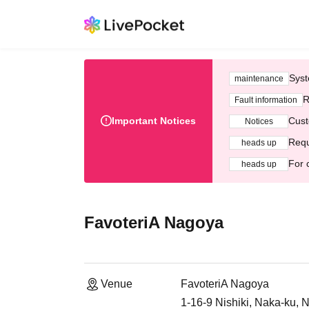
Syst
maintenance
R
Fault information
Important Notices
Cust
Notices
Requ
heads up
For 
heads up
FavoteriA Nagoya
Venue
FavoteriA Nagoya
1-16-9 Nishiki, Naka-ku, 