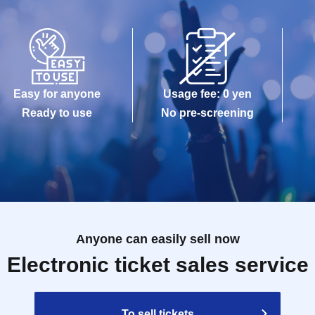
Easy for anyone
Usage fee: 0 yen
Ready to use
No pre-screening
Anyone can easily sell now
Electronic ticket sales service
To sell tickets