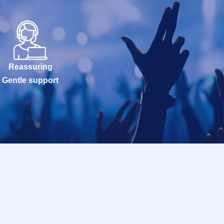
Reassuring
Gentle support