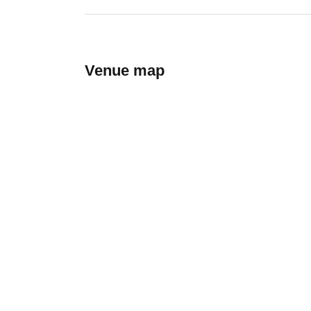
Venue map