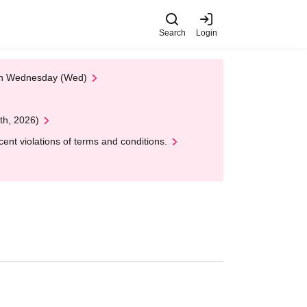
Search
Login
 on Wednesday (Wed)
th, 2026)
nt violations of terms and conditions.