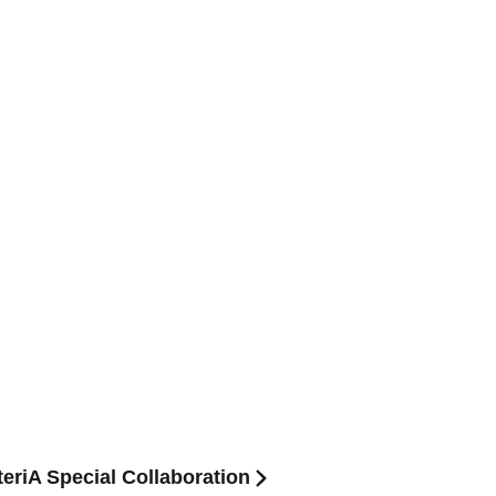
teriA Special Collaboration