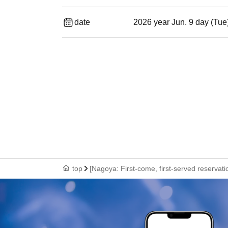
date
2026 year Jun. 9 day (Tue
top
[Nagoya: First-come, first-served reservat