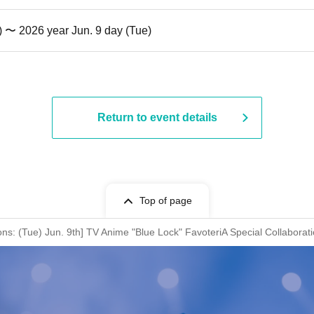
) 〜 2026 year Jun. 9 day (Tue)
Return to event details
Top of page
ions: (Tue) Jun. 9th] TV Anime "Blue Lock" FavoteriA Special Collaborat