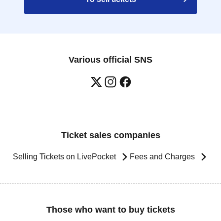
Various official SNS
Ticket sales companies
Selling Tickets on LivePocket
Fees and Charges
Those who want to buy tickets