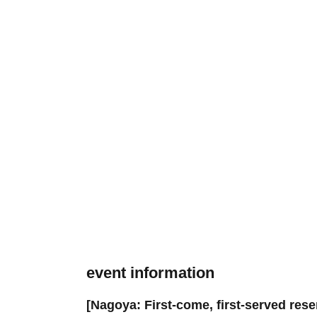
event information
[Nagoya: First-come, first-served res