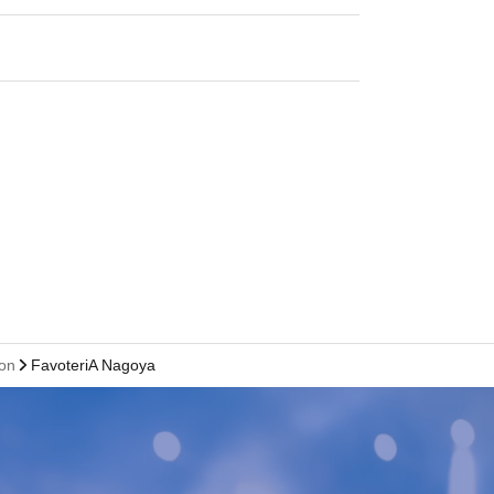
ion
FavoteriA Nagoya