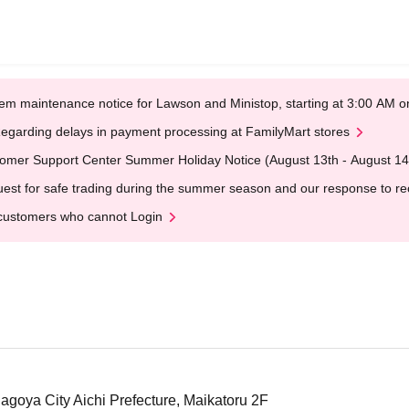
em maintenance notice for Lawson and Ministop, starting at 3:00 AM
egarding delays in payment processing at FamilyMart stores
omer Support Center Summer Holiday Notice (August 13th - August 14
est for safe trading during the summer season and our response to rece
customers who cannot Login
Nagoya City Aichi Prefecture, Maikatoru 2F