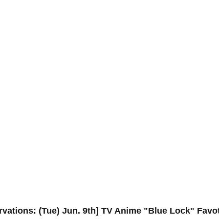
ervations: (Tue) Jun. 9th] TV Anime "Blue Lock" Favo