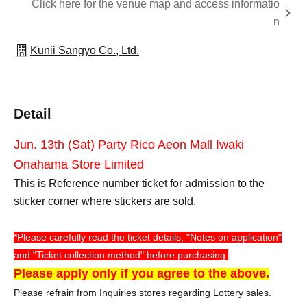
Click here for the venue map and access informatio
n
Kunii Sangyo Co., Ltd.
Detail
Jun. 13th (Sat) Party Rico Aeon Mall Iwaki
Onahama Store Limited
This is Reference number ticket for admission to the
sticker corner where stickers are sold.
*Please carefully read the ticket details, "Notes on application"
and "Ticket collection method" before purchasing.
Please apply only if you agree to the above.
Please refrain from Inquiries stores regarding Lottery sales.