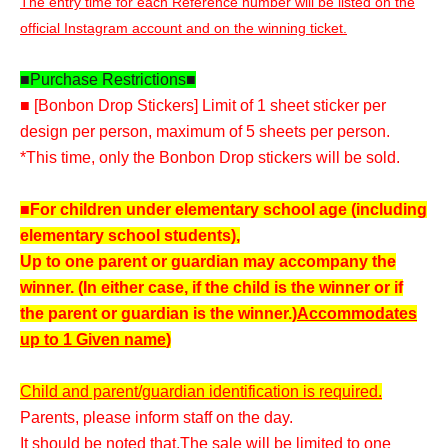
The entry time for each Reference number will be listed on the
official Instagram account and on the winning ticket.
■Purchase Restrictions■
■ [Bonbon Drop Stickers] Limit of 1 sheet sticker per
design per person, maximum of 5 sheets per person.
*This time, only the Bonbon Drop stickers will be sold.
■For children under elementary school age (including
elementary school students),
Up to one parent or guardian may accompany the
winner. (In either case, if the child is the winner or if
the parent or guardian is the winner.)
Accommodates
up to 1 Given name
)
Child and parent/guardian identification is required.
Parents, please inform staff on the day.
It should be noted that,
The sale will be limited to one