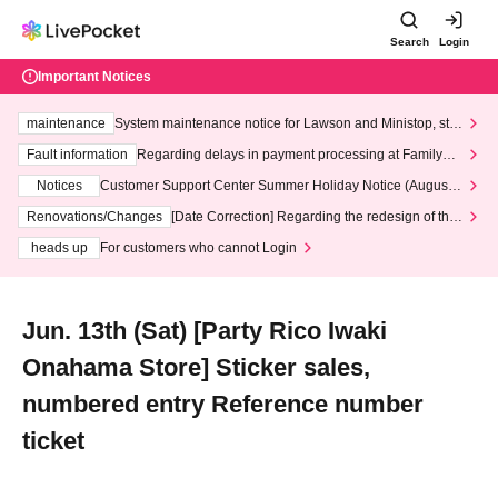
Search
Login
Important Notices
maintenance
System maintenance notice for Lawson and Ministop, star
ting at 3:00 AM on Wednesday (Wed)
Fault information
Regarding delays in payment processing at FamilyMa
rt stores
Notices
Customer Support Center Summer Holiday Notice (August 1
3th - August 14th, 2026)
Renovations/Changes
[Date Correction] Regarding the redesign of the
LivePocket website's top page
heads up
For customers who cannot Login
Jun. 13th (Sat) [Party Rico Iwaki
Onahama Store] Sticker sales,
numbered entry Reference number
ticket