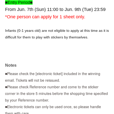
■Entry Period■
From Jun. 7th (Sun) 11:00 to Jun. 9th (Tue) 23:59
*One person can apply for 1 sheet only.
Infants (0-1 years old) are not eligible to apply at this time as it is
difficult for them to play with stickers by themselves.
* To use "LivePocket-Ticket-",
Sign up (free of charge) is
required.
*When applying, please be sure to enter the same accurate
Notes
information as on your identification. Applications using aliases,
■Please check the [electronic ticket] included in the winning
nicknames, or proxy names will be invalid.
email. Tickets will not be reissued.
■Please check Reference number and come to the sticker
*If there is an error in the information you enter, or if the name
corner in the store 5 minutes before the shopping time specified
on the ticket does not match the information on your ID, your
by your Reference number.
purchase will be refused regardless of the reason. Accounts with
■Electronic tickets can only be used once, so please handle
symbols such as ☆ will also be invalid.
them with care.