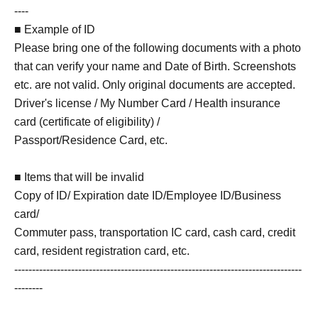
----
■ Example of ID
Please bring one of the following documents with a photo
that can verify your name and Date of Birth. Screenshots
etc. are not valid. Only original documents are accepted.
Driver's license / My Number Card / Health insurance
card (certificate of eligibility) /
Passport/Residence Card, etc.
■ Items that will be invalid
Copy of ID/ Expiration date ID/Employee ID/Business
card/
Commuter pass, transportation IC card, cash card, credit
card, resident registration card, etc.
---------------------------------------------------------------------------------
--------