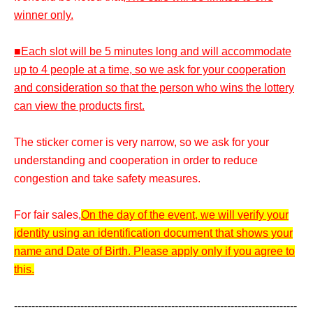
winner only.
■Each slot will be 5 minutes long and will accommodate
up to 4 people at a time, so we ask for your cooperation
and consideration so that the person who wins the lottery
can view the products first.
The sticker corner is very narrow, so we ask for your
understanding and cooperation in order to reduce
congestion and take safety measures.
For fair sales,
On the day of the event, we will verify your
identity using an identification document that shows your
name and Date of Birth. Please apply only if you agree to
this.
---------------------------------------------------------------------------------