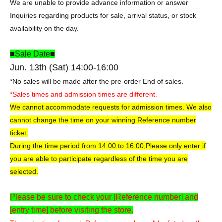
We are unable to provide advance information or answer
Inquiries regarding products for sale, arrival status, or stock
availability on the day.
■Sale Date■
Jun. 13th (Sat) 14:00-16:00
*No sales will be made after the pre-order End of sales.
*Sales times and admission times are different.
We cannot accommodate requests for admission times. We also
cannot change the time on your winning Reference number
ticket.
During the time period from 14:00 to 16:00,
Please only enter if
you are able to participate regardless of the time you are
selected.
Please be sure to check your [Reference number] and
[entry time] before visiting the store.