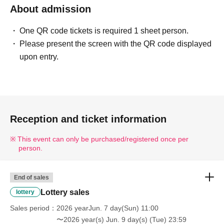
・Please arrive 5 minutes before the time indicated on
About admission
Reference number.
・Please present the screen with the QR code displayed or the
One QR code tickets is required 1 sheet person.
paper with the QR code printed on it on the day. (Screenshots
Please present the screen with the QR code displayed
are not accepted.)
upon entry.
-
Your admission ticket will be authenticated (QR code reading)
and your identity will be verified.
-----------------------------------------------------------------------------
Reception and ticket information
■Entry will be at a designated time in the order of Reference
number listed in the winning email.
This event can only be purchased/registered once per
■Infants (0-1 years old) are not included in the purchase limit
person.
this time because it is difficult for them to play with the stickers
by themselves.
End of sales
■To prevent overcrowding and as a safety measure, in principle,
Lottery sales
lottery
only winners will be allowed to enter. (Accompanying persons
Sales period
2026 yearJun. 7 day(Sun) 11:00
are not permitted to enter.)
〜2026 year(s) Jun. 9 day(s) (Tue) 23:59
■For children under elementary school age (including