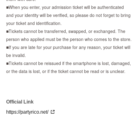
■When you enter, your admission ticket will be authenticated
and your identity will be verified, so please do not forget to bring
■Lottery results announcement date■
your ticket and identification.
Jun. 10th until around 9:00 PM
■Tickets cannot be transferred, swapped, or exchanged. The
person who applied must be the person who comes to the store.
*We will send an email to your registered email address to notify
■If you are late for your purchase for any reason, your ticket will
you of the results.
be invalid.
*There will be no second lottery even if the number of
■Tickets cannot be reissued if the smartphone is lost, damaged,
participants is not reached.
or the data is lost, or if the ticket cannot be read or is unclear.
*If there is a cancellation, there will be no additional winners.
* Reference number ticket will not be distributed on the day of
sale.
-----------------------------------------------------------------------------
Official Link
[After purchasing tickets - What to do on the day]
https://partyrico.net/
・You will receive a reservation confirmation email, so please
check the "QR code admission ticket" from the URL included in
the email.