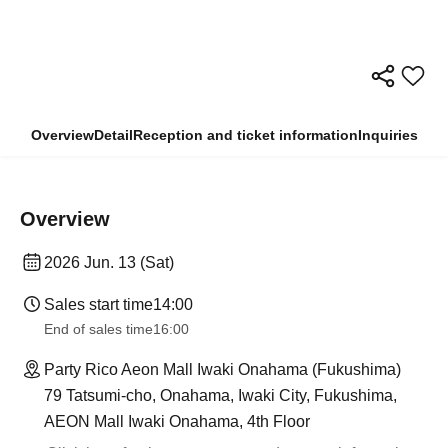
Overview
Detail
Reception and ticket information
Inquiries
Overview
2026 Jun. 13 (Sat)
Sales start time
14:00
End of sales time
16:00
Party Rico Aeon Mall Iwaki Onahama (Fukushima)
79 Tatsumi-cho, Onahama, Iwaki City, Fukushima,
AEON Mall Iwaki Onahama, 4th Floor