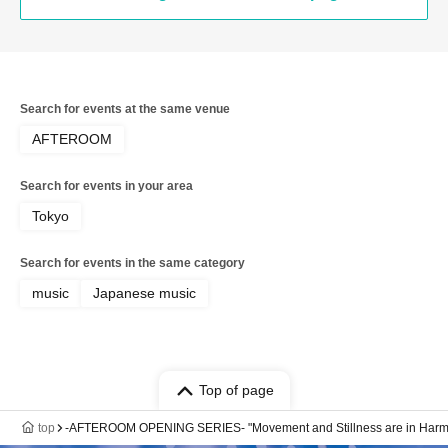
Search for events at the same venue
AFTEROOM
Search for events in your area
Tokyo
Search for events in the same category
music
Japanese music
Top of page
top
-AFTEROOM OPENING SERIES- "Movement and Stillness are in Harmo