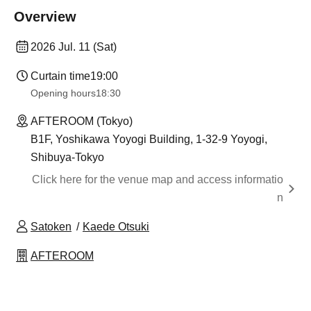
Overview
2026 Jul. 11 (Sat)
Curtain time
19:00
Opening hours
18:30
AFTEROOM (Tokyo)
B1F, Yoshikawa Yoyogi Building, 1-32-9 Yoyogi,
Shibuya-Tokyo
Click here for the venue map and access informatio
n
Satoken
Kaede Otsuki
AFTEROOM