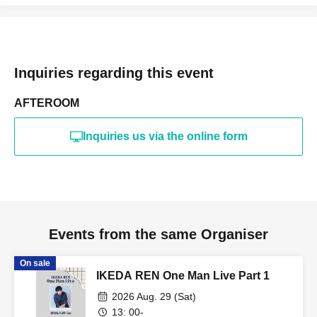
Inquiries regarding this event
AFTEROOM
Inquiries us via the online form
Events from the same Organiser
On sale
IKEDA REN One Man Live Part 1
2026 Aug. 29 (Sat)
13: 00-