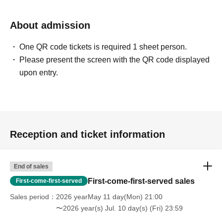
About admission
One QR code tickets is required 1 sheet person.
Please present the screen with the QR code displayed
upon entry.
Reception and ticket information
End of sales
First-come-first-served sales
First-come-first-served
Sales period
2026 yearMay 11 day(Mon) 21:00
〜2026 year(s) Jul. 10 day(s) (Fri) 23:59