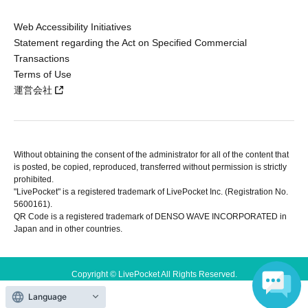
Web Accessibility Initiatives
Statement regarding the Act on Specified Commercial
Transactions
Terms of Use
運営会社
Without obtaining the consent of the administrator for all of the content that
is posted, be copied, reproduced, transferred without permission is strictly
prohibited.
"LivePocket" is a registered trademark of LivePocket Inc. (Registration No.
5600161).
QR Code is a registered trademark of DENSO WAVE INCORPORATED in
Japan and in other countries.
Copyright © LivePocket All Rights Reserved.
Language