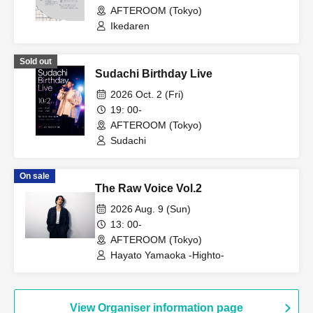
AFTEROOM (Tokyo)
Ikedaren
Sold out
Sudachi Birthday Live
2026 Oct. 2 (Fri)
19: 00-
AFTEROOM (Tokyo)
Sudachi
On sale
The Raw Voice Vol.2
2026 Aug. 9 (Sun)
13: 00-
AFTEROOM (Tokyo)
Hayato Yamaoka -Highto-
View Organiser information page