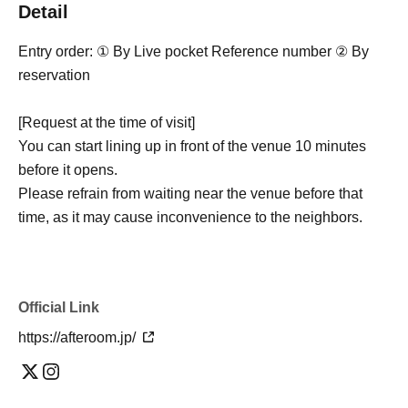
Detail
Entry order: ① By Live pocket Reference number ② By
reservation
[Request at the time of visit]
You can start lining up in front of the venue 10 minutes
before it opens.
Please refrain from waiting near the venue before that
time, as it may cause inconvenience to the neighbors.
Official Link
https://afteroom.jp/