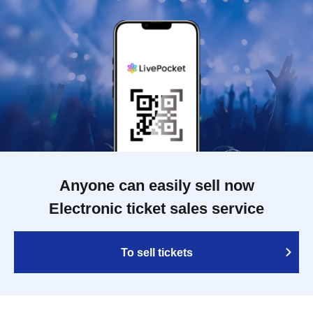
Anyone can easily sell now
Electronic ticket sales service
To sell tickets