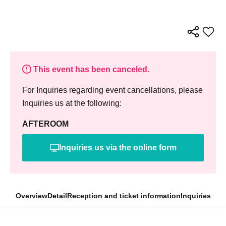
This event has been canceled.
For Inquiries regarding event cancellations, please
Inquiries us at the following:
AFTEROOM
Inquiries us via the online form
Overview
Detail
Reception and ticket information
Inquiries