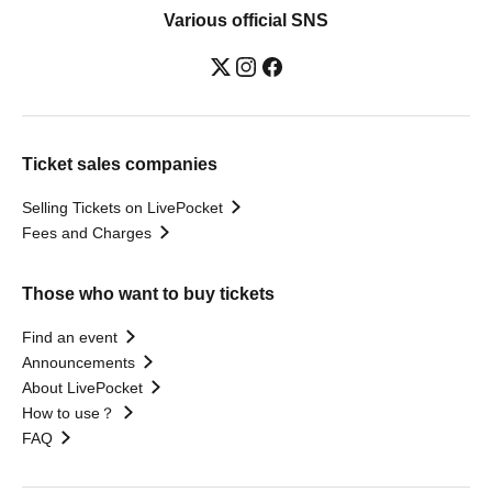
Various official SNS
Ticket sales companies
Selling Tickets on LivePocket
Fees and Charges
Those who want to buy tickets
Find an event
Announcements
About LivePocket
How to use？
FAQ