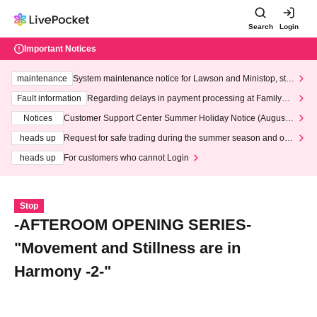
Search
Login
Important Notices
maintenance
System maintenance notice for Lawson and Ministop, star
ting at 3:00 AM on Wednesday (Wed)
Fault information
Regarding delays in payment processing at FamilyMa
rt stores
Notices
Customer Support Center Summer Holiday Notice (August 1
3th - August 14th, 2026)
heads up
Request for safe trading during the summer season and our
response to recent violations of terms and conditions.
heads up
For customers who cannot Login
Stop
-AFTEROOM OPENING SERIES-
"Movement and Stillness are in
Harmony -2-"