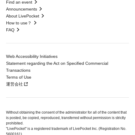
Find an event
Announcements
About LivePocket
How to use？
FAQ
Web Accessibility Initiatives
Statement regarding the Act on Specified Commercial
Transactions
Terms of Use
運営会社
Without obtaining the consent of the administrator for all of the content that
is posted, be copied, reproduced, transferred without permission is strictly
prohibited.
"LivePocket" is a registered trademark of LivePocket Inc. (Registration No.
5600161).