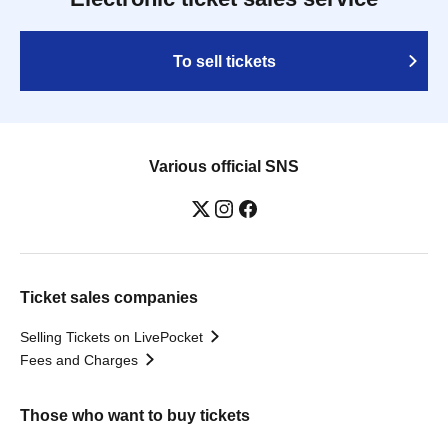
To sell tickets
Various official SNS
Ticket sales companies
Selling Tickets on LivePocket
Fees and Charges
Those who want to buy tickets