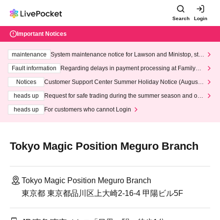
Search
Login
Important Notices
maintenance
System maintenance notice for Lawson and Ministop, star
ting at 3:00 AM on Wednesday (Wed)
Fault information
Regarding delays in payment processing at FamilyMa
rt stores
Notices
Customer Support Center Summer Holiday Notice (August 1
3th - August 14th, 2026)
heads up
Request for safe trading during the summer season and our
response to recent violations of terms and conditions.
heads up
For customers who cannot Login
Tokyo Magic Position Meguro Branch
Tokyo Magic Position Meguro Branch
東京都 東京都品川区上大崎2-16-4 甲陽ビル5F