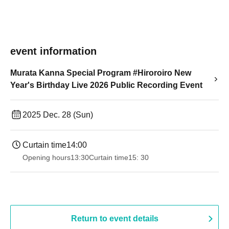
event information
Murata Kanna Special Program #Hiroroiro New
Year's Birthday Live 2026 Public Recording Event
2025 Dec. 28 (Sun)
Curtain time
14:00
Opening hours
13:30
Curtain time
15: 30
Return to event details