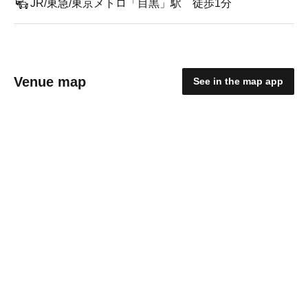
JR/東急/東京メトロ「目黒」駅 徒歩1分
Venue map
See in the map app