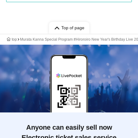
Top of page
top
Murata Kanna Special Program #Hiroroiro New Year's Birthday Live 2
Anyone can easily sell now
Electronic ticket sales service