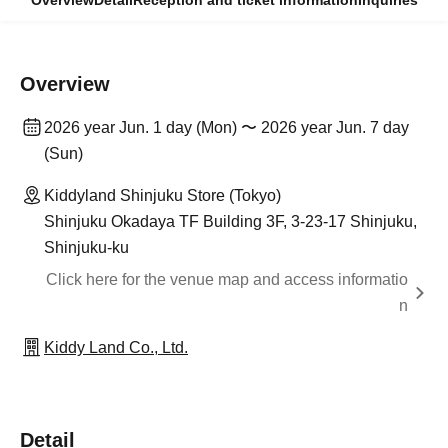
Overview
Detail
Reception and ticket information
Inquiries
Overview
2026 year Jun. 1 day (Mon) 〜 2026 year Jun. 7 day
(Sun)
Kiddyland Shinjuku Store (Tokyo)
Shinjuku Okadaya TF Building 3F, 3-23-17 Shinjuku,
Shinjuku-ku
Click here for the venue map and access informatio
n
Kiddy Land Co., Ltd.
Detail