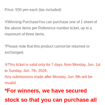
Price: 550 yen each (tax included)
※
Winning Purchase
You can purchase one of 1 sheet of
the above items per Reference number ticket, up to a
maximum of three items.
*Please note that this product cannot be returned or
exchanged.
※
This ticket is valid only for 7 days, from Monday, Jun. 1st
to Sunday, Jun. 7th, 2026.
Any submissions made after Monday, Jun. 8th will be
invalid.
*For winners, we have secured
stock so that you can purchase all