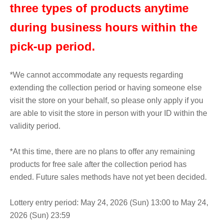
three types of products anytime
during business hours within the
pick-up period.
*We cannot accommodate any requests regarding
extending the collection period or having someone else
visit the store on your behalf, so please only apply if you
are able to visit the store in person with your ID within the
validity period.
*At this time, there are no plans to offer any remaining
products for free sale after the collection period has
ended. Future sales methods have not yet been decided.
Lottery entry period: May 24, 2026 (Sun) 13:00 to May 24,
2026 (Sun) 23:59