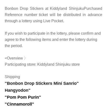
Bonbon Drop Stickers at Kiddyland Shinjuku
Purchased
Reference number ticket will be distributed in advance
through a lottery using Live Pocket.
If you wish to participate in the lottery, please confirm and
agree to the following items and enter the lottery during
the period.
<Overview 〉
Participating store: Kiddyland Shinjuku store
Shipping
"Bonbon Drop Stickers Mini Sanrio"
Hangyodon
"
"Pom Pom Purin
"
"Cinnamoroll"