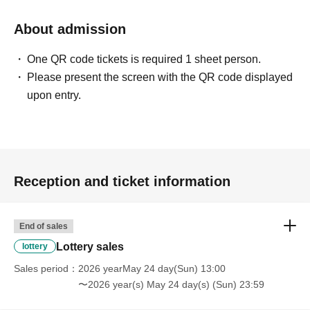
* We will not hand over to anyone other than the winning
person.
About admission
One QR code tickets is required 1 sheet person.
[Please check before applying]
Please present the screen with the QR code displayed
After confirming your identity with your ID card, we will
upon entry.
sell it with QR code authentication.
※Driver's license
Passport, My Number Card,
Please bring
something that can verify your name and Date of Birth,
such as your residence card.
Reception and ticket information
<ご購入方法について>
Ticket sales service "LivePocket-Ticket-" We will sell
tickets by advance reservation application (lottery).
End of sales
Sign up (Free of charge) is required to use "Live Pocket-
Lottery sales
lottery
Ticket-". It should be noted that, if it is your winner,
Sales period
2026 yearMay 24 day(Sun) 13:00
Admission so you verify your identity in at identification,
〜2026 year(s) May 24 day(s) (Sun) 23:59
the Given name and correct Date of Birth thank you to you