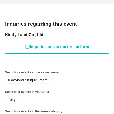
for registering at. If there is a symbol such as ★ or ♡, it
will be invalid.
＜予約申込料金＞
Inquiries regarding this event
Free of charge
＜予約申込期間＞
Kiddy Land Co., Ltd.
Lottery entry period: May 24, 2026
Sunday, 13:00 -May
Inquiries us via the online form
24
Sunday 23:59
＜当選発表＞
Winner announcement: May 2026
Thursday, the 28th of
the month
An email will be sent to your registered
Search for events at the same venue
address.
Kiddyland Shinjuku store
* Advance reservation applications (lottery) are not on a
First-come-first-served.
Search for events in your area
During the reservation application period, the winning
Tokyo
probability will be the same no matter when you apply.
*Immediately after reservations begin being accepted,
Search for events in the same category
there will likely be a high volume of access and it may be