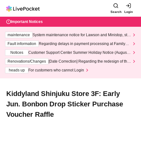
Search
Login
Important Notices
maintenance
System maintenance notice for Lawson and Ministop, star
ting at 3:00 AM on Wednesday (Wed)
Fault information
Regarding delays in payment processing at FamilyMa
rt stores
Notices
Customer Support Center Summer Holiday Notice (August 1
3th - August 14th, 2026)
Renovations/Changes
[Date Correction] Regarding the redesign of the
LivePocket website's top page
heads up
For customers who cannot Login
Kiddyland Shinjuku Store 3F: Early
Jun. Bonbon Drop Sticker Purchase
Voucher Raffle