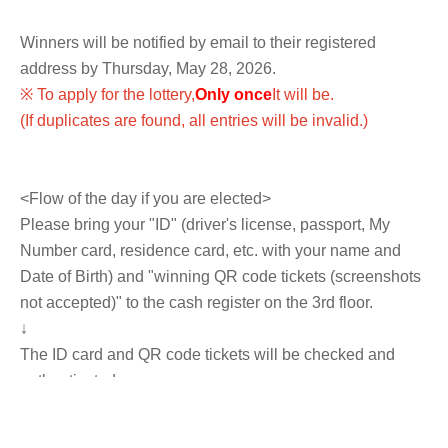
Winners will be notified by email to their registered
address by Thursday, May 28, 2026.
※ To apply for the lottery,
Only once
It will be.
(If duplicates are found, all entries will be invalid.)
<Flow of the day if you are elected>
Please bring your "ID" (driver's license, passport, My
Number card, residence card, etc. with your name and
Date of Birth) and "winning QR code tickets (screenshots
not accepted)" to the cash register on the 3rd floor.
↓
The ID card and QR code tickets will be checked and
authenticated.
↓
If they match, we will pay you.