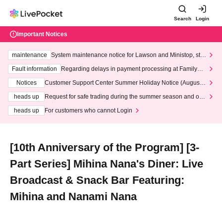
Search
Login
Important Notices
maintenance
System maintenance notice for Lawson and Ministop, star
ting at 3:00 AM on Wednesday (Wed)
Fault information
Regarding delays in payment processing at FamilyMa
rt stores
Notices
Customer Support Center Summer Holiday Notice (August 1
3th - August 14th, 2026)
heads up
Request for safe trading during the summer season and our
response to recent violations of terms and conditions.
heads up
For customers who cannot Login
[10th Anniversary of the Program] [3-
Part Series] Mihina Nana's Diner: Live
Broadcast & Snack Bar Featuring:
Mihina and Nanami Nana