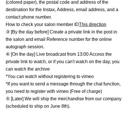
(colored paper), the postal code and address of the
destination for the Instax, Address, email address, and a
contact phone number.
How to check your salon member ID
This direction
③ [By the day before] Create a private link in the post in
the salon and email Reference number for the online
autograph session.
④ [On the day] Live broadcast from 13:00 Access the
private link to watch, or if you can't watch on the day, you
can watch the archive
*You can watch without registering to vimeo
*If you want to send a message through the chat function,
you need to register with vimeo (Free of charge)
⑤ [Later] We will ship the merchandise from our company
(scheduled to ship on June 8th).