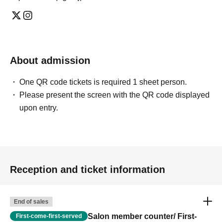
About admission
One QR code tickets is required 1 sheet person.
Please present the screen with the QR code displayed
upon entry.
Reception and ticket information
End of sales
Salon member counter/ First-
First-come-first-served