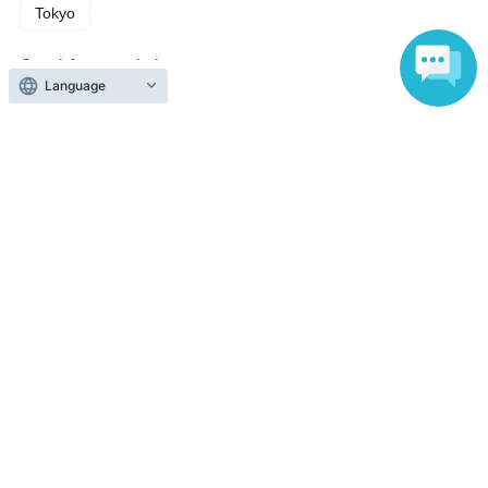
Tokyo
Search for events in the same category
Language
Fan Idol
Talk show
Top of page
top
[10th Anniversary of the Program] [3-Part Series] Mihina Nana's Dine