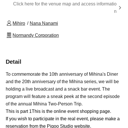
Click here for the venue map and access informatio
n
Mihiro
Nana Nanami
Normandy Corporation
Detail
To commemorate the 10th anniversary of Mihina's Diner
and the 20th anniversary of the Mihina series, we will be
holding a live broadcast and a snack bar event. The
program will feature a sneak peek at the second episode
of the annual Mihina Two-Person Trip.
This is part 1
This is the online event shopping page.
If you wish to participate in the real event, please make a
reservation from the Pigoo Studio website.