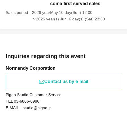
come-first-served sales
Sales period
2026 yearMay 10 day(Sun) 12:00
〜2026 year(s) Jun. 6 day(s) (Sat) 23:59
Inquiries regarding this event
Normandy Corporation
Contact us by e-mail
Pigoo Studio Customer Service
TEL 03-6806-0986
E-MAIL studio@pigoo.jp