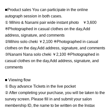
■Product sales You can participate in the online
autograph session in both cases.
① Mihiro & Nanami pair wide instant photo
￥3,600
※
Photographed in casual clothes on the day,
Add
address, signature, and comments
②Mihiro solo cheki ￥2,100 ※
Photographed in casual
clothes on the day,
Add address, signature, and comments
③
Nanami Nana solo cheki ￥2,100 ※
Photographed in
casual clothes on the day,
Add address, signature, and
comments
■ Viewing flow
① Buy advance Tickets in the live pocket
② After completing your purchase, you will be taken to the
survey screen. Please fill in and submit your salon
membership ID, the name to be written on the Instax