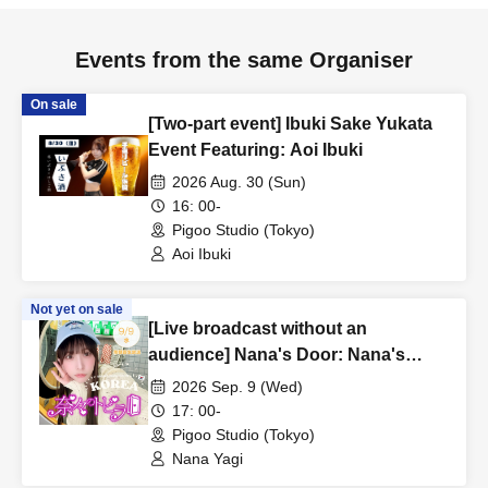
Events from the same Organiser
On sale
[Two-part event] Ibuki Sake Yukata
Event Featuring: Aoi Ibuki
2026 Aug. 30 (Sun)
16: 00-
Pigoo Studio (Tokyo)
Aoi Ibuki
Not yet on sale
[Live broadcast without an
audience] Nana's Door: Nana's
Spring Break in Korea - Episode 4
2026 Sep. 9 (Wed)
Starring: Yagi Nana
17: 00-
Pigoo Studio (Tokyo)
Nana Yagi