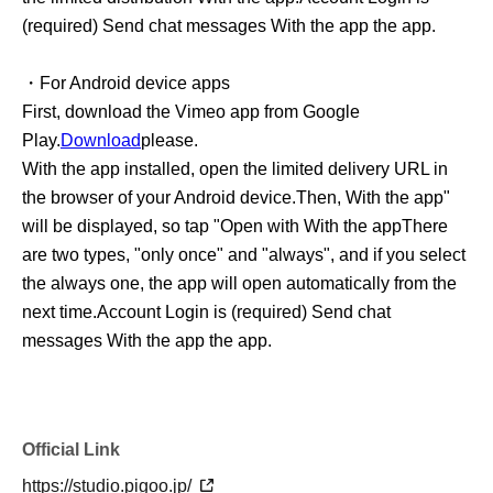
(required) Send chat messages With the app the app.
・For Android device apps
First, download the Vimeo app from Google
Play.
Download
please.
With the app installed, open the limited delivery URL in
the browser of your Android device.
Then, With the app"
will be displayed, so tap "Open with With the app
There
are two types, "only once" and "always", and if you select
the always one, the app will open automatically from the
next time.
Account Login is (required) Send chat
messages With the app the app.
Official Link
https://studio.pigoo.jp/