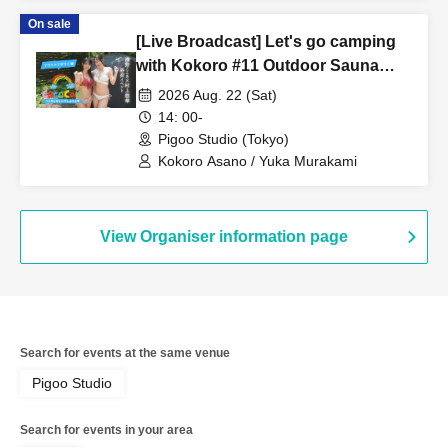
On sale
[Live Broadcast] Let's go camping
with Kokoro #11 Outdoor Sauna
Edition Starring: Kokoro Asano,
2026 Aug. 22 (Sat)
Yuka Murakami
14: 00-
Pigoo Studio (Tokyo)
Kokoro Asano / Yuka Murakami
View Organiser information page
Search for events at the same venue
Pigoo Studio
Search for events in your area