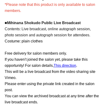
*Please note that this product is only available to salon
members.
■Mihinana Shokudo Public Live Broadcast
Contents: Live broadcast, online autograph session,
photo session and autograph session for attendees.
Costume: plain clothes
Free delivery for salon members only
.
If you haven't joined the salon yet, please take this
opportunity! For salon details,
This direction
.
This will be a live broadcast from the video sharing site
Vimeo.
Please enter using the private link created in the salon
post.
You can view the archived broadcast at any time after the
live broadcast ends.