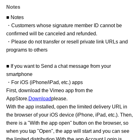
Notes
■ Notes
・Customers whose signature member ID cannot be
confirmed will be canceled and refunded.
・Please do not transfer or resell private link URLs and
programs to others
■ If you want to Send a chat message from your
smartphone
・For iOS (iPhone/iPad, etc.) apps
First, download the Vimeo app from the
AppStore.
Download
please.
With the app installed, open the limited delivery URL in
the browser of your iOS device (iPhone, iPad, etc.). Then,
there is a "With the app open" button on the browser, so
when you tap "Open", the app will start and you can see
the limited distribution With the app.
Account Login is