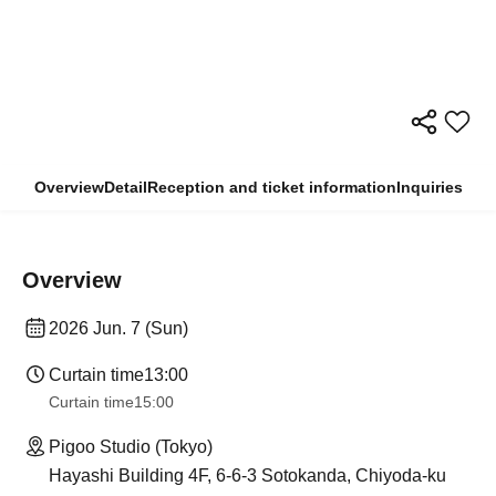
Overview
Detail
Reception and ticket information
Inquiries
Overview
2026 Jun. 7 (Sun)
Curtain time
13:00
Curtain time
15:00
Pigoo Studio (Tokyo)
Hayashi Building 4F, 6-6-3 Sotokanda, Chiyoda-ku